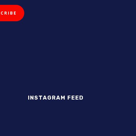
INSTAGRAM FEED