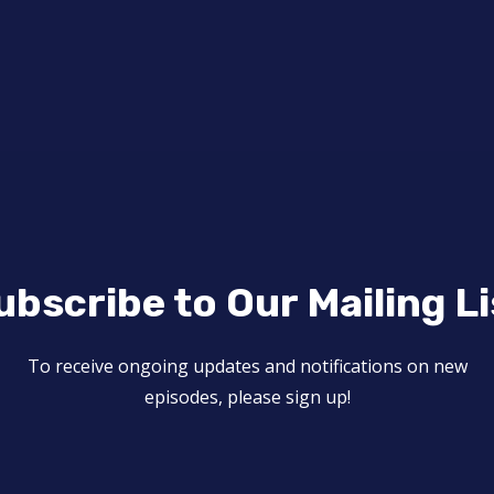
ubscribe to Our Mailing Li
To receive ongoing updates and notifications on new
episodes, please sign up!