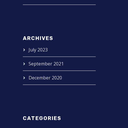
ARCHIVES
July 2023
September 2021
December 2020
CATEGORIES