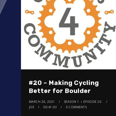
#20 – Making Cycling
Better for Boulder
MARCH 26, 2021
SEASON 1
EPISODE 20
JOE
00:41:03
0 COMMENTS