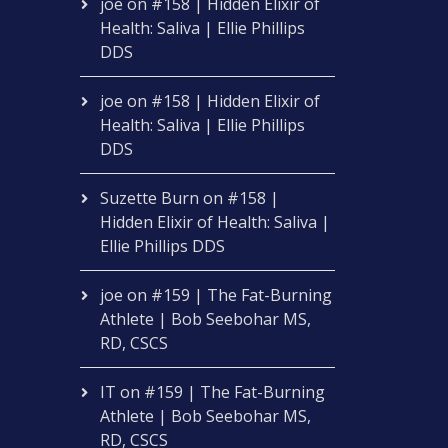
joe
on
#158 | Hidden Elixir of
Health: Saliva | Ellie Phillips
DDS
joe
on
#158 | Hidden Elixir of
Health: Saliva | Ellie Phillips
DDS
Suzette Burn
on
#158 |
Hidden Elixir of Health: Saliva |
Ellie Phillips DDS
joe
on
#159 | The Fat-Burning
Athlete | Bob Seebohar MS,
RD, CSCS
IT
on
#159 | The Fat-Burning
Athlete | Bob Seebohar MS,
RD, CSCS