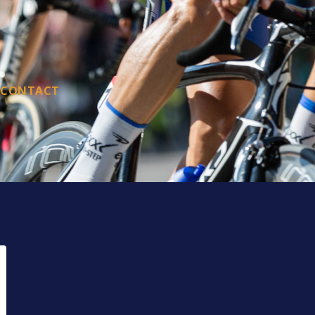
CONTACT