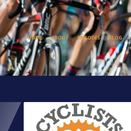
HOME
ABOUT
EPISODES
BLOG