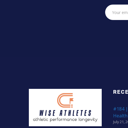
REC
#184 |
Health
July 21, 