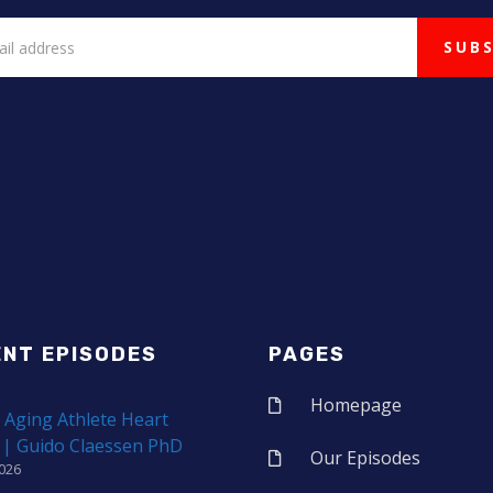
ENT EPISODES
PAGES
Homepage
 Aging Athlete Heart
 | Guido Claessen PhD
Our Episodes
2026