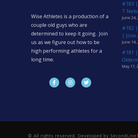
#183 |
T Nels
Wise Athletes is a production of a
June 24,
couple old guys who are
#182 |
determined to keep it going. Join
| Jose
us as we figure out how to be
June 14,
high performing athletes for a
#181 |
long time.
Older
May 17, 
© All rights reserved. Developed by SecondLi