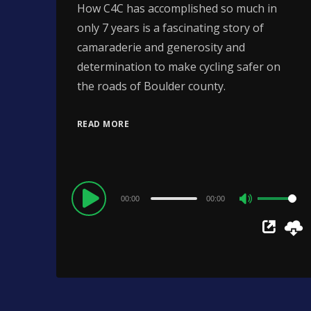
How C4C has accomplished so much in
only 7 years is a fascinating story of
camaraderie and generosity and
determination to make cycling safer on
the roads of Boulder county.
READ MORE
Audio
00:00
00:00
Use
Player
Up/Down
Arrow
keys
to
increase