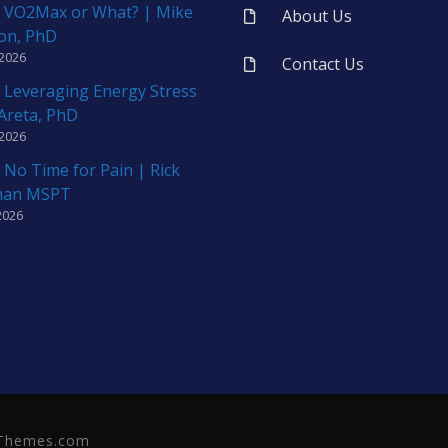
 VO2Max or What? | Mike
About Us
on, PhD
 2026
Contact Us
 Leveraging Energy Stress
 Areta, PhD
 2026
 No Time for Pain | Rick
man MSPT
2026
neThemes.com