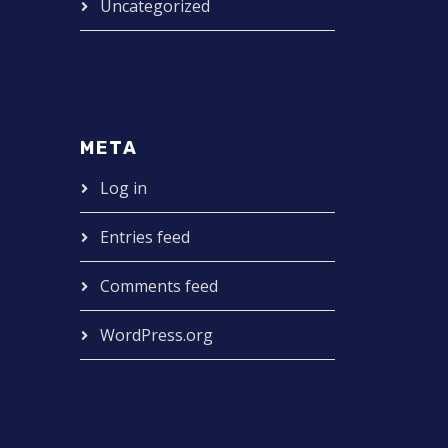
Uncategorized
META
Log in
Entries feed
Comments feed
WordPress.org