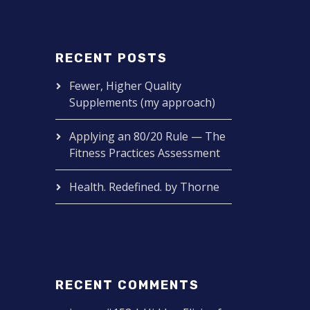
RECENT POSTS
Fewer, Higher Quality
Supplements (my approach)
Applying an 80/20 Rule — The
Fitness Practices Assessment
Health. Redefined. by Thorne
RECENT COMMENTS