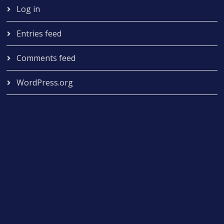
Log in
Entries feed
Comments feed
WordPress.org