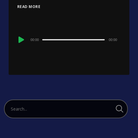
READ MORE
Audio
00:00
00:00
Player