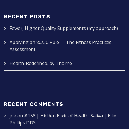
RECENT POSTS
Fewer, Higher Quality Supplements (my approach)
Applying an 80/20 Rule — The Fitness Practices
Assessment
Health. Redefined. by Thorne
RECENT COMMENTS
joe
on
#158 | Hidden Elixir of Health: Saliva | Ellie
Phillips DDS