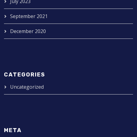
July 2023
September 2021
December 2020
CATEGORIES
Uncategorized
META