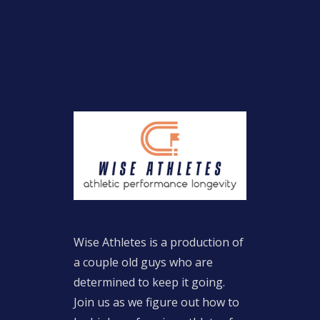
Wise Athletes is a production of
a couple old guys who are
determined to keep it going.
Join us as we figure out how to