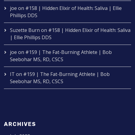
joe
on
#158 | Hidden Elixir of Health: Saliva | Ellie
Phillips DDS
Suzette Burn
on
#158 | Hidden Elixir of Health: Saliva
| Ellie Phillips DDS
joe
on
#159 | The Fat-Burning Athlete | Bob
Seebohar MS, RD, CSCS
IT
on
#159 | The Fat-Burning Athlete | Bob
Seebohar MS, RD, CSCS
ARCHIVES