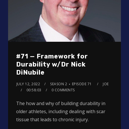
#71 — Framework for
Durability w/Dr Nick
DiNubile
JULY 12, 2022
SEASON 2
EPISODE 71
JOE
00:58:03
0 COMMENTS
The how and why of building durability in
older athletes, including dealing with scar
tissue that leads to chronic injury.