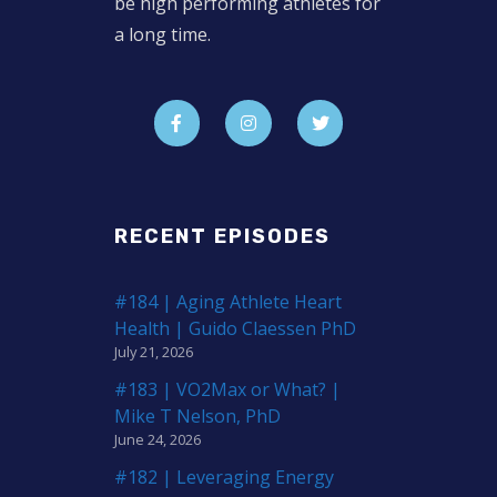
be high performing athletes for
a long time.
RECENT EPISODES
#184 | Aging Athlete Heart
Health | Guido Claessen PhD
July 21, 2026
#183 | VO2Max or What? |
Mike T Nelson, PhD
June 24, 2026
#182 | Leveraging Energy