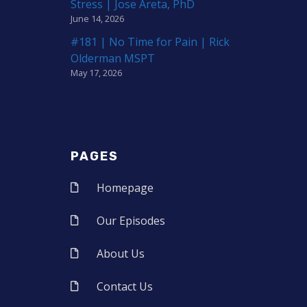
Stress | Jose Areta, PhD
June 14, 2026
#181 | No Time for Pain | Rick
Olderman MSPT
May 17, 2026
PAGES
Homepage
Our Episodes
About Us
Contact Us