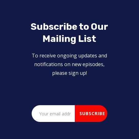
Subscribe to Our
Mailing List
To receive ongoing updates and
notifications on new episodes,
please sign up!