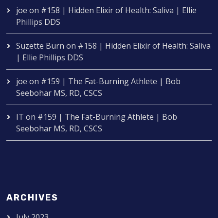
joe
on
#158 | Hidden Elixir of Health: Saliva | Ellie
Phillips DDS
Suzette Burn
on
#158 | Hidden Elixir of Health: Saliva
| Ellie Phillips DDS
joe
on
#159 | The Fat-Burning Athlete | Bob
Seebohar MS, RD, CSCS
IT
on
#159 | The Fat-Burning Athlete | Bob
Seebohar MS, RD, CSCS
ARCHIVES
July 2023