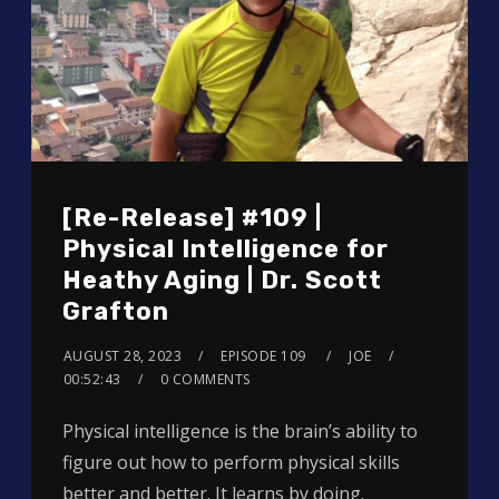
[Re-Release] #109 |
Physical Intelligence for
Heathy Aging | Dr. Scott
Grafton
AUGUST 28, 2023
EPISODE 109
JOE
00:52:43
0 COMMENTS
Physical intelligence is the brain’s ability to
figure out how to perform physical skills
better and better. It learns by doing.