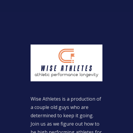
Wise Athletes is a production of
a couple old guys who are
determined to keep it going.
Join us as we figure out how to
be high performing athletes for