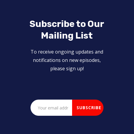
Subscribe to Our
Mailing List
To receive ongoing updates and
notifications on new episodes,
please sign up!