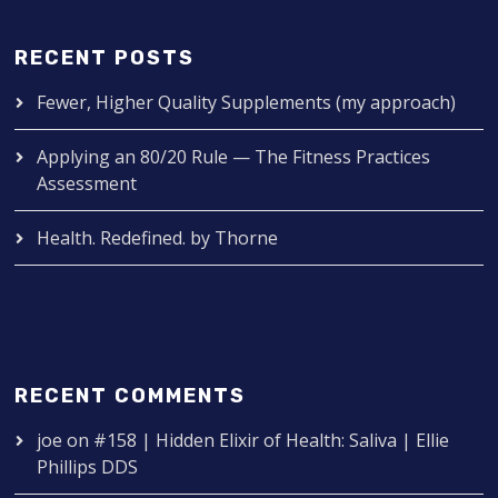
RECENT POSTS
Fewer, Higher Quality Supplements (my approach)
Applying an 80/20 Rule — The Fitness Practices
Assessment
Health. Redefined. by Thorne
RECENT COMMENTS
joe
on
#158 | Hidden Elixir of Health: Saliva | Ellie
Phillips DDS