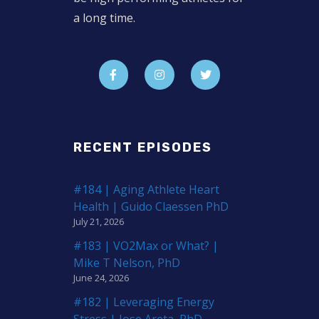
a long time.
RECENT EPISODES
#184 | Aging Athlete Heart
Health | Guido Claessen PhD
July 21, 2026
#183 | VO2Max or What? |
Mike T Nelson, PhD
June 24, 2026
#182 | Leveraging Energy
Stress | Jose Areta, PhD