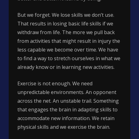
But we forget. We lose skills we don’t use.
That results in losing basic life skills if we
withdraw from life. The more we pull back
from activities that might result in injury the
less capable we become over time. We have
to find a way to stretch ourselves in what we
already know or in learning new activities.
Exercise is not enough. We need
unpredictable environments. An opponent
across the net. An unstable trail. Something
that engages the brain in adapting skills to
accommodate new information. We retain
physical skills and we exercise the brain.