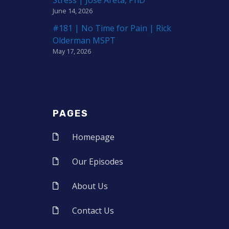
June 14, 2026
#181 | No Time for Pain | Rick
Olderman MSPT
May 17, 2026
PAGES
Homepage
Our Episodes
About Us
Contact Us