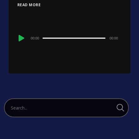
READ MORE
Audio
00:00
00:00
Player