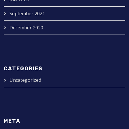
September 2021
December 2020
CATEGORIES
Uncategorized
META