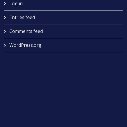
Log in
Entries feed
Comments feed
WordPress.org