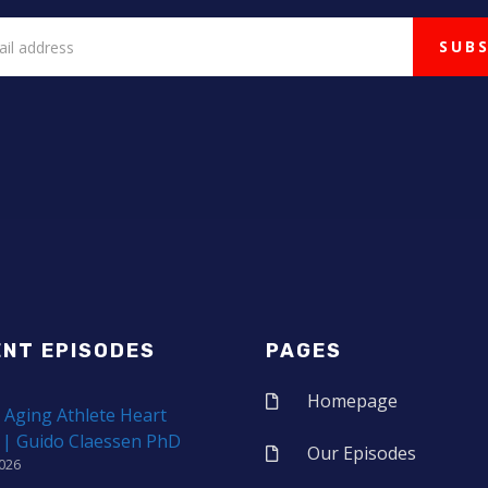
ENT EPISODES
PAGES
Homepage
 Aging Athlete Heart
 | Guido Claessen PhD
Our Episodes
2026