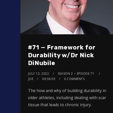
#71 — Framework for
Durability w/Dr Nick
DiNubile
JULY 12, 2022
SEASON 2
EPISODE 71
JOE
00:58:03
0 COMMENTS
The how and why of building durability in
older athletes, including dealing with scar
tissue that leads to chronic injury.