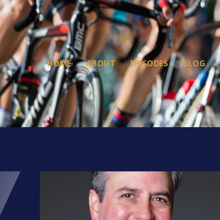
HOME
ABOUT
EPISODES
BLOG