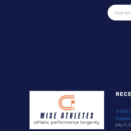
REC
#184 |
Health
July 21, 