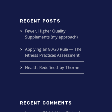
RECENT POSTS
Fewer, Higher Quality
Supplements (my approach)
Applying an 80/20 Rule — The
Fitness Practices Assessment
Health. Redefined. by Thorne
RECENT COMMENTS