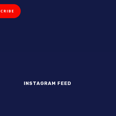
INSTAGRAM FEED