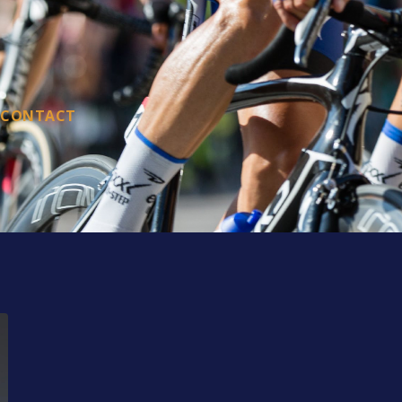
CONTACT