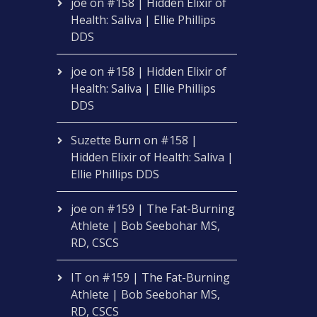
joe
on
#158 | Hidden Elixir of
Health: Saliva | Ellie Phillips
DDS
joe
on
#158 | Hidden Elixir of
Health: Saliva | Ellie Phillips
DDS
Suzette Burn
on
#158 |
Hidden Elixir of Health: Saliva |
Ellie Phillips DDS
joe
on
#159 | The Fat-Burning
Athlete | Bob Seebohar MS,
RD, CSCS
IT
on
#159 | The Fat-Burning
Athlete | Bob Seebohar MS,
RD, CSCS