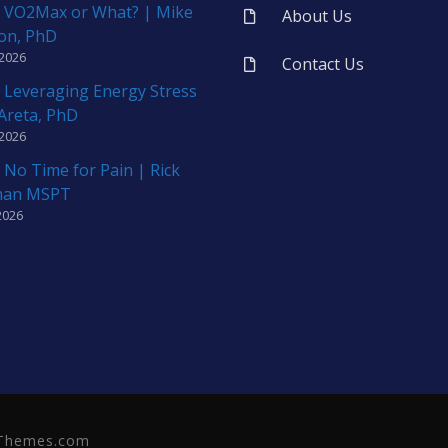
 VO2Max or What? | Mike
About Us
on, PhD
 2026
Contact Us
 Leveraging Energy Stress
 Areta, PhD
 2026
 No Time for Pain | Rick
man MSPT
2026
neThemes.com