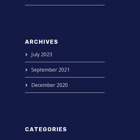
ARCHIVES
July 2023
September 2021
December 2020
CATEGORIES