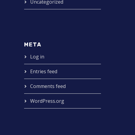
Uncategorized
META
Log in
Entries feed
Comments feed
WordPress.org