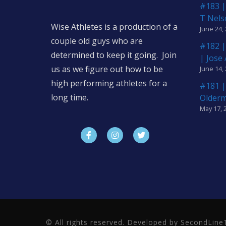
#183 |
T Nels
Wise Athletes is a production of a
June 24,
couple old guys who are
#182 |
determined to keep it going. Join
| Jose
us as we figure out how to be
June 14,
high performing athletes for a
#181 |
long time.
Older
May 17, 
© All rights reserved. Developed by SecondLi