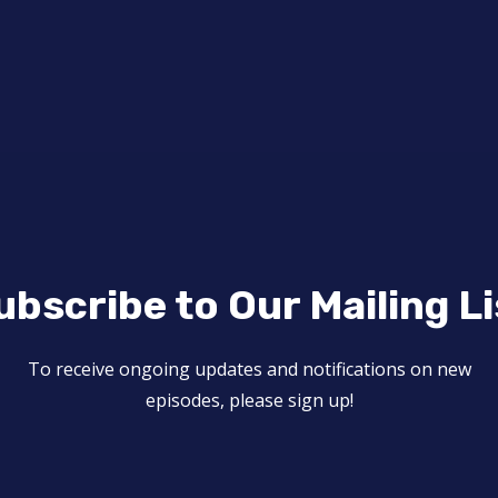
ubscribe to Our Mailing Li
To receive ongoing updates and notifications on new
episodes, please sign up!