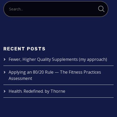
RECENT POSTS
Fewer, Higher Quality Supplements (my approach)
Applying an 80/20 Rule — The Fitness Practices
Assessment
Health. Redefined. by Thorne