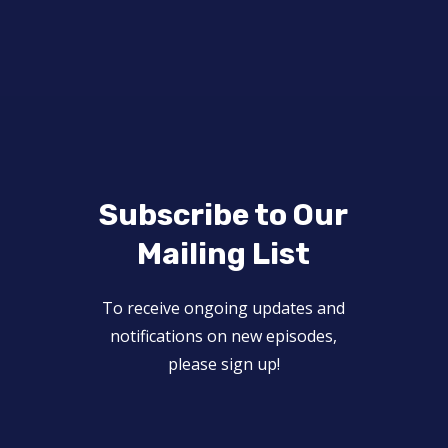
Subscribe to Our
Mailing List
To receive ongoing updates and
notifications on new episodes,
please sign up!