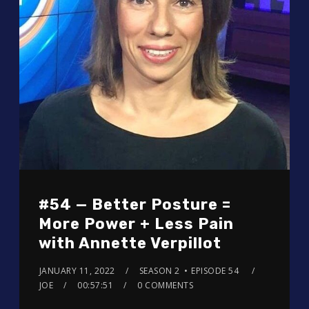
#54 — Better Posture =
More Power + Less Pain
with Annette Verpillot
JANUARY 11, 2022
SEASON 2
EPISODE 54
JOE
00:57:51
0 COMMENTS