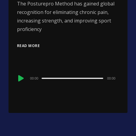
The Posturepro Method has gained global
recognition for eliminating chronic pain,
increasing strength, and improving sport
proficiency
READ MORE
Audio
00:00
00:00
Player