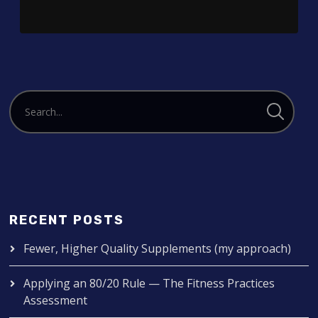
RECENT POSTS
Fewer, Higher Quality Supplements (my approach)
Applying an 80/20 Rule — The Fitness Practices
Assessment