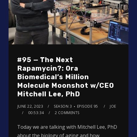
#95 — The Next
Rapamycin?: Ora
Biomedical’s Million
Molecule Moonshot w/CEO
Mitchell Lee, PhD
JUNE 22, 2023
SEASON 3
EPISODE 95
JOE
00:53:34
2 COMMENTS
Today we are talking with Mitchell Lee, PhD
about the biology of aging and how