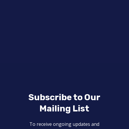
Subscribe to Our
Mailing List
To receive ongoing updates and