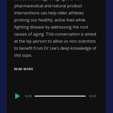
pharmaceutical and natural product
interventions can help older athletes
prolong our healthy, active lives while
fighting disease by addressing the root
causes of aging. This conversation is aimed
at the lay-person to allow us non-scientists
to benefit from Dr Lee’s deep knowledge of
this topic.
READ MORE
Audio
00:00
00:00
Player