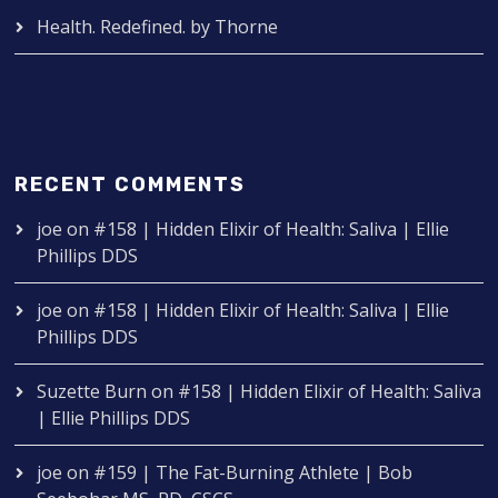
Health. Redefined. by Thorne
RECENT COMMENTS
joe
on
#158 | Hidden Elixir of Health: Saliva | Ellie
Phillips DDS
joe
on
#158 | Hidden Elixir of Health: Saliva | Ellie
Phillips DDS
Suzette Burn
on
#158 | Hidden Elixir of Health: Saliva
| Ellie Phillips DDS
joe
on
#159 | The Fat-Burning Athlete | Bob