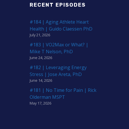
RECENT EPISODES
#184 | Aging Athlete Heart
Health | Guido Claessen PhD
July 21, 2026
#183 | VO2Max or What? |
Mike T Nelson, PhD
June 24, 2026
#182 | Leveraging Energy
Stress | Jose Areta, PhD
June 14, 2026
#181 | No Time for Pain | Rick
Olderman MSPT
May 17, 2026