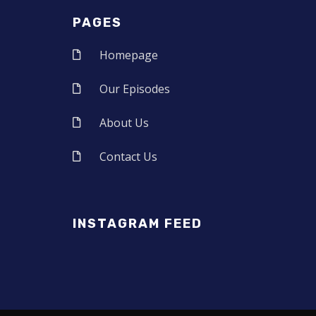
PAGES
Homepage
Our Episodes
About Us
Contact Us
INSTAGRAM FEED