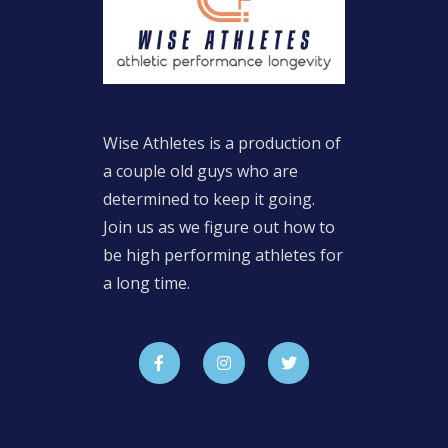
Wise Athletes is a production of
a couple old guys who are
determined to keep it going.
Join us as we figure out how to
be high performing athletes for
a long time.