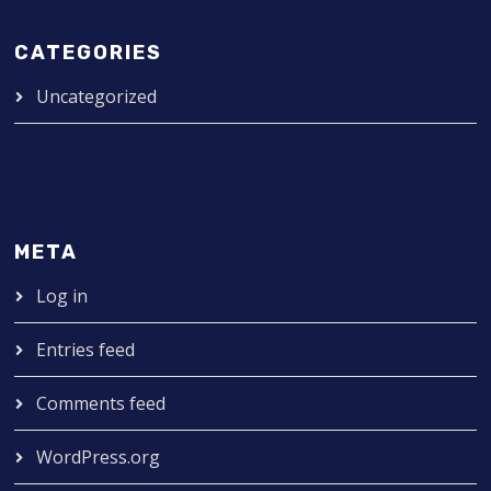
CATEGORIES
Uncategorized
META
Log in
Entries feed
Comments feed
WordPress.org