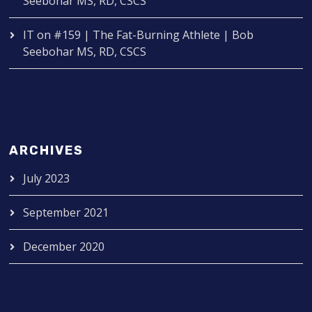
Seebohar MS, RD, CSCS
IT
on
#159 | The Fat-Burning Athlete | Bob
Seebohar MS, RD, CSCS
ARCHIVES
July 2023
September 2021
December 2020