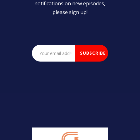
notifications on new episodes,
please sign up!