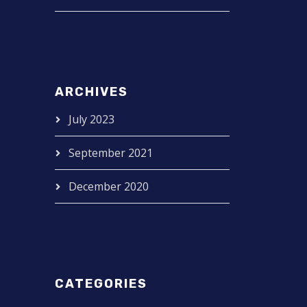
ARCHIVES
July 2023
September 2021
December 2020
CATEGORIES