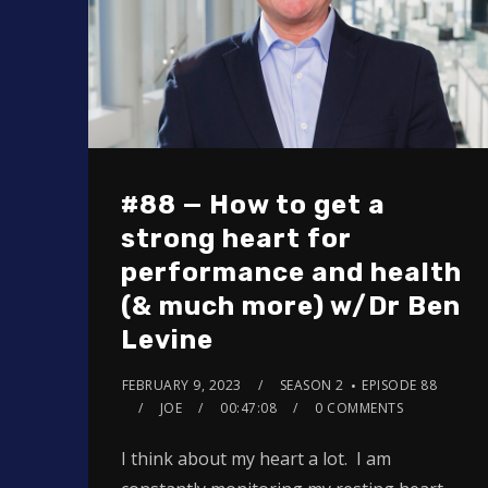
#88 — How to get a
strong heart for
performance and health
(& much more) w/Dr Ben
Levine
FEBRUARY 9, 2023
SEASON 2
EPISODE 88
JOE
00:47:08
0 COMMENTS
I think about my heart a lot. I am