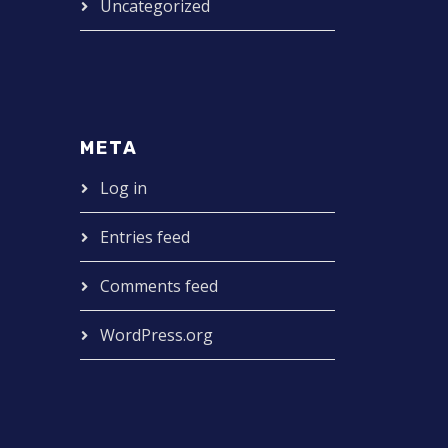
Uncategorized
META
Log in
Entries feed
Comments feed
WordPress.org