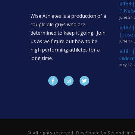
#183 |
T Nels
Wise Athletes is a production of a
June 24,
couple old guys who are
#182 |
determined to keep it going. Join
| Jose
us as we figure out how to be
June 14,
high performing athletes for a
#181 |
long time.
Older
May 17, 
© All rights reserved. Developed by SecondLi