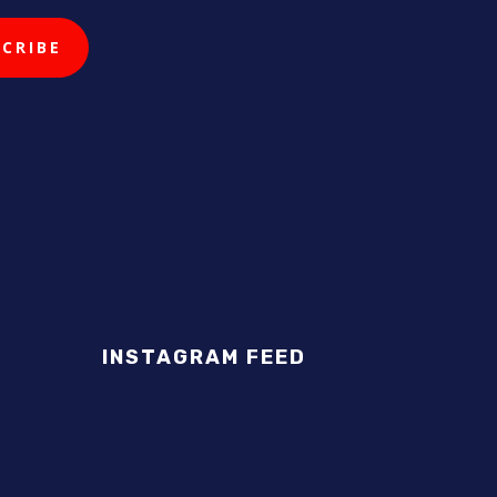
INSTAGRAM FEED