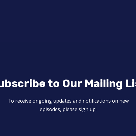
ubscribe to Our Mailing Li
To receive ongoing updates and notifications on new
episodes, please sign up!