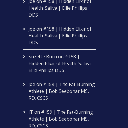
joe
on
#158 | Hidden Elixir of
Health: Saliva | Ellie Phillips
DDS
joe
on
#158 | Hidden Elixir of
Health: Saliva | Ellie Phillips
DDS
Suzette Burn
on
#158 |
Hidden Elixir of Health: Saliva |
Ellie Phillips DDS
joe
on
#159 | The Fat-Burning
Athlete | Bob Seebohar MS,
RD, CSCS
IT
on
#159 | The Fat-Burning
Athlete | Bob Seebohar MS,
RD, CSCS