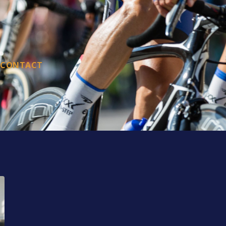
CONTACT