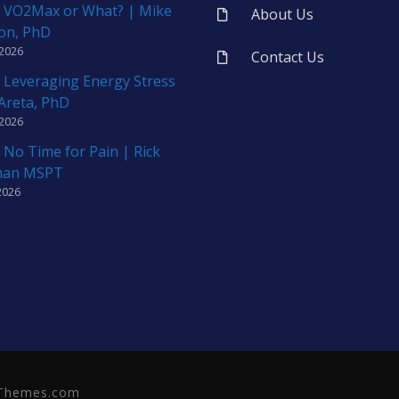
 VO2Max or What? | Mike
About Us
on, PhD
 2026
Contact Us
 Leveraging Energy Stress
 Areta, PhD
 2026
 No Time for Pain | Rick
man MSPT
2026
neThemes.com