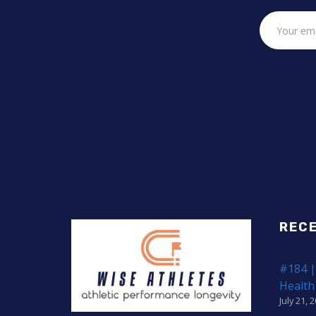
REC
#184 |
Health
July 21, 