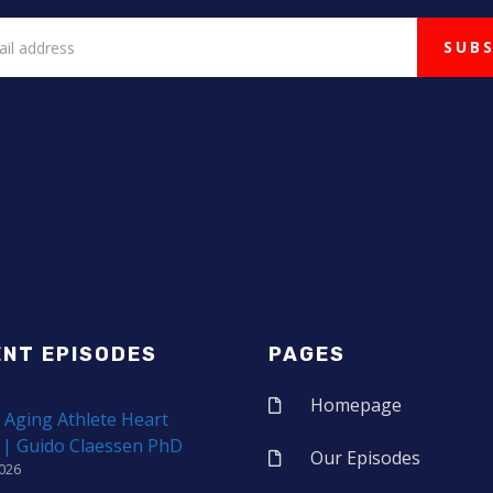
ENT EPISODES
PAGES
Homepage
 Aging Athlete Heart
 | Guido Claessen PhD
Our Episodes
2026