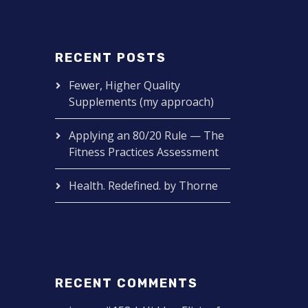
RECENT POSTS
Fewer, Higher Quality
Supplements (my approach)
Applying an 80/20 Rule — The
Fitness Practices Assessment
Health. Redefined. by Thorne
RECENT COMMENTS