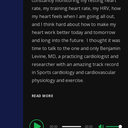
constantly monitoring my resting heart
rate, my training heart rate, my HRV, how
my heart feels when I am going all out,
and I think hard about how to make my
heart work better today and tomorrow
and long into the future. I thought it was
time to talk to the one and only Benjamin
Levine, MD, a practicing cardiologist and
researcher with an amazing track record
in Sports cardiology and cardiovascular
physiology and exercise.
READ MORE
Audio
00:00
00:00