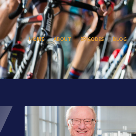
HOME
ABOUT
EPISODES
BLOG