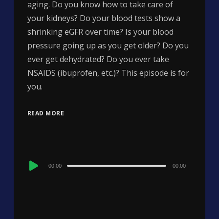
aging. Do you know how to take care of
your kidneys? Do your blood tests show a
shrinking eGFR over time? Is your blood
pressure going up as you get older? Do you
ever get dehydrated? Do you ever take
NSAIDS (ibuprofen, etc.)? This episode is for
you.
READ MORE
Audio
00:00
00:00
Player