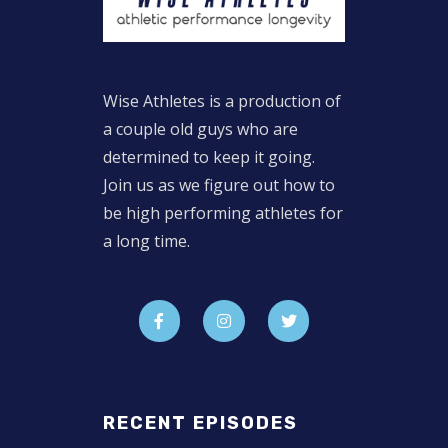
Wise Athletes is a production of
a couple old guys who are
determined to keep it going.
Join us as we figure out how to
be high performing athletes for
a long time.
RECENT EPISODES