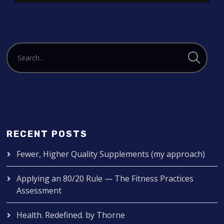
RECENT POSTS
Fewer, Higher Quality Supplements (my approach)
Applying an 80/20 Rule — The Fitness Practices
Assessment
Health. Redefined. by Thorne