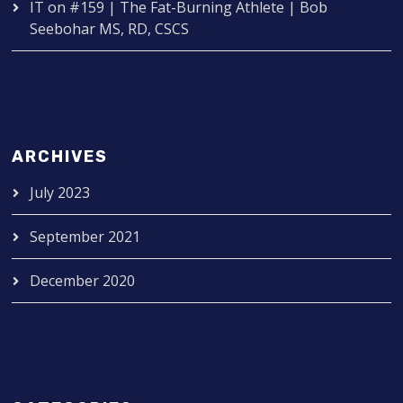
IT
on
#159 | The Fat-Burning Athlete | Bob
Seebohar MS, RD, CSCS
ARCHIVES
July 2023
September 2021
December 2020