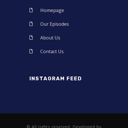
Homepage
Our Episodes
About Us
Contact Us
INSTAGRAM FEED
© All rights reserved. Developed by