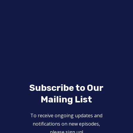
Subscribe to Our
Mailing List
To receive ongoing updates and
notifications on new episodes,
please sign up!