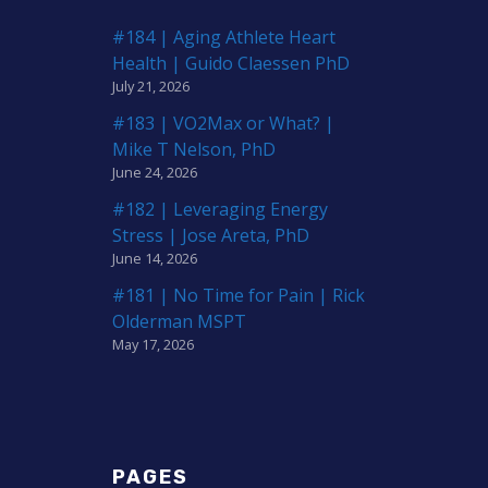
#184 | Aging Athlete Heart
Health | Guido Claessen PhD
July 21, 2026
#183 | VO2Max or What? |
Mike T Nelson, PhD
June 24, 2026
#182 | Leveraging Energy
Stress | Jose Areta, PhD
June 14, 2026
#181 | No Time for Pain | Rick
Olderman MSPT
May 17, 2026
PAGES