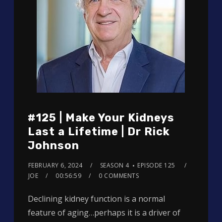
#125 | Make Your Kidneys
Last a Lifetime | Dr Rick
Johnson
FEBRUARY 6, 2024
SEASON 4
EPISODE 125
JOE
00:56:59
0 COMMENTS
Declining kidney function is a normal
feature of aging…perhaps it is a driver of