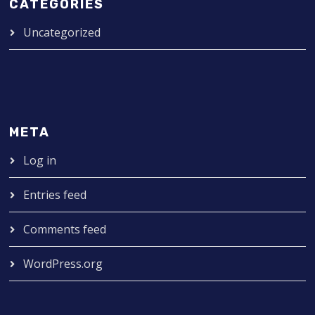
CATEGORIES
Uncategorized
META
Log in
Entries feed
Comments feed
WordPress.org