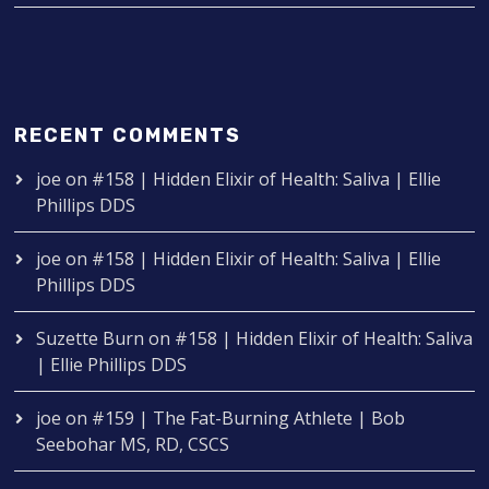
RECENT COMMENTS
joe
on
#158 | Hidden Elixir of Health: Saliva | Ellie
Phillips DDS
joe
on
#158 | Hidden Elixir of Health: Saliva | Ellie
Phillips DDS
Suzette Burn
on
#158 | Hidden Elixir of Health: Saliva
| Ellie Phillips DDS
joe
on
#159 | The Fat-Burning Athlete | Bob
Seebohar MS, RD, CSCS