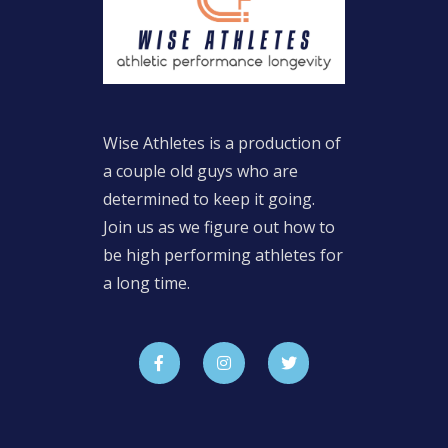
Wise Athletes is a production of
a couple old guys who are
determined to keep it going.
Join us as we figure out how to
be high performing athletes for
a long time.