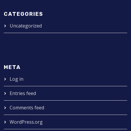
CATEGORIES
Uncategorized
META
Log in
Entries feed
Comments feed
WordPress.org