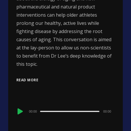
pharmaceutical and natural product
interventions can help older athletes
prolong our healthy, active lives while
fighting disease by addressing the root
causes of aging. This conversation is aimed
at the lay-person to allow us non-scientists
to benefit from Dr Lee’s deep knowledge of
this topic.
READ MORE
Audio
00:00
00:00
Player