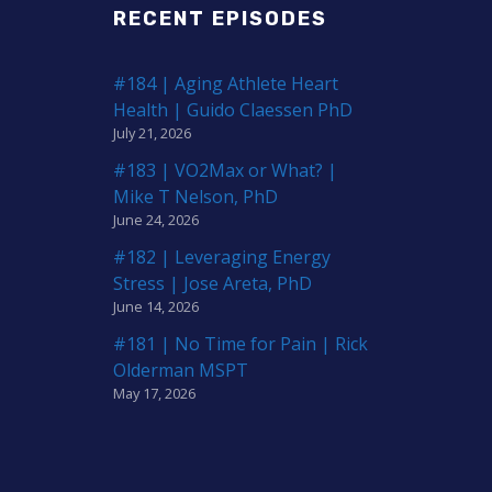
RECENT EPISODES
#184 | Aging Athlete Heart
Health | Guido Claessen PhD
July 21, 2026
#183 | VO2Max or What? |
Mike T Nelson, PhD
June 24, 2026
#182 | Leveraging Energy
Stress | Jose Areta, PhD
June 14, 2026
#181 | No Time for Pain | Rick
Olderman MSPT
May 17, 2026