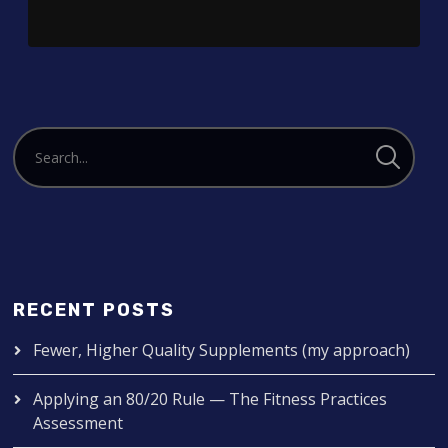
RECENT POSTS
Fewer, Higher Quality Supplements (my approach)
Applying an 80/20 Rule — The Fitness Practices
Assessment