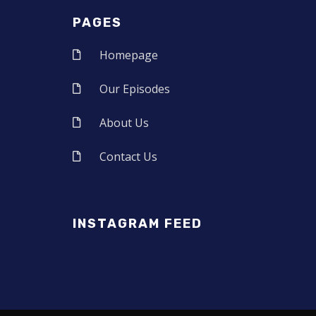
PAGES
Homepage
Our Episodes
About Us
Contact Us
INSTAGRAM FEED