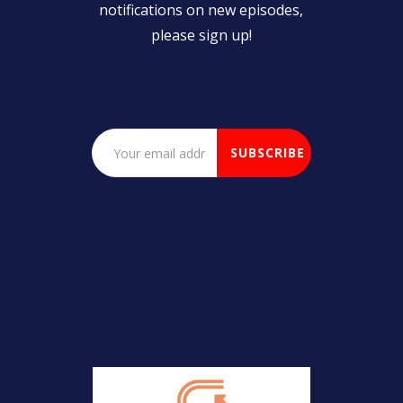
notifications on new episodes,
please sign up!