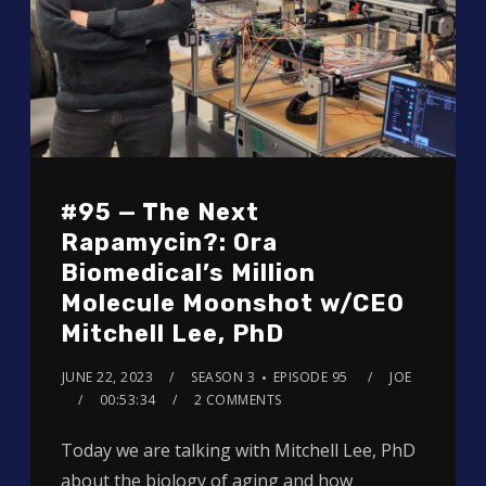
#95 — The Next
Rapamycin?: Ora
Biomedical’s Million
Molecule Moonshot w/CEO
Mitchell Lee, PhD
JUNE 22, 2023
SEASON 3
EPISODE 95
JOE
00:53:34
2 COMMENTS
Today we are talking with Mitchell Lee, PhD
about the biology of aging and how