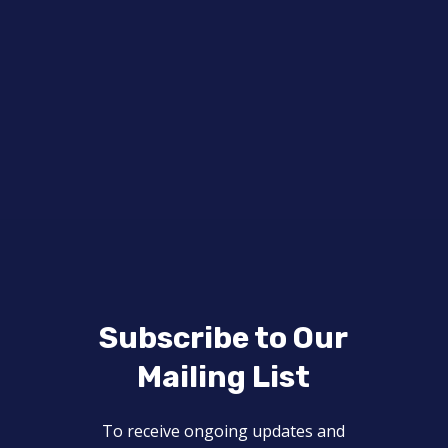
Subscribe to Our
Mailing List
To receive ongoing updates and