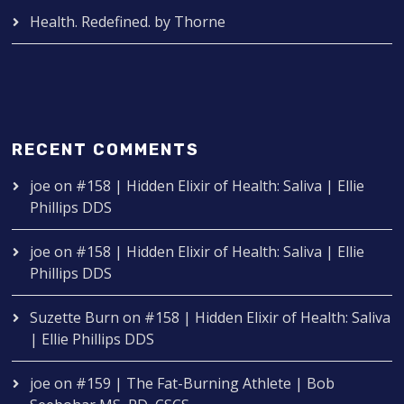
Health. Redefined. by Thorne
RECENT COMMENTS
joe
on
#158 | Hidden Elixir of Health: Saliva | Ellie
Phillips DDS
joe
on
#158 | Hidden Elixir of Health: Saliva | Ellie
Phillips DDS
Suzette Burn
on
#158 | Hidden Elixir of Health: Saliva
| Ellie Phillips DDS
joe
on
#159 | The Fat-Burning Athlete | Bob