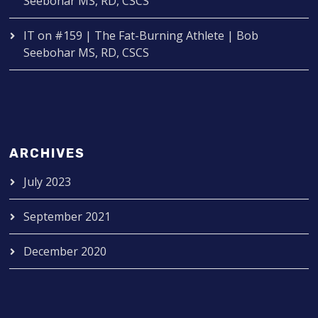
Seebohar MS, RD, CSCS
IT
on
#159 | The Fat-Burning Athlete | Bob
Seebohar MS, RD, CSCS
ARCHIVES
July 2023
September 2021
December 2020