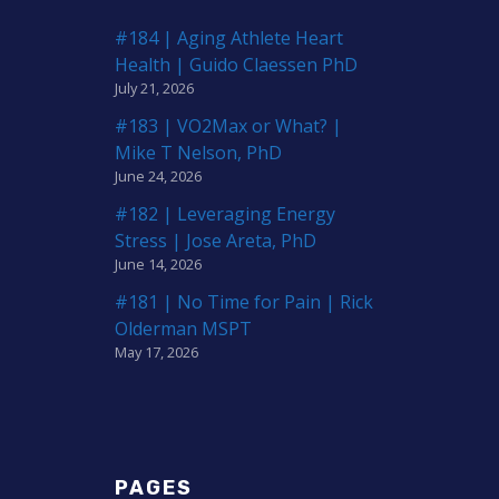
#184 | Aging Athlete Heart
Health | Guido Claessen PhD
July 21, 2026
#183 | VO2Max or What? |
Mike T Nelson, PhD
June 24, 2026
#182 | Leveraging Energy
Stress | Jose Areta, PhD
June 14, 2026
#181 | No Time for Pain | Rick
Olderman MSPT
May 17, 2026
PAGES