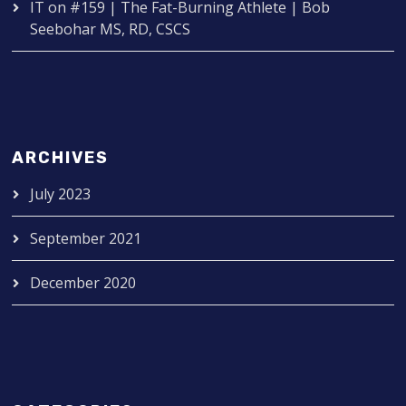
IT
on
#159 | The Fat-Burning Athlete | Bob
Seebohar MS, RD, CSCS
ARCHIVES
July 2023
September 2021
December 2020