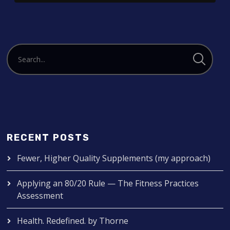
RECENT POSTS
Fewer, Higher Quality Supplements (my approach)
Applying an 80/20 Rule — The Fitness Practices
Assessment
Health. Redefined. by Thorne