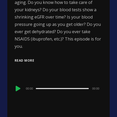
aging. Do you know how to take care of
your kidneys? Do your blood tests show a
shrinking eGFR over time? Is your blood
pressure going up as you get older? Do you
ever get dehydrated? Do you ever take
NSAIDS (ibuprofen, etc.)? This episode is for
you.
READ MORE
Audio
00:00
00:00
Player