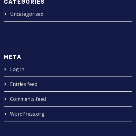
CATEGORIES
Uncategorized
META
Log in
Entries feed
Comments feed
WordPress.org