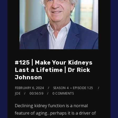
#125 | Make Your Kidneys
Last a Lifetime | Dr Rick
Johnson
FEBRUARY 6, 2024
SEASON 4
EPISODE 125
JOE
00:56:59
0 COMMENTS
Declining kidney function is a normal
feature of aging…perhaps it is a driver of