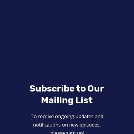
Subscribe to Our
Mailing List
To receive ongoing updates and
notifications on new episodes,
please sign up!