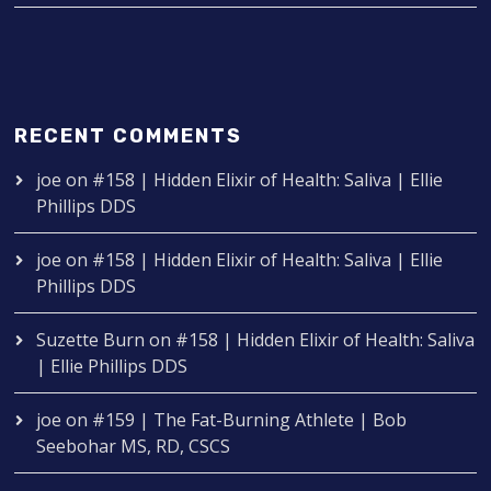
RECENT COMMENTS
joe
on
#158 | Hidden Elixir of Health: Saliva | Ellie
Phillips DDS
joe
on
#158 | Hidden Elixir of Health: Saliva | Ellie
Phillips DDS
Suzette Burn
on
#158 | Hidden Elixir of Health: Saliva
| Ellie Phillips DDS
joe
on
#159 | The Fat-Burning Athlete | Bob
Seebohar MS, RD, CSCS