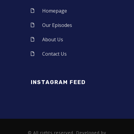
Homepage
Our Episodes
About Us
Contact Us
INSTAGRAM FEED
© All rights reserved. Developed by