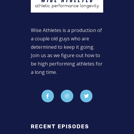
Wise Athletes is a production of
a couple old guys who are
determined to keep it going.
Join us as we figure out how to
be high performing athletes for
a long time.
RECENT EPISODES