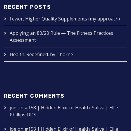
RECENT POSTS
Fewer, Higher Quality Supplements (my approach)
Applying an 80/20 Rule — The Fitness Practices
Assessment
Health. Redefined. by Thorne
RECENT COMMENTS
joe
on
#158 | Hidden Elixir of Health: Saliva | Ellie
Phillips DDS
joe
on
#158 | Hidden Elixir of Health: Saliva | Ellie