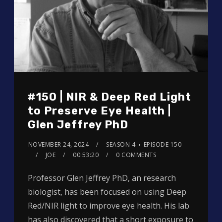
#150 | NIR & Deep Red Light
to Preserve Eye Health |
Glen Jeffrey PhD
NOVEMBER 24, 2024
SEASON 4
EPISODE 150
JOE
00:53:20
0 COMMENTS
Professor Glen Jeffrey PhD, an research
biologist, has been focused on using Deep
Red/NIR light to improve eye health. His lab
has also discovered that a short exposure to