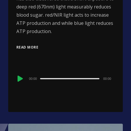
deep red (670nm) light measurably reduces
blood sugar. red/NIR light acts to increase
ATP production and while blue light reduces
ATP production.
READ MORE
Audio
00:00
00:00
Player