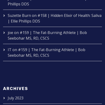
Phillips DDS
Suzette Burn
on
#158 | Hidden Elixir of Health: Saliva
| Ellie Phillips DDS
joe
on
#159 | The Fat-Burning Athlete | Bob
Seebohar MS, RD, CSCS
IT
on
#159 | The Fat-Burning Athlete | Bob
Seebohar MS, RD, CSCS
ARCHIVES
July 2023