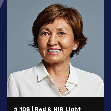
# 108 | Red & NIR Light