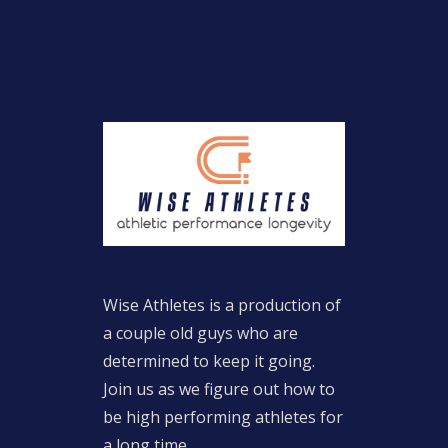
Wise Athletes is a production of
a couple old guys who are
determined to keep it going.
Join us as we figure out how to
be high performing athletes for
a long time.