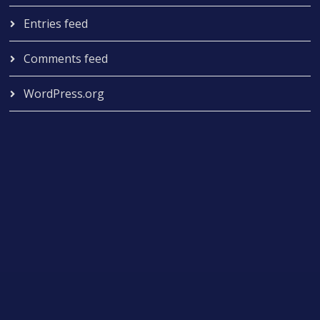
Entries feed
Comments feed
WordPress.org