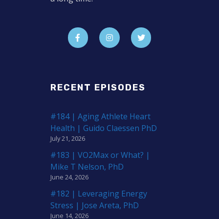
RECENT EPISODES
#184 | Aging Athlete Heart
Health | Guido Claessen PhD
July 21, 2026
#183 | VO2Max or What? |
Mike T Nelson, PhD
June 24, 2026
#182 | Leveraging Energy
Stress | Jose Areta, PhD
June 14, 2026