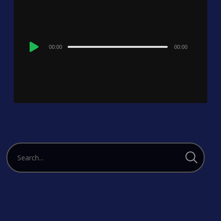
Audio
00:00
00:00
Player