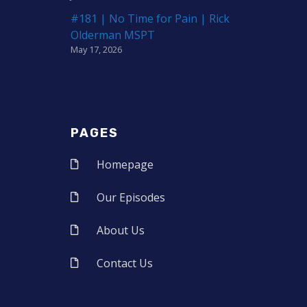
#181 | No Time for Pain | Rick
Olderman MSPT
May 17, 2026
PAGES
Homepage
Our Episodes
About Us
Contact Us