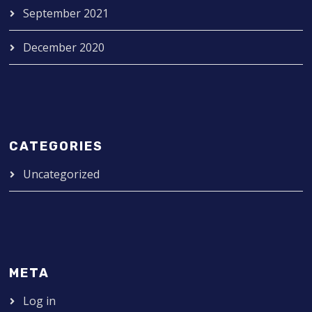
September 2021
December 2020
CATEGORIES
Uncategorized
META
Log in