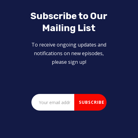
Subscribe to Our
Mailing List
To receive ongoing updates and
notifications on new episodes,
please sign up!