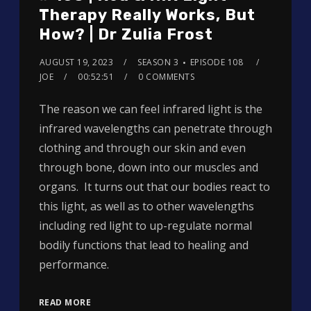
Therapy Really Works, But
How? | Dr Zulia Frost
AUGUST 19, 2023
SEASON 3
EPISODE 108
JOE
00:52:51
0 COMMENTS
The reason we can feel infrared light is the
infrared wavelengths can penetrate through
clothing and through our skin and even
through bone, down into our muscles and
organs. It turns out that our bodies react to
this light, as well as to other wavelengths
including red light to up-regulate normal
bodily functions that lead to healing and
performance.
READ MORE