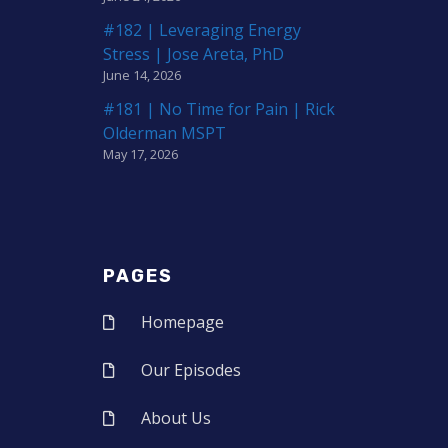
#182 | Leveraging Energy
Stress | Jose Areta, PhD
June 14, 2026
#181 | No Time for Pain | Rick
Olderman MSPT
May 17, 2026
PAGES
Homepage
Our Episodes
About Us