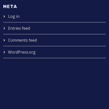
META
Log in
Entries feed
Comments feed
WordPress.org