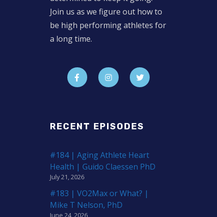
Join us as we figure out how to
be high performing athletes for
a long time.
RECENT EPISODES
#184 | Aging Athlete Heart
Health | Guido Claessen PhD
July 21, 2026
#183 | VO2Max or What? |
Mike T Nelson, PhD
June 24, 2026