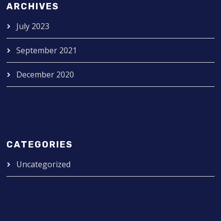
ARCHIVES
July 2023
September 2021
December 2020
CATEGORIES
Uncategorized