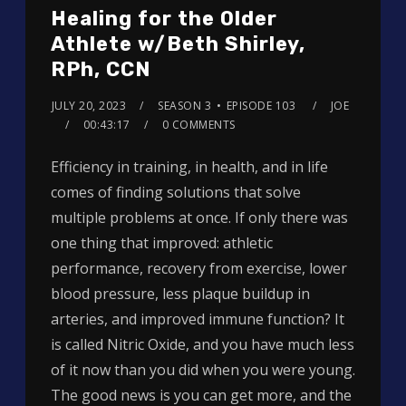
Healing for the Older
Athlete w/Beth Shirley,
RPh, CCN
JULY 20, 2023
SEASON 3
EPISODE 103
JOE
00:43:17
0 COMMENTS
Efficiency in training, in health, and in life
comes of finding solutions that solve
multiple problems at once. If only there was
one thing that improved: athletic
performance, recovery from exercise, lower
blood pressure, less plaque buildup in
arteries, and improved immune function? It
is called Nitric Oxide, and you have much less
of it now than you did when you were young.
The good news is you can get more, and the