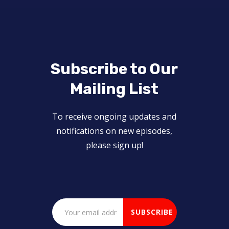
Subscribe to Our
Mailing List
To receive ongoing updates and
notifications on new episodes,
please sign up!