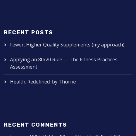
RECENT POSTS
Fewer, Higher Quality Supplements (my approach)
Applying an 80/20 Rule — The Fitness Practices
Assessment
Health. Redefined. by Thorne
RECENT COMMENTS