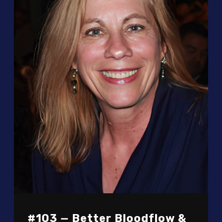
#103 — Better Bloodflow &