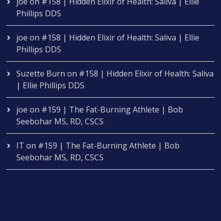
joe
on
#158 | Hidden Elixir of Health: Saliva | Ellie
Phillips DDS
joe
on
#158 | Hidden Elixir of Health: Saliva | Ellie
Phillips DDS
Suzette Burn
on
#158 | Hidden Elixir of Health: Saliva
| Ellie Phillips DDS
joe
on
#159 | The Fat-Burning Athlete | Bob
Seebohar MS, RD, CSCS
IT
on
#159 | The Fat-Burning Athlete | Bob
Seebohar MS, RD, CSCS