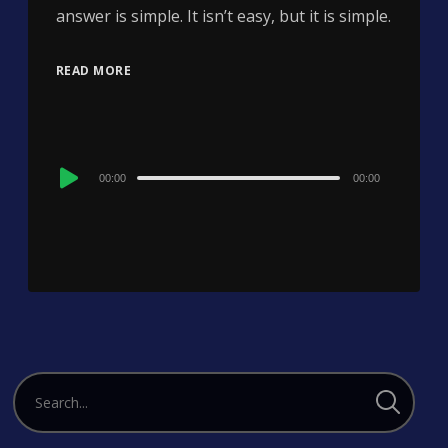
answer is simple. It isn’t easy, but it is simple.
READ MORE
Audio
00:00
00:00
Player