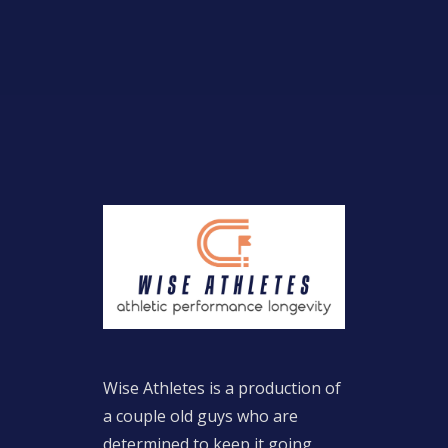
Wise Athletes is a production of
a couple old guys who are
determined to keep it going.