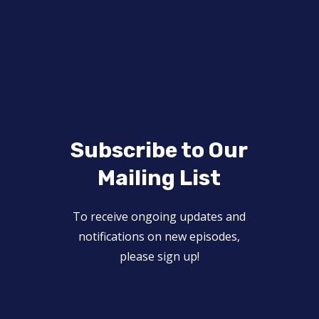
Subscribe to Our
Mailing List
To receive ongoing updates and
notifications on new episodes,
please sign up!