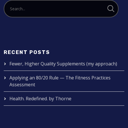
RECENT POSTS
Fewer, Higher Quality Supplements (my approach)
Applying an 80/20 Rule — The Fitness Practices
Assessment
Health. Redefined. by Thorne