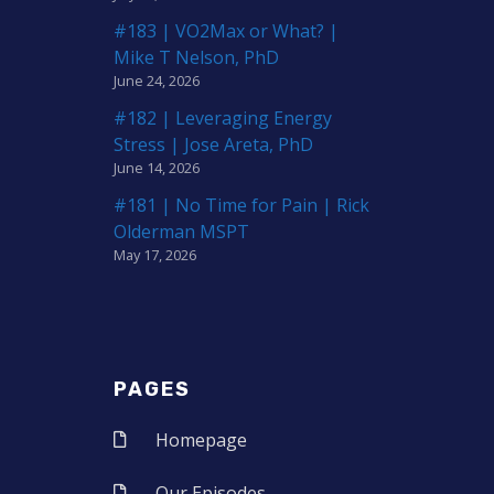
#183 | VO2Max or What? |
Mike T Nelson, PhD
June 24, 2026
#182 | Leveraging Energy
Stress | Jose Areta, PhD
June 14, 2026
#181 | No Time for Pain | Rick
Olderman MSPT
May 17, 2026
PAGES
Homepage
Our Episodes