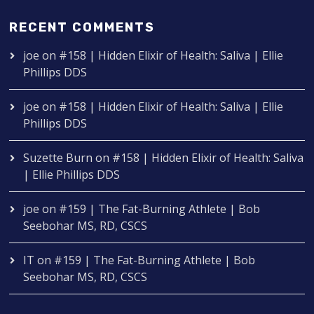
RECENT COMMENTS
joe
on
#158 | Hidden Elixir of Health: Saliva | Ellie
Phillips DDS
joe
on
#158 | Hidden Elixir of Health: Saliva | Ellie
Phillips DDS
Suzette Burn
on
#158 | Hidden Elixir of Health: Saliva
| Ellie Phillips DDS
joe
on
#159 | The Fat-Burning Athlete | Bob
Seebohar MS, RD, CSCS
IT
on
#159 | The Fat-Burning Athlete | Bob
Seebohar MS, RD, CSCS