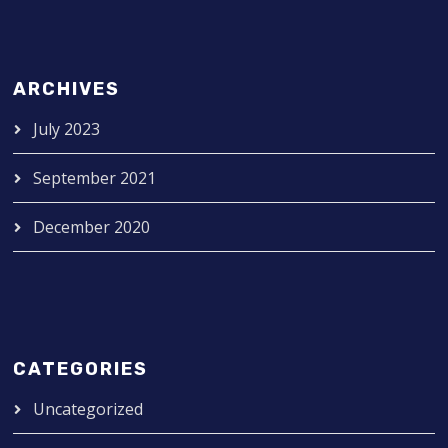
ARCHIVES
July 2023
September 2021
December 2020
CATEGORIES
Uncategorized