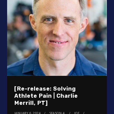
[Re-release: Solving
Athlete Pain | Charlie
Merrill, PT]
JANUARY 6, 2024
SEASON 4
JOE