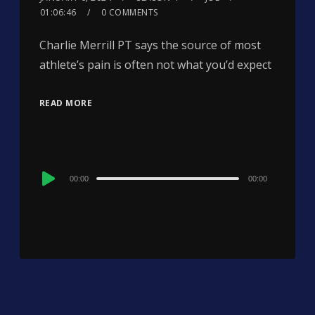
01:06:46
0 COMMENTS
Charlie Merrill PT says the source of most
athlete’s pain is often not what you’d expect
READ MORE
Audio
00:00
00:00
Player