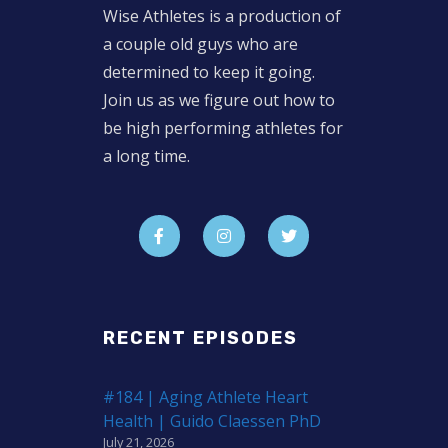
Wise Athletes is a production of
a couple old guys who are
determined to keep it going.
Join us as we figure out how to
be high performing athletes for
a long time.
RECENT EPISODES
#184 | Aging Athlete Heart
Health | Guido Claessen PhD
July 21, 2026