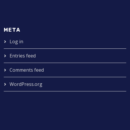
META
Log in
Entries feed
Comments feed
WordPress.org