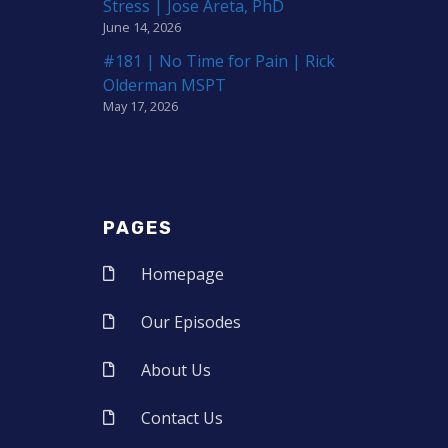
Stress | Jose Areta, PhD
June 14, 2026
#181 | No Time for Pain | Rick
Olderman MSPT
May 17, 2026
PAGES
Homepage
Our Episodes
About Us
Contact Us