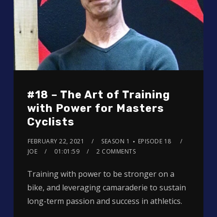
#18 – The Art of Training
with Power for Masters
Cyclists
FEBRUARY 22, 2021
SEASON 1
EPISODE 18
JOE
01:01:59
2 COMMENTS
Training with power to be stronger on a
bike, and leveraging camaraderie to sustain
long-term passion and success in athletics.