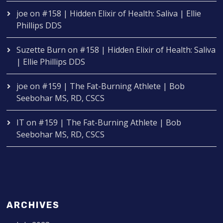
joe
on
#158 | Hidden Elixir of Health: Saliva | Ellie
Phillips DDS
Suzette Burn
on
#158 | Hidden Elixir of Health: Saliva
| Ellie Phillips DDS
joe
on
#159 | The Fat-Burning Athlete | Bob
Seebohar MS, RD, CSCS
IT
on
#159 | The Fat-Burning Athlete | Bob
Seebohar MS, RD, CSCS
ARCHIVES