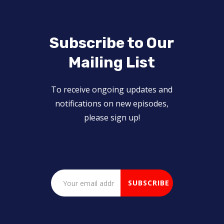
Subscribe to Our
Mailing List
To receive ongoing updates and
notifications on new episodes,
please sign up!