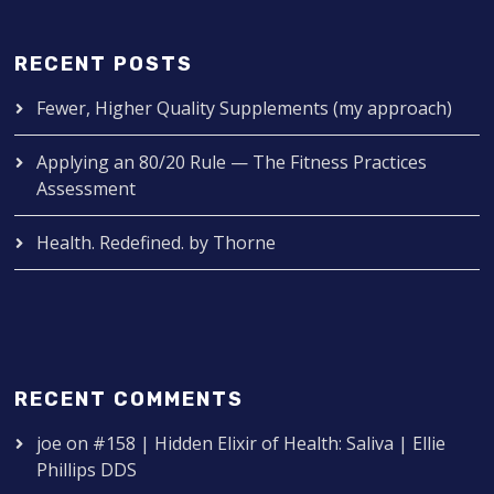
RECENT POSTS
Fewer, Higher Quality Supplements (my approach)
Applying an 80/20 Rule — The Fitness Practices
Assessment
Health. Redefined. by Thorne
RECENT COMMENTS
joe
on
#158 | Hidden Elixir of Health: Saliva | Ellie
Phillips DDS