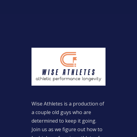
Wise Athletes is a production of
a couple old guys who are
determined to keep it going.
Join us as we figure out how to