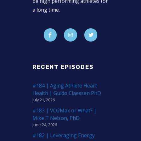
be high performing athletes for
a long time.
RECENT EPISODES
#184 | Aging Athlete Heart
Health | Guido Claessen PhD
July 21, 2026
#183 | VO2Max or What? |
Mike T Nelson, PhD
June 24, 2026
#182 | Leveraging Energy