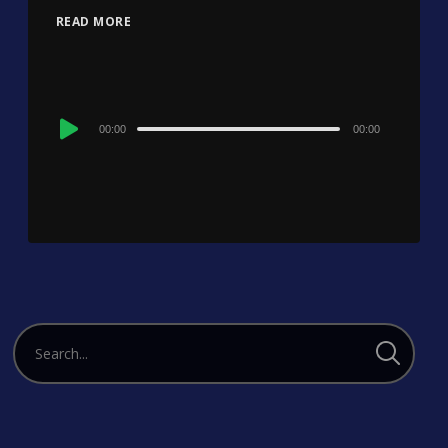
READ MORE
Audio
00:00
00:00
Player