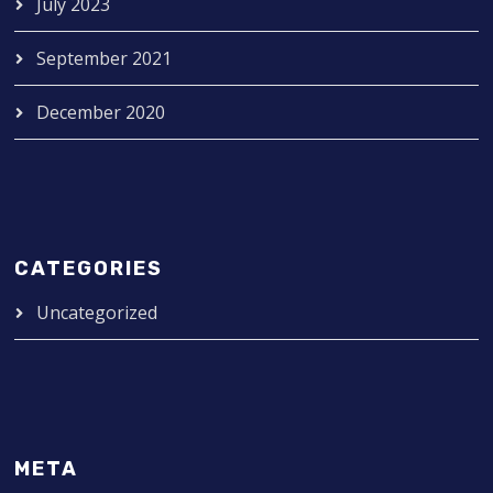
July 2023
September 2021
December 2020
CATEGORIES
Uncategorized
META