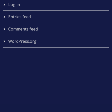
Log in
Entries feed
Comments feed
WordPress.org