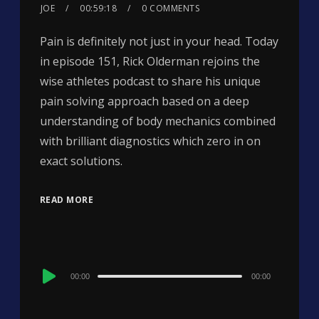
JOE
00:59:18
0 COMMENTS
Pain is definitely not just in your head. Today
in episode 151, Rick Olderman rejoins the
wise athletes podcast to share his unique
pain solving approach based on a deep
understanding of body mechanics combined
with brilliant diagnostics which zero in on
exact solutions.
READ MORE
Audio
00:00
00:00
Player