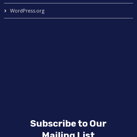
WordPress.org
Subscribe to Our
Mailing List