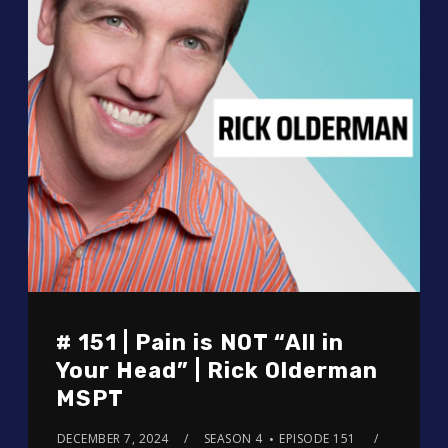
# 151 | Pain is NOT “All in
Your Head” | Rick Olderman
MSPT
DECEMBER 7, 2024
SEASON 4
EPISODE 151