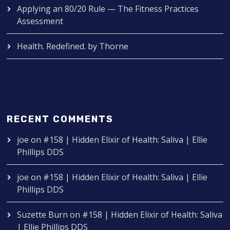
Applying an 80/20 Rule — The Fitness Practices
Assessment
Health. Redefined. by Thorne
RECENT COMMENTS
joe
on
#158 | Hidden Elixir of Health: Saliva | Ellie
Phillips DDS
joe
on
#158 | Hidden Elixir of Health: Saliva | Ellie
Phillips DDS
Suzette Burn
on
#158 | Hidden Elixir of Health: Saliva
| Ellie Phillips DDS