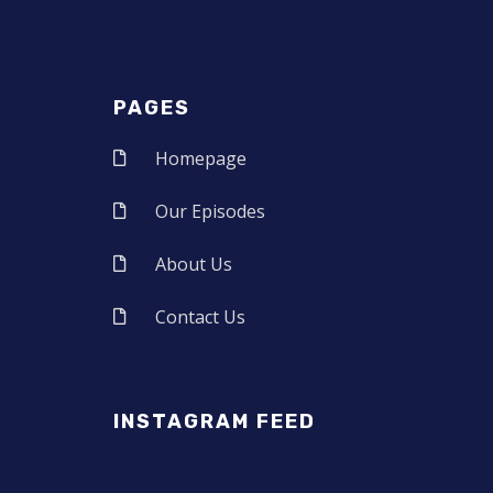
PAGES
Homepage
Our Episodes
About Us
Contact Us
INSTAGRAM FEED