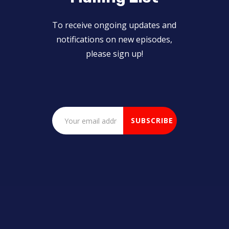
To receive ongoing updates and
notifications on new episodes,
please sign up!