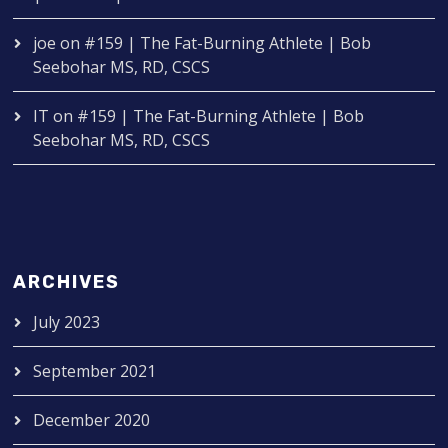
joe
on
#159 | The Fat-Burning Athlete | Bob
Seebohar MS, RD, CSCS
IT
on
#159 | The Fat-Burning Athlete | Bob
Seebohar MS, RD, CSCS
ARCHIVES
July 2023
September 2021
December 2020