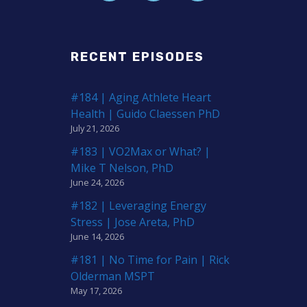
RECENT EPISODES
#184 | Aging Athlete Heart
Health | Guido Claessen PhD
July 21, 2026
#183 | VO2Max or What? |
Mike T Nelson, PhD
June 24, 2026
#182 | Leveraging Energy
Stress | Jose Areta, PhD
June 14, 2026
#181 | No Time for Pain | Rick
Olderman MSPT
May 17, 2026