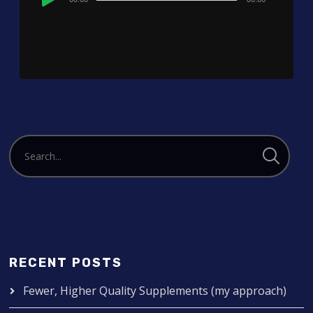
Player
RECENT POSTS
Fewer, Higher Quality Supplements (my approach)