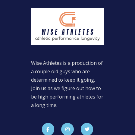
Wise Athletes is a production of
a couple old guys who are
determined to keep it going.
Join us as we figure out how to
be high performing athletes for
a long time.