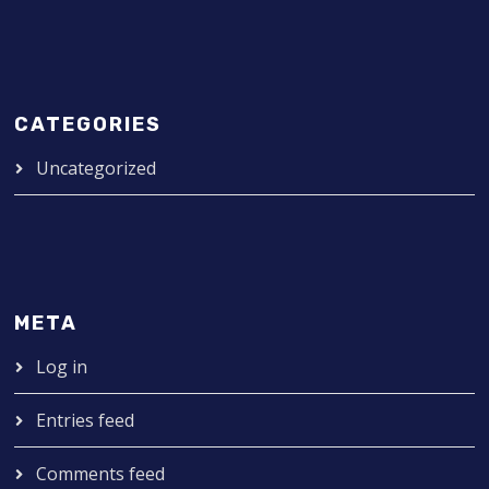
CATEGORIES
Uncategorized
META
Log in
Entries feed
Comments feed