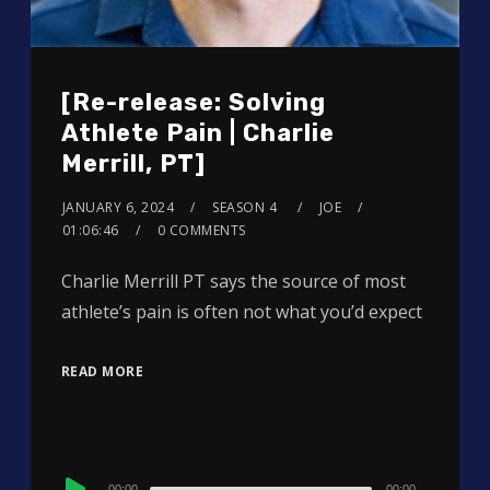
[Re-release: Solving
Athlete Pain | Charlie
Merrill, PT]
JANUARY 6, 2024
SEASON 4
JOE
01:06:46
0 COMMENTS
Charlie Merrill PT says the source of most
athlete’s pain is often not what you’d expect
READ MORE
Audio
00:00
00:00