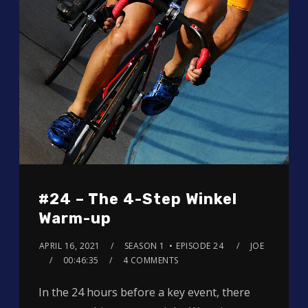
#24 – The 4-Step Winkel
Warm-up
APRIL 16, 2021
SEASON 1
EPISODE 24
JOE
00:46:35
4 COMMENTS
In the 24 hours before a key event, there