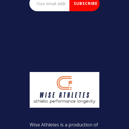
Wise Athletes is a production of