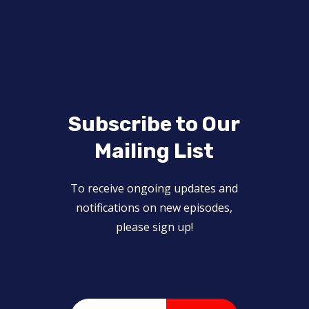
Subscribe to Our
Mailing List
To receive ongoing updates and
notifications on new episodes,
please sign up!