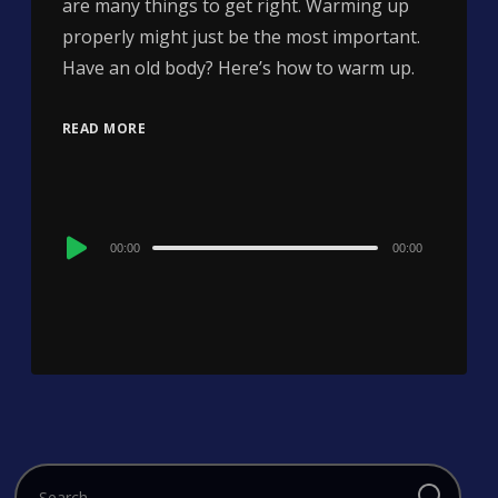
are many things to get right. Warming up
properly might just be the most important.
Have an old body? Here’s how to warm up.
READ MORE
Audio
00:00
00:00
Player