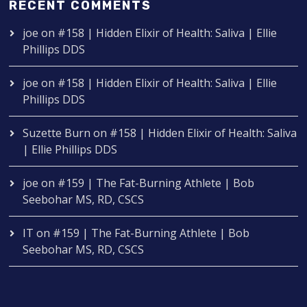
RECENT COMMENTS
joe
on
#158 | Hidden Elixir of Health: Saliva | Ellie
Phillips DDS
joe
on
#158 | Hidden Elixir of Health: Saliva | Ellie
Phillips DDS
Suzette Burn
on
#158 | Hidden Elixir of Health: Saliva
| Ellie Phillips DDS
joe
on
#159 | The Fat-Burning Athlete | Bob
Seebohar MS, RD, CSCS
IT
on
#159 | The Fat-Burning Athlete | Bob
Seebohar MS, RD, CSCS