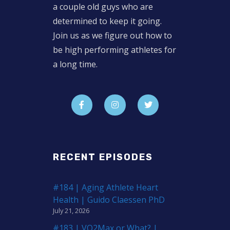
a couple old guys who are
determined to keep it going.
Join us as we figure out how to
be high performing athletes for
a long time.
RECENT EPISODES
#184 | Aging Athlete Heart
Health | Guido Claessen PhD
July 21, 2026
#183 | VO2Max or What? |