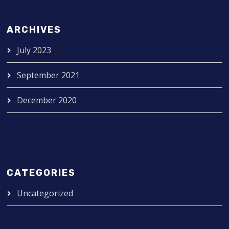
ARCHIVES
July 2023
September 2021
December 2020
CATEGORIES
Uncategorized