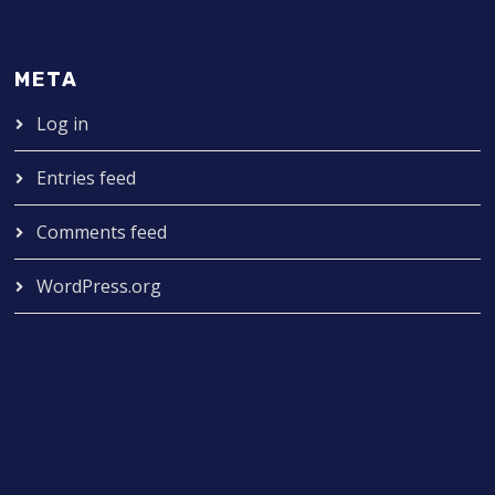
META
Log in
Entries feed
Comments feed
WordPress.org