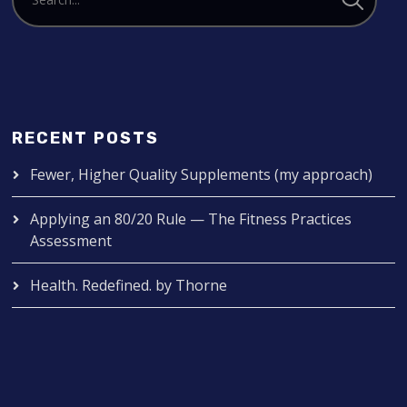
RECENT POSTS
Fewer, Higher Quality Supplements (my approach)
Applying an 80/20 Rule — The Fitness Practices
Assessment
Health. Redefined. by Thorne