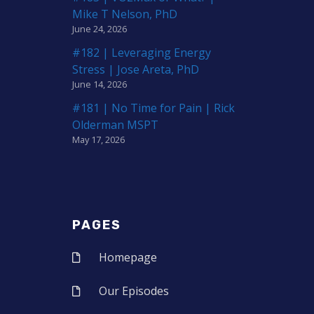
Mike T Nelson, PhD
June 24, 2026
#182 | Leveraging Energy
Stress | Jose Areta, PhD
June 14, 2026
#181 | No Time for Pain | Rick
Olderman MSPT
May 17, 2026
PAGES
Homepage
Our Episodes