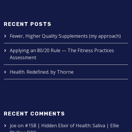
RECENT POSTS
Fewer, Higher Quality Supplements (my approach)
Applying an 80/20 Rule — The Fitness Practices
Assessment
Health. Redefined. by Thorne
RECENT COMMENTS
joe
on
#158 | Hidden Elixir of Health: Saliva | Ellie