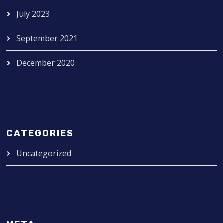
July 2023
September 2021
December 2020
CATEGORIES
Uncategorized