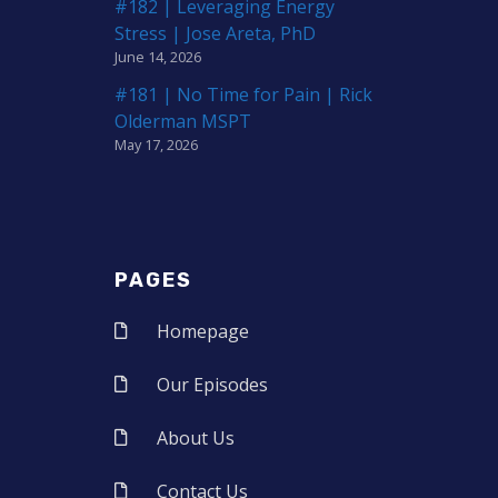
#182 | Leveraging Energy
Stress | Jose Areta, PhD
June 14, 2026
#181 | No Time for Pain | Rick
Olderman MSPT
May 17, 2026
PAGES
Homepage
Our Episodes
About Us
Contact Us