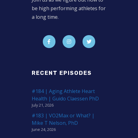
be high performing athletes for
a long time.
RECENT EPISODES
#184 | Aging Athlete Heart
Health | Guido Claessen PhD
July 21, 2026
#183 | VO2Max or What? |
Mike T Nelson, PhD
June 24, 2026