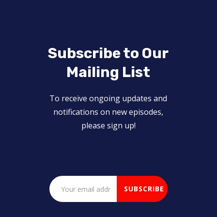
Subscribe to Our
Mailing List
To receive ongoing updates and
notifications on new episodes,
please sign up!