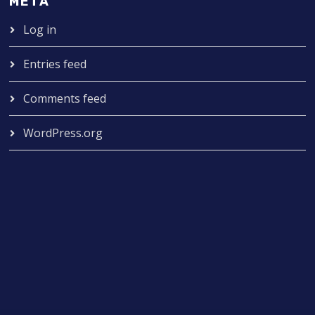
META
Log in
Entries feed
Comments feed
WordPress.org