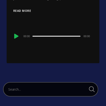
READ MORE
Audio
00:00
00:00
Player