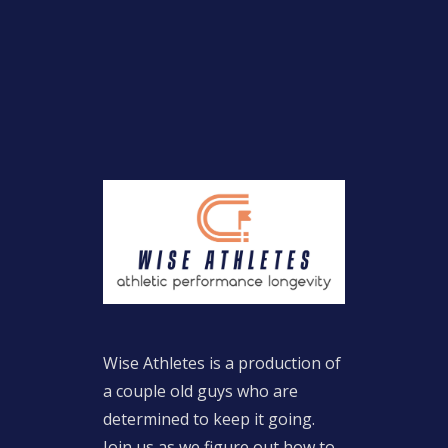
Wise Athletes is a production of
a couple old guys who are
determined to keep it going.
Join us as we figure out how to