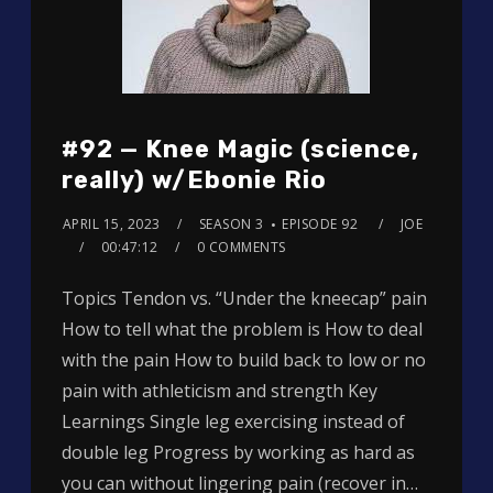
#92 — Knee Magic (science,
really) w/Ebonie Rio
APRIL 15, 2023
SEASON 3
EPISODE 92
JOE
00:47:12
0 COMMENTS
Topics Tendon vs. “Under the kneecap” pain
How to tell what the problem is How to deal
with the pain How to build back to low or no
pain with athleticism and strength Key
Learnings Single leg exercising instead of
double leg Progress by working as hard as
you can without lingering pain (recover in…