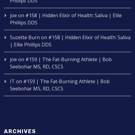
Phillips DDS
joe
on
#158 | Hidden Elixir of Health: Saliva | Ellie
Phillips DDS
Suzette Burn
on
#158 | Hidden Elixir of Health: Saliva
| Ellie Phillips DDS
joe
on
#159 | The Fat-Burning Athlete | Bob
Seebohar MS, RD, CSCS
IT
on
#159 | The Fat-Burning Athlete | Bob
Seebohar MS, RD, CSCS
ARCHIVES