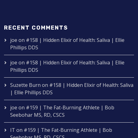
RECENT COMMENTS
joe
on
#158 | Hidden Elixir of Health: Saliva | Ellie
Phillips DDS
joe
on
#158 | Hidden Elixir of Health: Saliva | Ellie
Phillips DDS
Suzette Burn
on
#158 | Hidden Elixir of Health: Saliva
| Ellie Phillips DDS
joe
on
#159 | The Fat-Burning Athlete | Bob
Seebohar MS, RD, CSCS
IT
on
#159 | The Fat-Burning Athlete | Bob
Seebohar MS, RD, CSCS