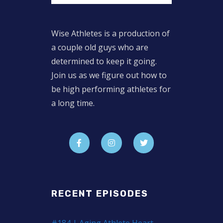
Wise Athletes is a production of
a couple old guys who are
determined to keep it going.
Join us as we figure out how to
be high performing athletes for
a long time.
RECENT EPISODES
#184 | Aging Athlete Heart