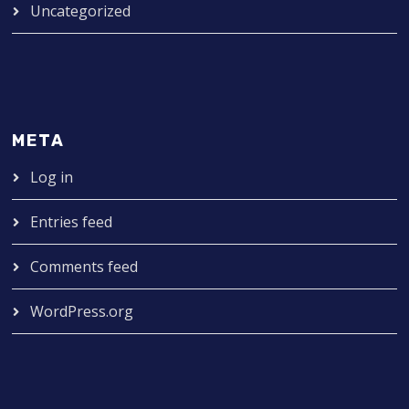
Uncategorized
META
Log in
Entries feed
Comments feed
WordPress.org