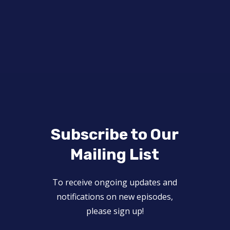
Subscribe to Our
Mailing List
To receive ongoing updates and
notifications on new episodes,
please sign up!