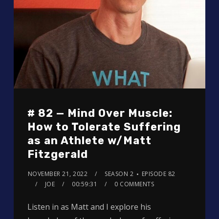
# 82 — Mind Over Muscle:
How to Tolerate Suffering
as an Athlete w/Matt
Fitzgerald
NOVEMBER 21, 2022
SEASON 2
EPISODE 82
JOE
00:59:31
0 COMMENTS
Listen in as Matt and I explore his