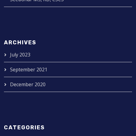
ARCHIVES
July 2023
September 2021
December 2020
CATEGORIES