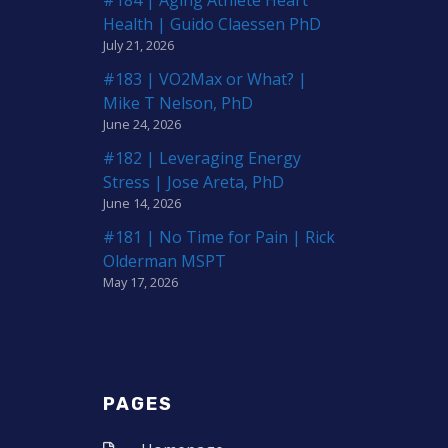
Health | Guido Claessen PhD
July 21, 2026
#183 | VO2Max or What? |
Mike T Nelson, PhD
June 24, 2026
#182 | Leveraging Energy
Stress | Jose Areta, PhD
June 14, 2026
#181 | No Time for Pain | Rick
Olderman MSPT
May 17, 2026
PAGES