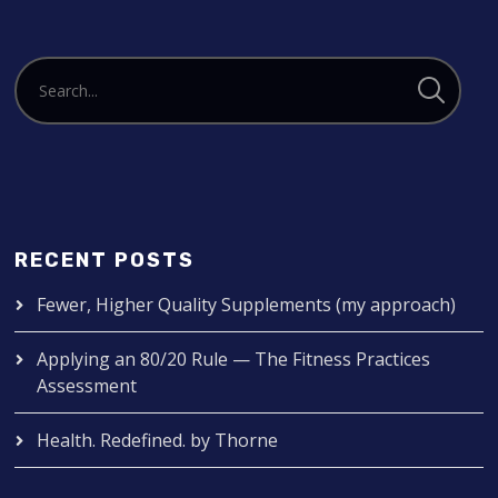
RECENT POSTS
Fewer, Higher Quality Supplements (my approach)
Applying an 80/20 Rule — The Fitness Practices
Assessment
Health. Redefined. by Thorne