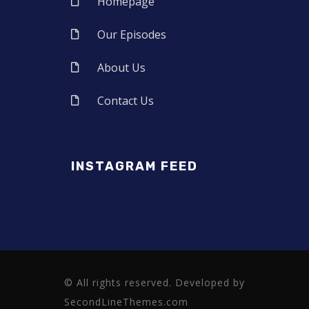
Homepage
Our Episodes
About Us
Contact Us
INSTAGRAM FEED
© All rights reserved. Developed by
SecondLineThemes.com