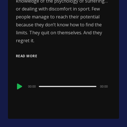
knowledge of the psychology of suffering…
or dealing with discomfort in sport. Few
people manage to reach their potential
because they don’t know how to find the
limits. They quit on themselves. And they
regret it.
READ MORE
Audio
00:00
00:00
Player