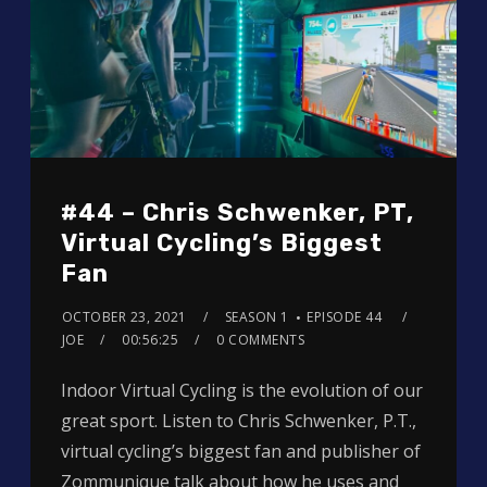
#44 – Chris Schwenker, PT,
Virtual Cycling’s Biggest
Fan
OCTOBER 23, 2021
SEASON 1
EPISODE 44
JOE
00:56:25
0 COMMENTS
Indoor Virtual Cycling is the evolution of our
great sport. Listen to Chris Schwenker, P.T.,
virtual cycling’s biggest fan and publisher of
Zommunique talk about how he uses and