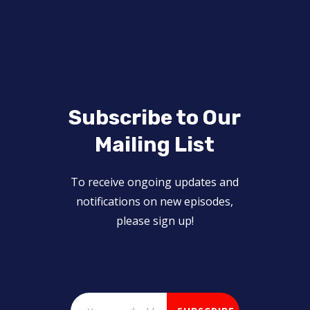
Subscribe to Our
Mailing List
To receive ongoing updates and
notifications on new episodes,
please sign up!