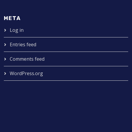
META
Log in
Entries feed
Comments feed
WordPress.org