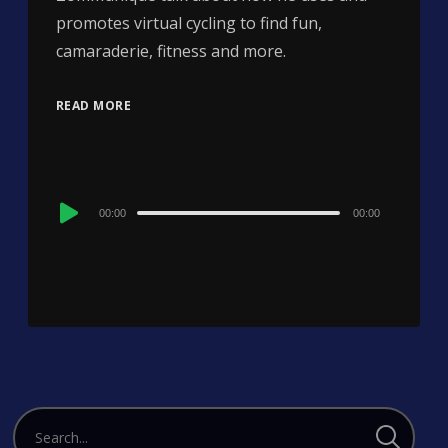
promotes virtual cycling to find fun,
camaraderie, fitness and more.
READ MORE
Audio
00:00
00:00
Player