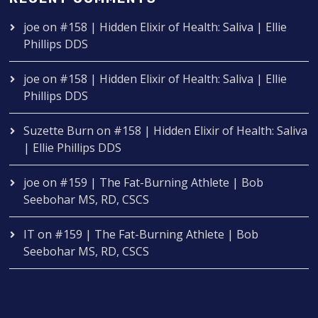
joe
on
#158 | Hidden Elixir of Health: Saliva | Ellie
Phillips DDS
joe
on
#158 | Hidden Elixir of Health: Saliva | Ellie
Phillips DDS
Suzette Burn
on
#158 | Hidden Elixir of Health: Saliva
| Ellie Phillips DDS
joe
on
#159 | The Fat-Burning Athlete | Bob
Seebohar MS, RD, CSCS
IT
on
#159 | The Fat-Burning Athlete | Bob
Seebohar MS, RD, CSCS