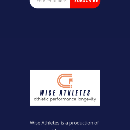
Wise Athletes is a production of