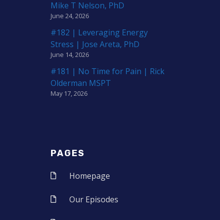
Mike T Nelson, PhD
June 24, 2026
#182 | Leveraging Energy
Stress | Jose Areta, PhD
June 14, 2026
#181 | No Time for Pain | Rick
Olderman MSPT
May 17, 2026
PAGES
Homepage
Our Episodes