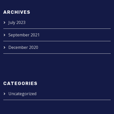
ARCHIVES
July 2023
September 2021
December 2020
CATEGORIES
Uncategorized