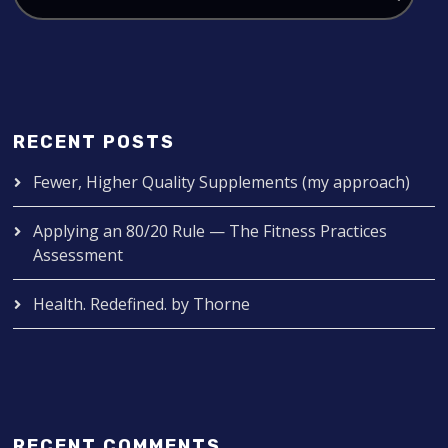
RECENT POSTS
Fewer, Higher Quality Supplements (my approach)
Applying an 80/20 Rule — The Fitness Practices
Assessment
Health. Redefined. by Thorne
RECENT COMMENTS