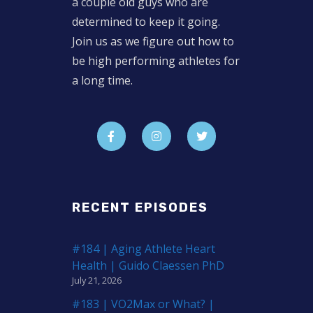
a couple old guys who are
determined to keep it going.
Join us as we figure out how to
be high performing athletes for
a long time.
RECENT EPISODES
#184 | Aging Athlete Heart
Health | Guido Claessen PhD
July 21, 2026
#183 | VO2Max or What? |