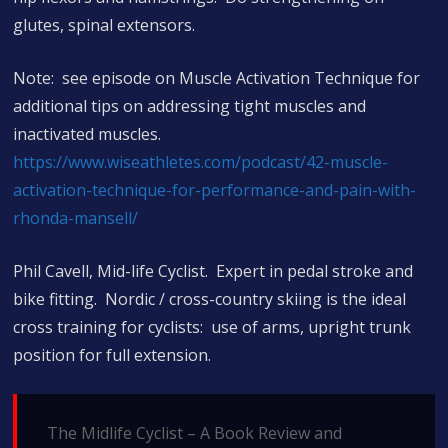
glutes, spinal extensors.
Note: see episode on Muscle Activation Technique for
additional tips on addressing tight muscles and
inactivated muscles.
https://www.wiseathletes.com/podcast/42-muscle-
activation-technique-for-performance-and-pain-with-
rhonda-mansell/
Phil Cavell, Mid-life Cyclist. Expert in pedal stroke and
bike fitting. Nordic / cross-country skiing is the ideal
cross training for cyclists: use of arms, upright trunk
position for full extension.
The Midlife Cyclist – A Book Review and