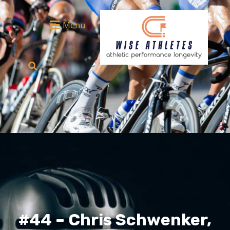
Menu
#44 – Chris Schwenker,