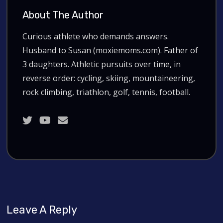
About The Author
Curious athlete who demands answers.
Husband to Susan (moxiemoms.com). Father of
3 daughters. Athletic pursuits over time, in
reverse order: cycling, skiing, mountaineering,
rock climbing, triathlon, golf, tennis, football.
Leave A Reply