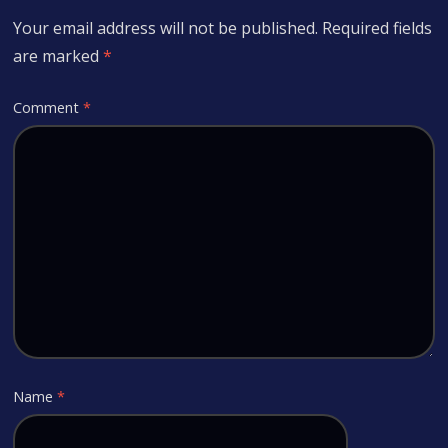
Your email address will not be published.
Required fields
are marked
*
Comment
*
Name
*