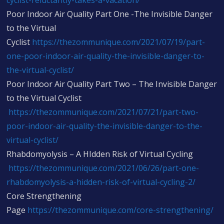
cyclist-reluctantly-takes-a-vacation/
Poor Indoor Air Quality Part One -The Invisible Danger
to the Virtual
Cyclist
https://thezommunique.com/2021/07/19/part-
one-poor-indoor-air-quality-the-invisible-danger-to-
the-virtual-cyclist/
Poor Indoor Air Quality Part Two – The Invisible Danger
to the Virtual Cyclist
https://thezommunique.com/2021/07/21/part-two-
poor-indoor-air-quality-the-invisible-danger-to-the-
virtual-cyclist/
Rhabdomyolysis – A HIdden Risk of Virtual Cycling
https://thezommunique.com/2021/06/26/part-one-
rhabdomyolysis-a-hidden-risk-of-virtual-cycling-2/
Core Strengthening
Page
https://thezommunique.com/core-strengthening/