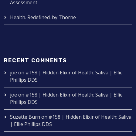
Assessment
Health. Redefined. by Thorne
RECENT COMMENTS
joe
on
#158 | Hidden Elixir of Health: Saliva | Ellie
Phillips DDS
joe
on
#158 | Hidden Elixir of Health: Saliva | Ellie
Phillips DDS
Suzette Burn
on
#158 | Hidden Elixir of Health: Saliva
| Ellie Phillips DDS