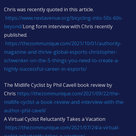
Chris was recently quoted in this article.
https://www.nextavenue.org/bicycling-into-50s-60s-
beyond/
Long form interview with Chris recently
published.
https://thezommunique.com/2021/10/01/authority-
magazine-and-thrive-global-esports-christopher-
schwenker-on-the-5-things-you-need-to-create-a-
highly-successful-career-in-esports/
The Midlife Cyclist by Phil Cavell book review by
Chris
https://thezommunique.com/2021/09/22/the-
midlife-cyclist-a-book-review-and-interview-with-the-
author-phil-cavell/
A Virtual Cyclist Reluctantly Takes a Vacation
https://thezommunique.com/2021/07/24/a-virtual-