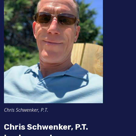
Chris Schwenker, P.T.
Chris Schwenker, P.T.