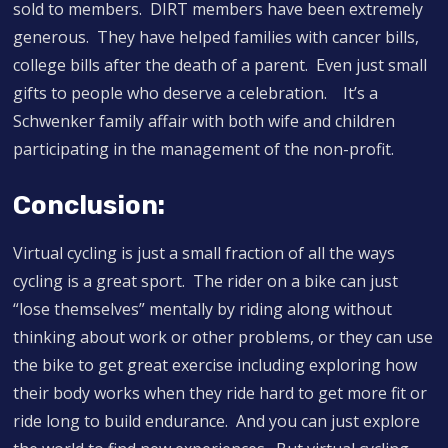
sold to members. DIRT members have been extremely
generous. They have helped families with cancer bills,
college bills after the death of a parent. Even just small
gifts to people who deserve a celebration. It’s a
Schwenker family affair with both wife and children
participating in the management of the non-profit.
Conclusion:
Virtual cycling is just a small fraction of all the ways
cycling is a great sport. The rider on a bike can just
“lose themselves” mentally by riding along without
thinking about work or other problems, or they can use
the bike to get great exercise including exploring how
their body works when they ride hard to get more fit or
ride long to build endurance. And you can just explore