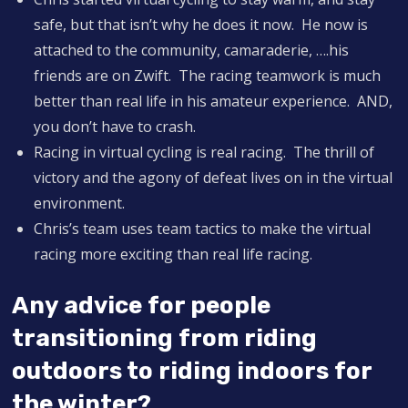
safe, but that isn’t why he does it now. He now is
attached to the community, camaraderie, ….his
friends are on Zwift. The racing teamwork is much
better than real life in his amateur experience. AND,
you don’t have to crash.
Racing in virtual cycling is real racing. The thrill of
victory and the agony of defeat lives on in the virtual
environment.
Chris’s team uses team tactics to make the virtual
racing more exciting than real life racing.
Any advice for people
transitioning from riding
outdoors to riding indoors for
the winter?