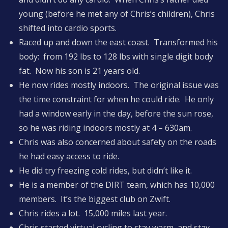
young (before he met any of Chris’s children), Chris
shifted into cardio sports.
Raced up and down the east coast. Transformed his
body: from 192 lbs to 128 lbs with single digit body
fat. Now his son is 21 years old.
He now rides mostly indoors. The original issue was
the time constraint for when he could ride. He only
had a window early in the day, before the sun rose,
so he was riding indoors mostly at 4 – 630am.
Chris was also concerned about safety on the roads
he had easy access to ride.
He did try freezing cold rides, but didn’t like it.
He is a member of the DIRT team, which has 10,000
members. It’s the biggest club on Zwift.
Chris rides a lot. 15,000 miles last year.
Chris started virtual cycling to stay warm, and stay