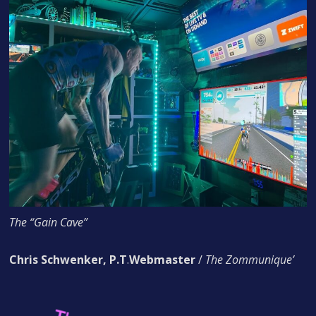
The “Gain Cave”
Chris Schwenker, P.T
.
Webmaster
/
The Zommunique’