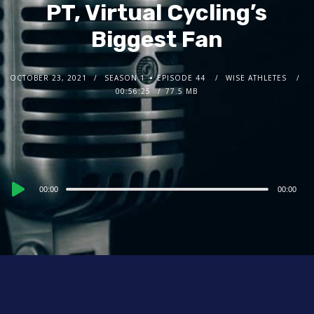
PT, Virtual Cycling’s
Biggest Fan
OCTOBER 23, 2021
SEASON 1
EPISODE 44
WISE ATHLETES
00:56:25
77.5 MB
Audio
00:00
00:00
Player