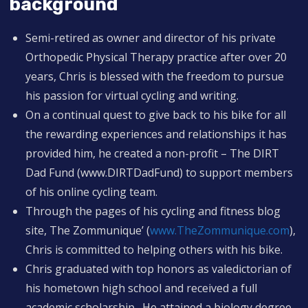
background
Semi-retired as owner and director of his private
Orthopedic Physical Therapy practice after over 20
years, Chris is blessed with the freedom to pursue
his passion for virtual cycling and writing.
On a continual quest to give back to his bike for all
the rewarding experiences and relationships it has
provided him, he created a non-profit – The DIRT
Dad Fund (www.DIRTDadFund) to support members
of his online cycling team.
Through the pages of his cycling and fitness blog
site, The Zommunique’ (
www.TheZommunique.com
),
Chris is committed to helping others with his bike.
Chris graduated with top honors as valedictorian of
his hometown high school and received a full
academic scholarship. He attained a biology degree