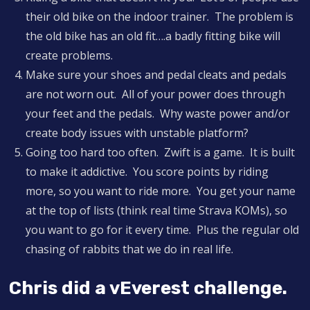
their old bike on the indoor trainer. The problem is
the old bike has an old fit….a badly fitting bike will
create problems.
Make sure your shoes and pedal cleats and pedals
are not worn out. All of your power does through
your feet and the pedals. Why waste power and/or
create body issues with unstable platform?
Going too hard too often. Zwift is a game. It is built
to make it addictive. You score points by riding
more, so you want to ride more. You get your name
at the top of lists (think real time Strava KOMs), so
you want to go for it every time. Plus the regular old
chasing of rabbits that we do in real life.
Chris did a vEverest challenge.