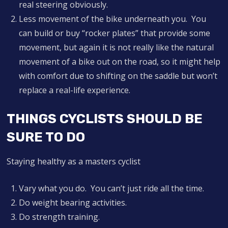
real steering obviously.
Less movement of the bike underneath you. You
can build or buy “rocker plates” that provide some
movement, but again it is not really like the natural
movement of a bike out on the road, so it might help
with comfort due to shifting on the saddle but won’t
replace a real-life experience.
THINGS CYCLISTS SHOULD BE
SURE TO DO
Staying healthy as a masters cyclist
Vary what you do. You can’t just ride all the time.
Do weight bearing activities.
Do strength training.