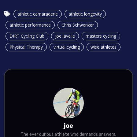
athletic camaraderie
athletic longevity
athletic performance
Chris Schwenker
DIRT Cycling Club
joe lavelle
masters cycling
Physical Therapy
virtual cycling
wise athletes
joe
The ever curious athlete who demands answers.