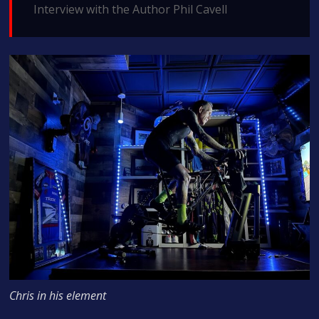
Interview with the Author Phil Cavell
Chris in his element