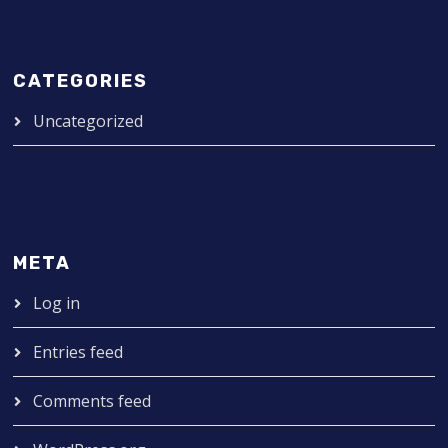
CATEGORIES
Uncategorized
META
Log in
Entries feed
Comments feed