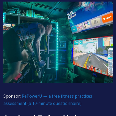
Sponsor:
RePowerU — a free fitness practices
assessment (a 10-minute questionnaire)