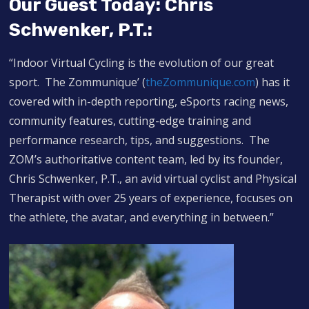
Our Guest Today: Chris
Schwenker, P.T.:
“Indoor Virtual Cycling is the evolution of our great
sport. The Zommunique’ (
theZommunique.com
) has it
covered with in-depth reporting, eSports racing news,
community features, cutting-edge training and
performance research, tips, and suggestions. The
ZOM’s authoritative content team, led by its founder,
Chris Schwenker, P.T., an avid virtual cyclist and Physical
Therapist with over 25 years of experience, focuses on
the athlete, the avatar, and everything in between.”