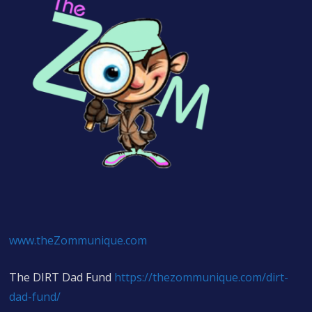
www.theZommunique.com
The DIRT Dad Fund
https://thezommunique.com/dirt-
dad-fund/