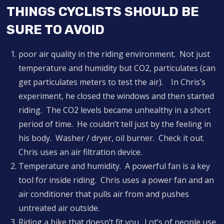
THINGS CYCLISTS SHOULD BE
SURE TO AVOID
poor air quality in the riding environment. Not just
temperature and humidity but CO2, particulates (can
get particulates meters to test the air). In Chris’s
experiment, he closed the windows and then started
riding. The CO2 levels became unhealthy in a short
period of time. He couldn’t tell just by the feeling in
his body. Washer / dryer, oil burner. Check it out.
Chris uses an air filtration device.
Temperature and humidity. A powerful fan is a key
tool for inside riding. Chris uses a power fan and an
air conditioner that pulls air from and pushes
untreated air outside.
Riding a bike that doesn’t fit you. Lot’s of people use