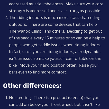
addressed muscle imbalances. Make sure your core
strength is addressed and is as strong as possible.
The riding indoors is much more static than riding
outdoors. There are some devices that can help.
The Wahoo Climbr and others. Deciding to get out
of the saddle every 15 minutes or so can be a help to
people who get saddle issues when riding indoors.
In fact, since you are riding indoors, aerodynamics
isn’t an issue so make yourself comfortable on the
bike. Move your hand position often. Raise your
bars even to find more comfort.
Other differences:
No steering. There is a product (sterzio) that you
can add on below your front wheel, but it isn’t like