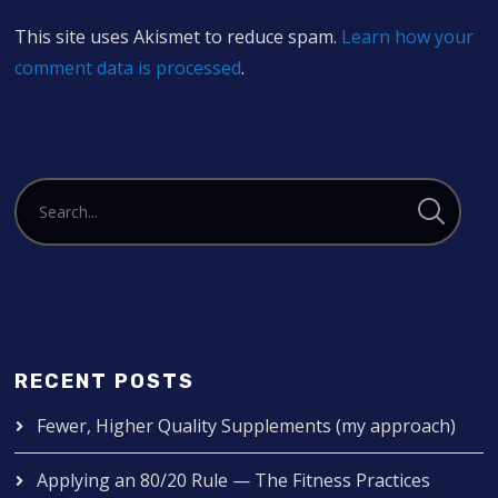
This site uses Akismet to reduce spam.
Learn how your
comment data is processed
.
RECENT POSTS
Fewer, Higher Quality Supplements (my approach)
Applying an 80/20 Rule — The Fitness Practices