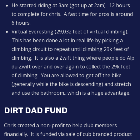
He started riding at 3am (got up at 2am). 12 hours
to complete for chris. A fast time for pros is around
6 hours.
Virtual Everesting (29,032 feet of virtual climbing).
This has been done a lot in real life by picking a
climbing circuit to repeat until climbing 29k feet of
climbing. It is also a Zwift thing where people do Alp
du Zwift over and over again to collect the 29k feet
of climbing. You are allowed to get off the bike
(generally while the bike is descending) and stretch
and use the bathroom…which is a huge advantage.
DIRT DAD FUND
Chris created a non-profit to help club members
financially. It is funded via sale of cub branded product