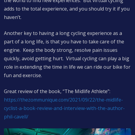
the world to find new experiences. But virtual cycling
adds to the total experience, and you should try it if you
haven’t.
Another key to having a long cycling experience as a
part of a long life, is that you have to take care of the
engine. Keep the body strong, resolve pain issues
quickly, avoid getting hurt. Virtual cycling can play a big
role in extending the time in life we can ride our bike for
fun and exercise.
Great review of the book, “The Midlife Athlete”:
https://thezommunique.com/2021/09/22/the-midlife-
cyclist-a-book-review-and-interview-with-the-author-
phil-cavell/