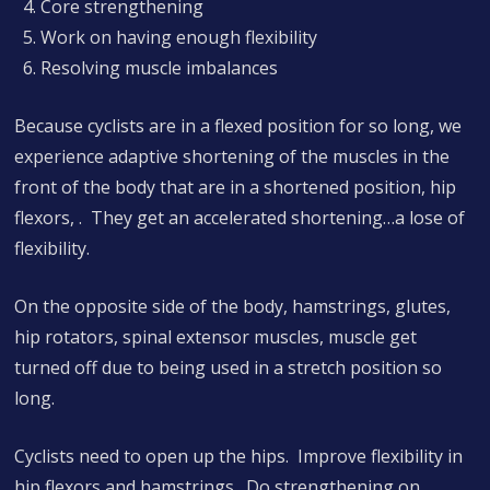
Core strengthening
Work on having enough flexibility
Resolving muscle imbalances
Because cyclists are in a flexed position for so long, we
experience adaptive shortening of the muscles in the
front of the body that are in a shortened position, hip
flexors, . They get an accelerated shortening…a lose of
flexibility.
On the opposite side of the body, hamstrings, glutes,
hip rotators, spinal extensor muscles, muscle get
turned off due to being used in a stretch position so
long.
Cyclists need to open up the hips. Improve flexibility in
hip flexors and hamstrings. Do strengthening on