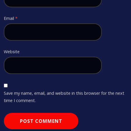
Email
*
Website
Save my name, email, and website in this browser for the next
time I comment.