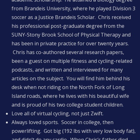
from Brandeis University, where he played Division 3
soccer as a Justice Brandeis Scholar. Chris received
his professional post-graduate degree from the
SUNY-Stony Brook School of Physical Therapy and
has been in private practice for over twenty years.
Chris has co-authored several research papers,
been a guest on multiple fitness and cycling-related
podcasts, and written and interviewed for many
articles on the subject. You will find him behind his
desk when not riding on the North Fork of Long
Island roads, where he lives with his beautiful wife
and is proud of his two college student children.
Love all of virtual cycling, not just Zwift.
Always loved sports. Soccer in college, then
powerlifting. Got big (192 lbs with very low body fat),
and didn’t do any cardio. When Chris’s father died