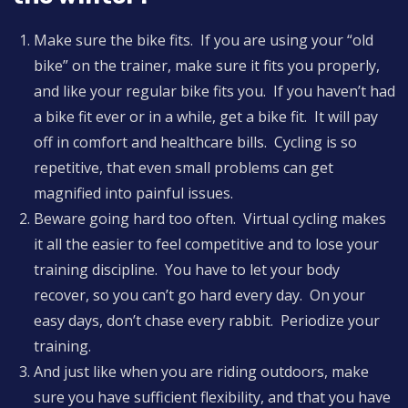
Make sure the bike fits. If you are using your “old
bike” on the trainer, make sure it fits you properly,
and like your regular bike fits you. If you haven’t had
a bike fit ever or in a while, get a bike fit. It will pay
off in comfort and healthcare bills. Cycling is so
repetitive, that even small problems can get
magnified into painful issues.
Beware going hard too often. Virtual cycling makes
it all the easier to feel competitive and to lose your
training discipline. You have to let your body
recover, so you can’t go hard every day. On your
easy days, don’t chase every rabbit. Periodize your
training.
And just like when you are riding outdoors, make
sure you have sufficient flexibility, and that you have