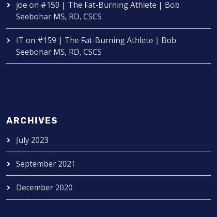
joe
on
#159 | The Fat-Burning Athlete | Bob
Seebohar MS, RD, CSCS
IT
on
#159 | The Fat-Burning Athlete | Bob
Seebohar MS, RD, CSCS
ARCHIVES
July 2023
September 2021
December 2020