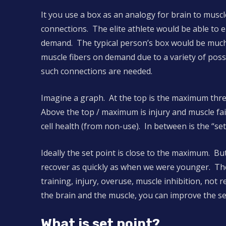
It you use a box as an analogy for brain to muscle
connections. The elite athlete would be able to en
demand. The typical person’s box would be much l
muscle fibers on demand due to a variety of possib
such connections are needed.
Imagine a graph. At the top is the maximum thr
Above the top / maximum is injury and muscle fa
cell health (from non-use). In between is the “set
Ideally the set point is close to the maximum. Bu
recover as quickly as when we were younger. Th
training, injury, overuse, muscle inhibition, not
the brain and the muscle, you can improve the se
What is set point?