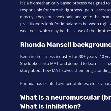
It’s a biomechanically based process designed to
responsible for chronic tightness…pain….decreas
directly…they don’t seek pain and go to the loca
practitioners look for imbalances between right a
weakness which may be the cause of the tightne
Rhonda Mansell background
Been in the fitness industry for 30+ years. 10 y
She looked into MAT and decided to learn it. The 
story about how MAT solved their long-standing
Rhonda has treated olympic athletes, elderly paren
What is a neuromuscular (b
What is inhibition?