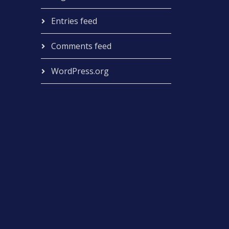
Entries feed
Comments feed
WordPress.org