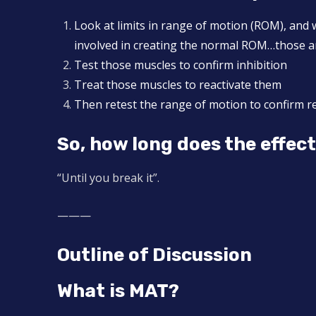
Look at limits in range of motion (ROM), and 
involved in creating the normal ROM…those are
Test those muscles to confirm inhibition
Treat those muscles to reactivate them
Then retest the range of motion to confirm r
So, how long does the effec
“Until you break it”.
———
Outline of Discussion
What is MAT?