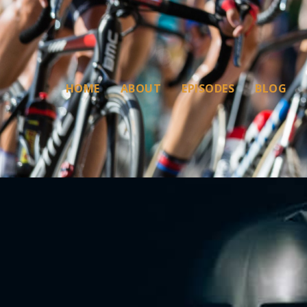
HOME
ABOUT
EPISODES
BLOG