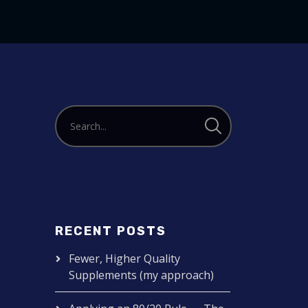
to
increase
or
decrease
volume.
RECENT POSTS
Fewer, Higher Quality
Supplements (my approach)