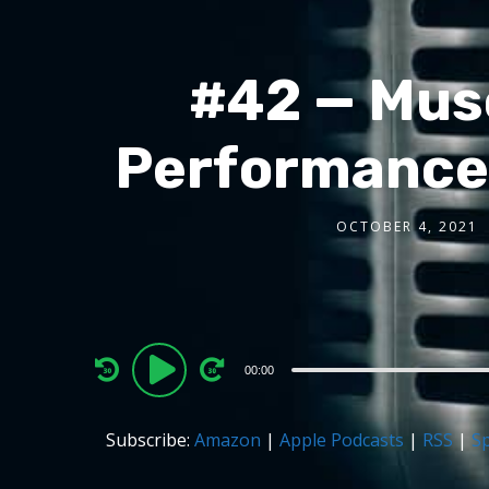
#42 — Musc
Performance 
OCTOBER 4, 2021
Audio
00:00
Player
Subscribe:
Amazon
|
Apple Podcasts
|
RSS
|
Sp