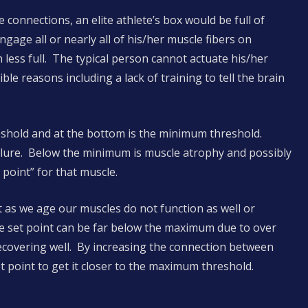
 connections, an elite athlete’s box would be full of
gage all or nearly all of his/her muscle fibers on
ess full. The typical person cannot actuate his/her
le reasons including a lack of training to tell the brain
eshold and at the bottom is the minimum threshold.
ilure. Below the minimum is muscle atrophy and possibly
 point” for that muscle.
t as we age our muscles do not function as well or
e set point can be far below the maximum due to over
 recovering well. By increasing the connection between
t point to get it closer to the maximum threshold.