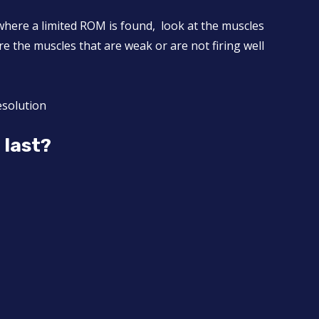
where a limited ROM is found, look at the muscles
 the muscles that are weak or are not firing well
esolution
t last?