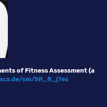
ents of Fitness Assessment (a
faca.de/sm/SR_8_j7es