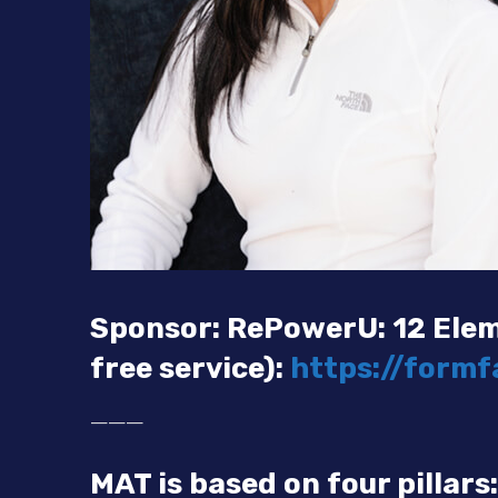
Sponsor: RePowerU: 12 Elem
free service):
https://form
———
MAT is based on four pillars: