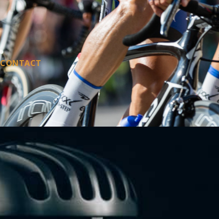
CONTACT