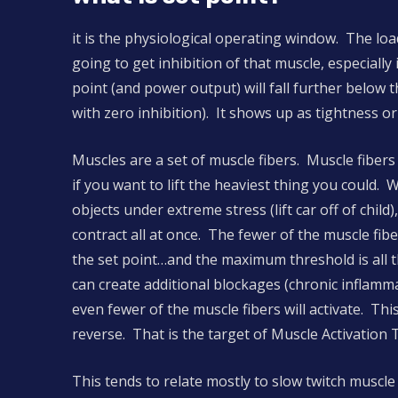
it is the physiological operating window. The loa
going to get inhibition of that muscle, especiall
point (and power output) will fall further below
with zero inhibition). It shows up as tightness o
Muscles are a set of muscle fibers. Muscle fibers
if you want to lift the heaviest thing you could. 
objects under extreme stress (lift car off of chil
contract all at once. The fewer of the muscle fibe
the set point…and the maximum threshold is all th
can create additional blockages (chronic inflamm
even fewer of the muscle fibers will activate. Thi
reverse. That is the target of Muscle Activation 
This tends to relate mostly to slow twitch muscle