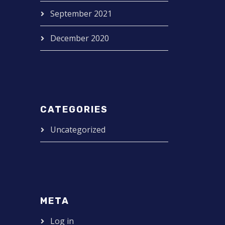
September 2021
December 2020
CATEGORIES
Uncategorized
META
Log in