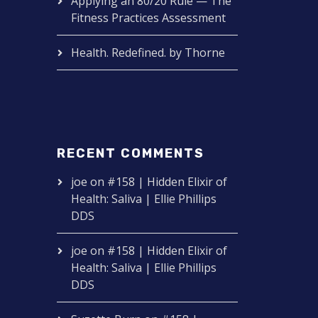
Applying an 80/20 Rule — The
Fitness Practices Assessment
Health. Redefined. by Thorne
RECENT COMMENTS
joe
on
#158 | Hidden Elixir of
Health: Saliva | Ellie Phillips
DDS
joe
on
#158 | Hidden Elixir of
Health: Saliva | Ellie Phillips
DDS