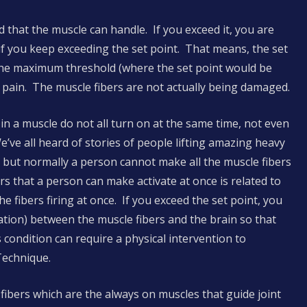
d that the muscle can handle. If you exceed it, you are
y if you keep exceeding the set point. That means, the set
 the maximum threshold (where the set point would be
r pain. The muscle fibers are not actually being damaged.
 in a muscle do not all turn on at the same time, not even
We’ve all heard of stories of people lifting amazing heavy
d), but normally a person cannot make all the muscle fibers
rs that a person can make activate at once is related to
e fibers firing at once. If you exceed the set point, you
ation) between the muscle fibers and the brain so that
s condition can require a physical intervention to
Technique.
 fibers which are the always on muscles that guide joint