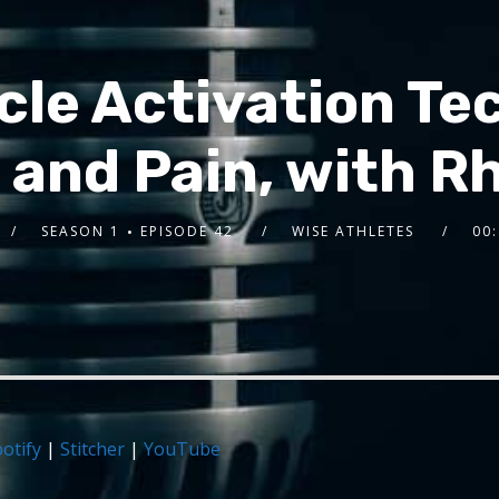
le Activation Te
and Pain, with R
SEASON 1
EPISODE 42
WISE ATHLETES
00:
otify
|
Stitcher
|
YouTube