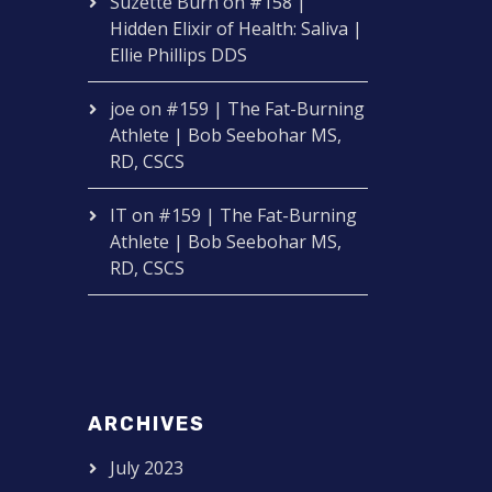
Suzette Burn
on
#158 |
Hidden Elixir of Health: Saliva |
Ellie Phillips DDS
joe
on
#159 | The Fat-Burning
Athlete | Bob Seebohar MS,
RD, CSCS
IT
on
#159 | The Fat-Burning
Athlete | Bob Seebohar MS,
RD, CSCS
ARCHIVES
July 2023