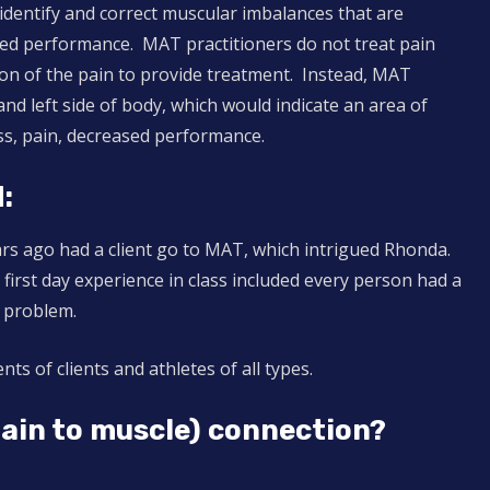
 identify and correct muscular imbalances that are
ed performance. MAT practitioners do not treat pain
tion of the pain to provide treatment. Instead, MAT
nd left side of body, which would indicate an area of
ss, pain, decreased performance.
:
ears ago had a client go to MAT, which intrigued Rhonda.
first day experience in class included every person had a
 problem.
ts of clients and athletes of all types.
rain to muscle) connection?