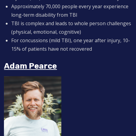
Approximately 70,000 people every year experience
long-term disability from TBI
TBI is complex and leads to whole person challenges
(physical, emotional, cognitive)
For concussions (mild TBI), one year after injury, 10-
15% of patients have not recovered
Adam Pearce