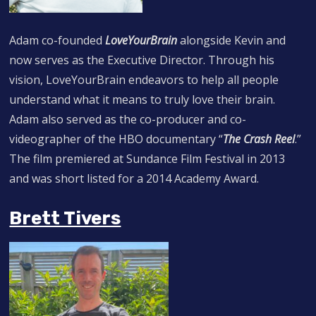
Adam co-founded
LoveYourBrain
alongside Kevin and
now serves as the Executive Director. Through his
vision, LoveYourBrain endeavors to help all people
understand what it means to truly love their brain.
Adam also served as the co-producer and co-
videographer of the HBO documentary “
The Crash Reel
.”
The film premiered at Sundance Film Festival in 2013
and was short listed for a 2014 Academy Award.
Brett Tivers