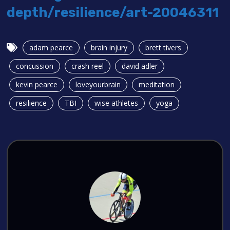
depth/resilience/art-20046311
adam pearce
brain injury
brett tivers
concussion
crash reel
david adler
kevin pearce
loveyourbrain
meditation
resilience
TBI
wise athletes
yoga