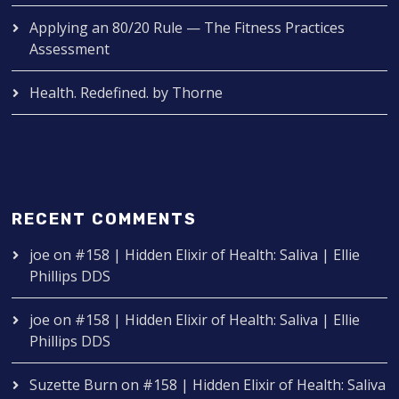
Applying an 80/20 Rule — The Fitness Practices
Assessment
Health. Redefined. by Thorne
RECENT COMMENTS
joe
on
#158 | Hidden Elixir of Health: Saliva | Ellie
Phillips DDS
joe
on
#158 | Hidden Elixir of Health: Saliva | Ellie
Phillips DDS
Suzette Burn
on
#158 | Hidden Elixir of Health: Saliva