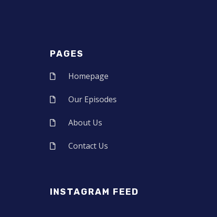
PAGES
Homepage
Our Episodes
About Us
Contact Us
INSTAGRAM FEED