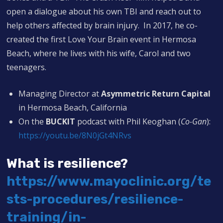
open a dialogue about his own TBI and reach out to
help others affected by brain injury. In 2017, he co-
created the first Love Your Brain event in Hermosa
Beach, where he lives with his wife, Carol and two
teenagers.
Managing Director at
Asymmetric Return Capital
in Hermosa Beach, California
On the
BUCKIT
podcast with Phil Keoghan (
Co-Gan
):
https://youtu.be/8N0jGt4NRvs
What is resilience?
https://www.mayoclinic.org/te
sts-procedures/resilience-
training/in-