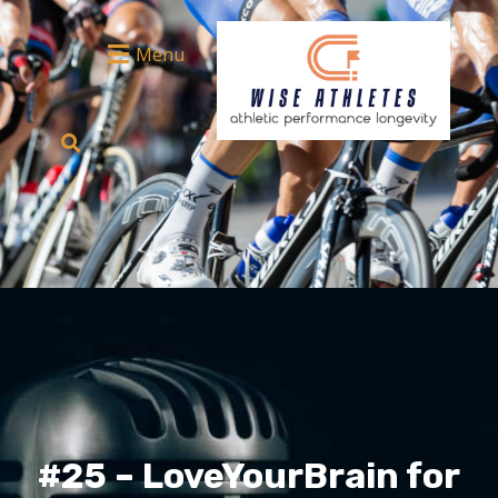
Menu
#25 – LoveYourBrain for