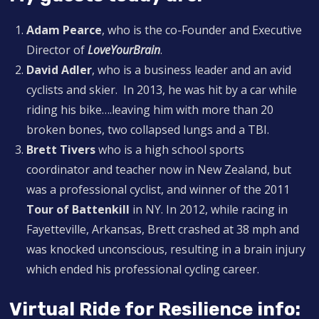
Adam Pearce
, who is the co-Founder and Executive
Director of
LoveYourBrain
.
David Adler
, who is a business leader and an avid
cyclists and skier. In 2013, he was hit by a car while
riding his bike….leaving him with more than 20
broken bones, two collapsed lungs and a TBI.
Brett Tivers
who is a high school sports
coordinator and teacher now in New Zealand, but
was a professional cyclist, and winner of the 2011
Tour of Battenkill
in NY. In 2012, while racing in
Fayetteville, Arkansas, Brett crashed at 38 mph and
was knocked unconscious, resulting in a brain injury
which ended his professional cycling career.
Virtual Ride for Resilience info: