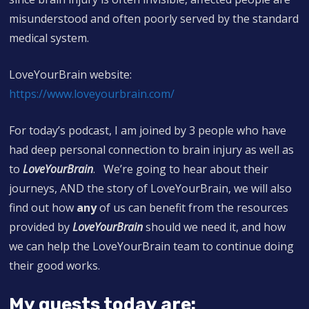
misunderstood and often poorly served by the standard
medical system.
LoveYourBrain website:
https://
www.loveyourbrain.com/
For today’s podcast, I am joined by 3 people who have
had deep personal connection to brain injury as well as
to
LoveYourBrain
. We’re going to hear about their
journeys, AND the story of LoveYourBrain, we will also
find out how
any
of us can benefit from the resources
provided by
LoveYourBrain
should we need it, and how
we can help the LoveYourBrain team to continue doing
their good works.
My guests today are: