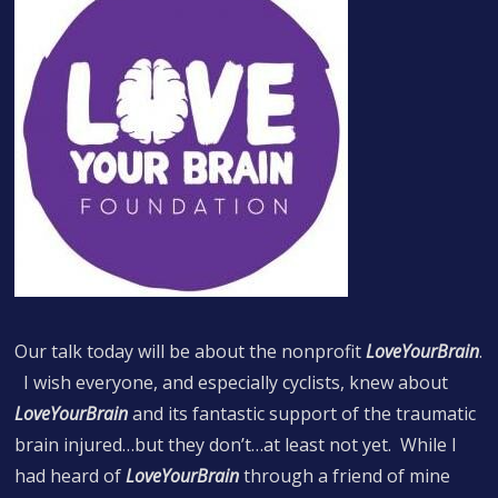
Our talk today will be about the nonprofit
LoveYourBrain
.
I wish everyone, and especially cyclists, knew about
LoveYourBrain
and its fantastic support of the traumatic
brain injured…but they don’t…at least not yet. While I
had heard of
LoveYourBrain
through a friend of mine