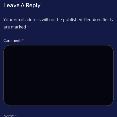
Leave A Reply
Your email address will not be published.
Required fields
are marked
*
Comment
*
Name
*