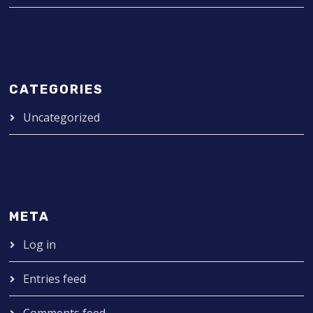
CATEGORIES
Uncategorized
META
Log in
Entries feed
Comments feed