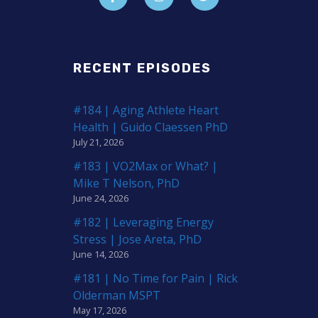
RECENT EPISODES
#184 | Aging Athlete Heart
Health | Guido Claessen PhD
July 21, 2026
#183 | VO2Max or What? |
Mike T Nelson, PhD
June 24, 2026
#182 | Leveraging Energy
Stress | Jose Areta, PhD
June 14, 2026
#181 | No Time for Pain | Rick
Olderman MSPT
May 17, 2026