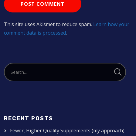
This site uses Akismet to reduce spam.
Learn how your
comment data is processed
.
RECENT POSTS
Fewer, Higher Quality Supplements (my approach)