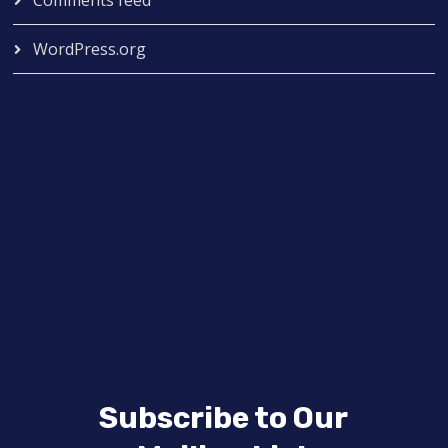
WordPress.org
Subscribe to Our