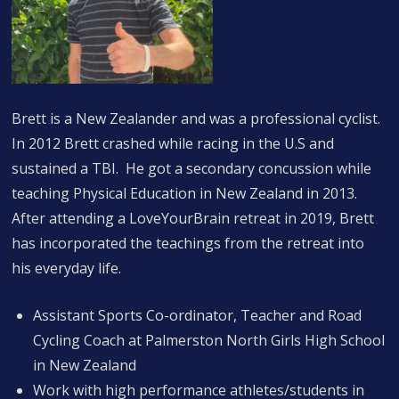
Brett is a New Zealander and was a professional cyclist.
In 2012 Brett crashed while racing in the U.S and
sustained a TBI. He got a secondary concussion while
teaching Physical Education in New Zealand in 2013.
After attending a LoveYourBrain retreat in 2019, Brett
has incorporated the teachings from the retreat into
his everyday life.
Assistant Sports Co-ordinator, Teacher and Road
Cycling Coach at Palmerston North Girls High School
in New Zealand
Work with high performance athletes/students in