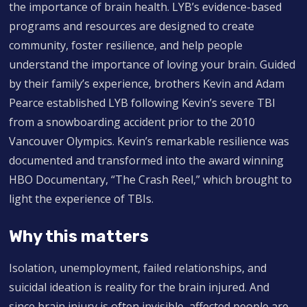
the importance of brain health. LYB’s evidence-based
programs and resources are designed to create
community, foster resilience, and help people
understand the importance of loving your brain. Guided
by their family’s experience, brothers Kevin and Adam
Pearce established LYB following Kevin’s severe TBI
from a snowboarding accident prior to the 2010
Vancouver Olympics. Kevin’s remarkable resilience was
documented and transformed into the award winning
HBO Documentary, “The Crash Reel,” which brought to
light the experience of TBIs.
Why this matters
Isolation, unemployment, failed relationships, and
suicidal ideation is reality for the brain injured. And
since brain injury is often invisible, affected people are