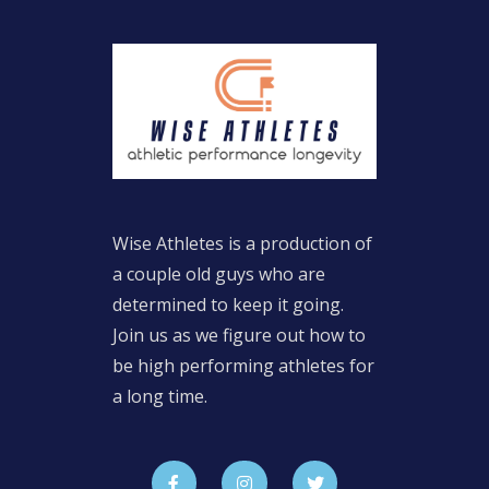
Wise Athletes is a production of
a couple old guys who are
determined to keep it going.
Join us as we figure out how to
be high performing athletes for
a long time.