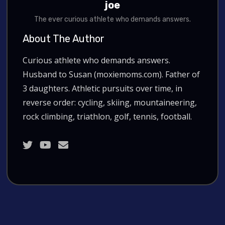
joe
The ever curious athlete who demands answers.
About The Author
Curious athlete who demands answers.
Husband to Susan (moxiemoms.com). Father of
3 daughters. Athletic pursuits over time, in
reverse order: cycling, skiing, mountaineering,
rock climbing, triathlon, golf, tennis, football.