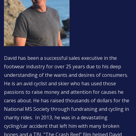
David has been a successful sales executive in the
footwear industry for over 25 years due to his deep
understanding of the wants and desires of consumers.
He is an avid cyclist and skier who has used those
passions to raise money and attention for causes he
cares about. He has raised thousands of dollars for the
National MS Society through fundraising and cycling in
charity rides. In 2013, he was in a devastating
cycling/car accident that left him with many broken
bones and a TBI. “The Crash Reel” film helped David