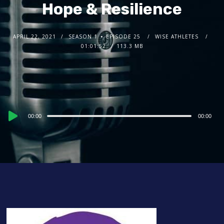
Hope & Resilience
APRIL 22, 2021
SEASON 1
EPISODE 25
WISE ATHLETES
01:01:52
113.3 MB
Audio
00:00
00:00
Player