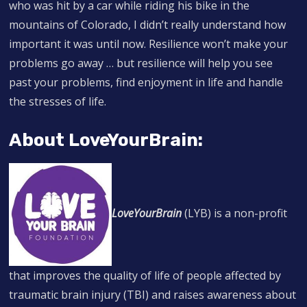
who was hit by a car while riding his bike in the
mountains of Colorado, I didn’t really understand how
important it was until now. Resilience won’t make your
problems go away … but resilience will help you see
past your problems, find enjoyment in life and handle
the stresses of life.
About LoveYourBrain:
LoveYourBrain
(LYB) is a non-profit
that improves the quality of life of people affected by
traumatic brain injury (TBI) and raises awareness about