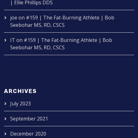
| Ellie Phillips DDS
joe
on
#159 | The Fat-Burning Athlete | Bob
Seebohar MS, RD, CSCS
IT
on
#159 | The Fat-Burning Athlete | Bob
Seebohar MS, RD, CSCS
ARCHIVES
July 2023
September 2021
December 2020