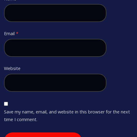
Email
*
Website
Save my name, email, and website in this browser for the next
time I comment.