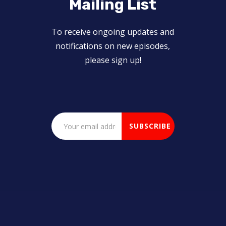
Mailing List
To receive ongoing updates and
notifications on new episodes,
please sign up!