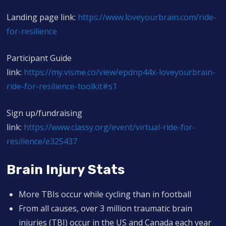
Landing page link:
https://www.loveyourbrain.com/ride-
for-resilience
Participant Guide
link:
https://my.visme.co/view/epdnp44x-loveyourbrain-
ride-for-resilience-toolkit#s1
Sign up/fundraising
link:
https://www.classy.org/event/virtual-ride-for-
resilience/e325437
Brain Injury Stats
More TBIs occur while cycling than in football
From all causes, over 3 million traumatic brain
injuries (TBI) occur in the US and Canada each year