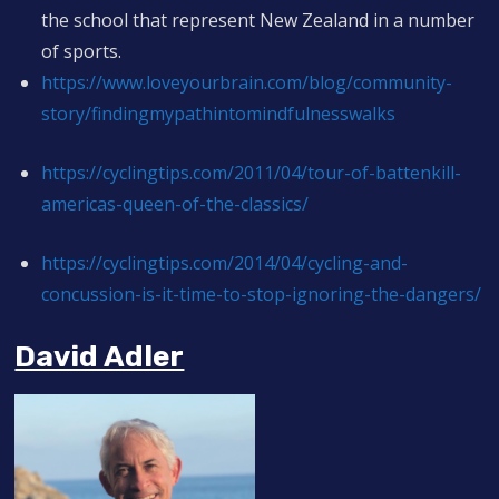
the school that represent New Zealand in a number
of sports.
https://www.loveyourbrain.com/blog/community-
story/findingmypathintomindfulnesswalks
https://cyclingtips.com/2011/04/tour-of-battenkill-
americas-queen-of-the-classics/
https://cyclingtips.com/2014/04/cycling-and-
concussion-is-it-time-to-stop-ignoring-the-dangers/
David Adler