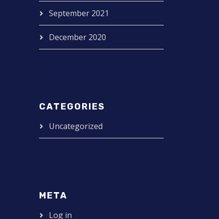
September 2021
December 2020
CATEGORIES
Uncategorized
META
Log in