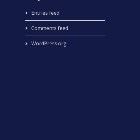
Entries feed
Comments feed
WordPress.org