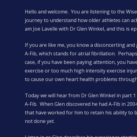
Hello and welcome. You are listening to the Wise
journey to understand how older athletes can ac
am Joe Lavelle with Dr Glen Winkel, and this is e
If you are like me, you know a disconcerting an
A-Fib, which stands for atrial fibrillation. Perhap
case, if you have been paying attention, you have
exercise or too much high intensity exercise injuri
to cause our own heart health problems through 
Today we will hear from Dr Glen Winkel in part 1
A-Fib. When Glen discovered he had A-Fib in 2004
that have worked for him to retain his ability to 
not done yet.