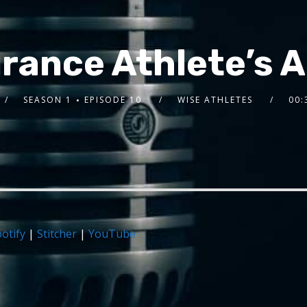
rance Athlete’s A-
SEASON 1
EPISODE 10
WISE ATHLETES
00:
otify
|
Stitcher
|
YouTube