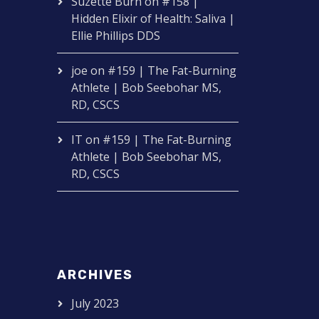
Suzette Burn
on
#158 |
Hidden Elixir of Health: Saliva |
Ellie Phillips DDS
joe
on
#159 | The Fat-Burning
Athlete | Bob Seebohar MS,
RD, CSCS
IT
on
#159 | The Fat-Burning
Athlete | Bob Seebohar MS,
RD, CSCS
ARCHIVES
July 2023