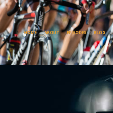
HOME
ABOUT
EPISODES
BLOG