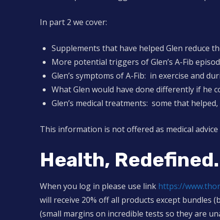
In part 2 we cover:
Supplements that have helped Glen reduce the
More potential triggers of Glen’s A-Fib episo
Glen’s symptoms of A-Fib: in exercise and dur
What Glen would have done differently if he c
Glen’s medical treatments: some that helped, 
This information is not offered as medical advice
Health, Redefined.
When you log in please use link
https://www.th
will receive 20% off all products except bundles (
(small margins on incredible tests so they are un