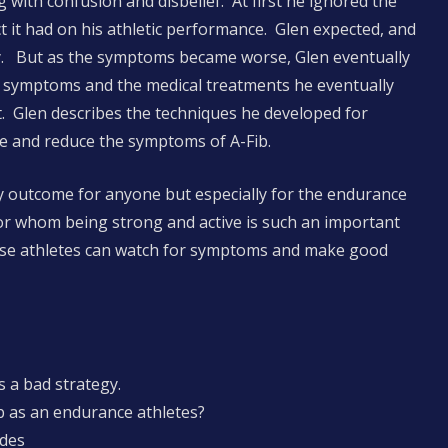
g with confusion and disbelief. At first he ignored the
t it had on his athletic performance. Glen expected, and
. But as the symptoms became worse, Glen eventually
s symptoms and the medical treatments he eventually
. Glen describes the techniques he developed for
e and reduce the symptoms of A-Fib.
ary outcome for anyone but especially for the endurance
for whom being strong and active is such an important
 wise athletes can watch for symptoms and make good
s a bad strategy.
 as an endurance athletes?
odes