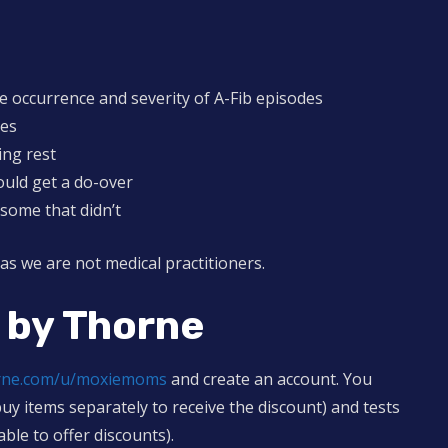
 occurrence and severity of A-Fib episodes
des
ing rest
ould get a do-over
some that didn’t
 as we are not medical practitioners.
 by Thorne
orne.com/u/moxiemoms
and create an account. You
buy items separately to receive the discount) and tests
able to offer discounts).