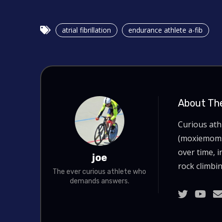
atrial fibrillation
endurance athlete a-fib
About Th
Curious at
(moxiemoms.
over time, i
joe
rock climbin
The ever curious athlete who
demands answers.