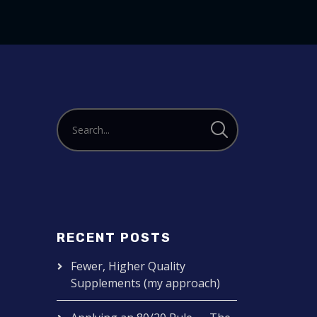
or
decrease
volume.
RECENT POSTS
Fewer, Higher Quality
Supplements (my approach)