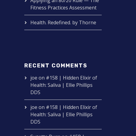
Applying an 80/20 Rule — The
Fitness Practices Assessment
Health. Redefined. by Thorne
RECENT COMMENTS
joe
on
#158 | Hidden Elixir of
Health: Saliva | Ellie Phillips
DDS
joe
on
#158 | Hidden Elixir of
Health: Saliva | Ellie Phillips
DDS