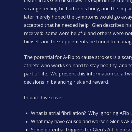
Listen in as Glen describes his experience startin
strange feeling he had in his body, and the impac
later merely hoped the symptoms would go away
accepted that he needed help. Glen describes hi
received: some were helpful and others were not
himself and the supplements he found to manag
The potential for A-Fib to cause strokes is a sc
athlete who works so hard to stay healthy, and 
part of life. We present this information so all
decisions in balancing risk and reward.
In part 1 we cover:
What is atrial fibrillation? Why ignoring AFib i
What may have caused and worsen Glen’s AFib
Some potential triggers for Glen’s A-Fib epis