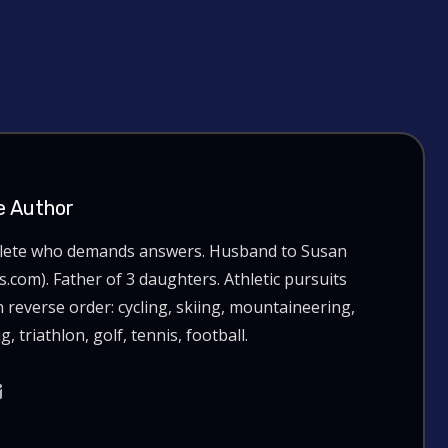
e Author
hlete who demands answers. Husband to Susan
com). Father of 3 daughters. Athletic pursuits
n reverse order: cycling, skiing, mountaineering,
g, triathlon, golf, tennis, football.