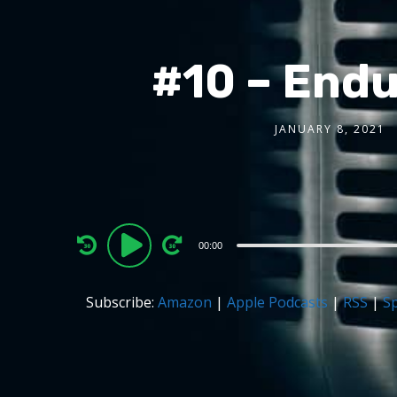
#10 – Endu
JANUARY 8, 2021
Audio
00:00
Player
Subscribe:
Amazon
|
Apple Podcasts
|
RSS
|
Sp