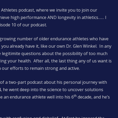
 Athletes podcast, where we invite you to join our
hieve high performance AND longevity in athletics…… I
pisode 10 of our podcast.
d growing number of older endurance athletes who have
s you already have it, like our own Dr. Glen Winkel. In any
 legitimite questions about the possibility of too much
ng your health. After all, the last thing any of us want is
our efforts to remain strong and active.
 of a two-part podcast about his personal journey with
, he went deep into the science to uncover solutions
th
be an endurance athlete well into his 6
decade, and he’s