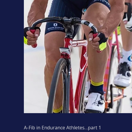
A-Fib in Endurance Athletes…part 1