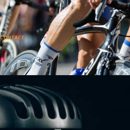
CONTACT