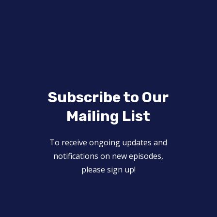
Subscribe to Our
Mailing List
To receive ongoing updates and
notifications on new episodes,
please sign up!