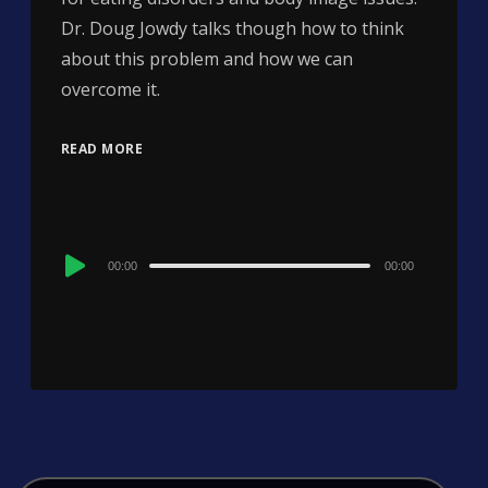
Dr. Doug Jowdy talks though how to think
about this problem and how we can
overcome it.
READ MORE
Audio
00:00
00:00
Player