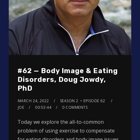
#62 — Body Image & Eating
Disorders, Doug Jowdy,
PhD
MARCH 24, 2022
SEASON 2
EPISODE 62
JOE
00:53:44
0 COMMENTS
Today we explore the all-to-common
problem of using exercise to compensate
for eating disorders and body image issues.