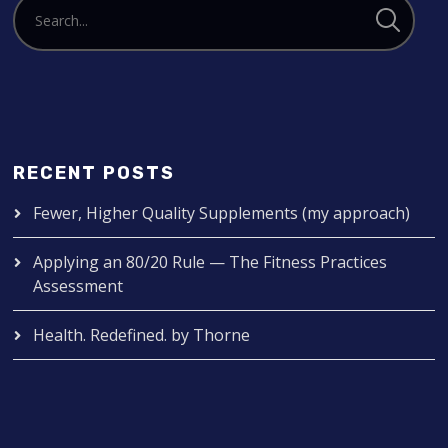
RECENT POSTS
Fewer, Higher Quality Supplements (my approach)
Applying an 80/20 Rule — The Fitness Practices
Assessment
Health. Redefined. by Thorne