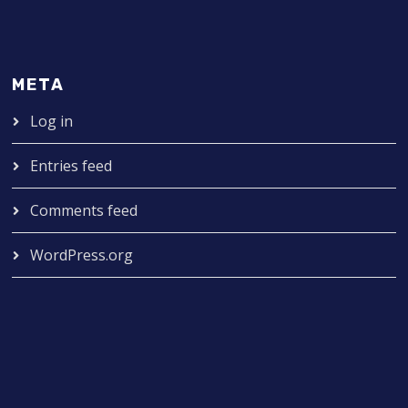
META
Log in
Entries feed
Comments feed
WordPress.org