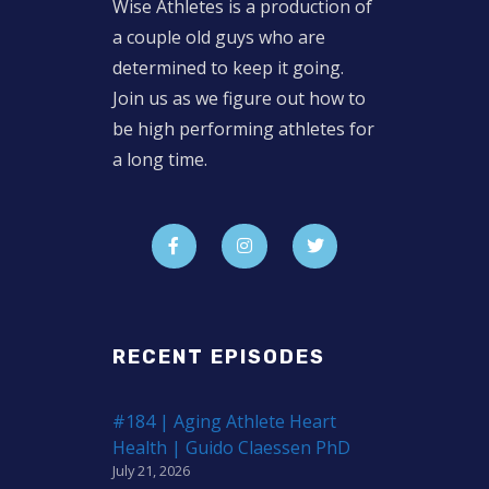
Wise Athletes is a production of
a couple old guys who are
determined to keep it going.
Join us as we figure out how to
be high performing athletes for
a long time.
RECENT EPISODES
#184 | Aging Athlete Heart
Health | Guido Claessen PhD
July 21, 2026