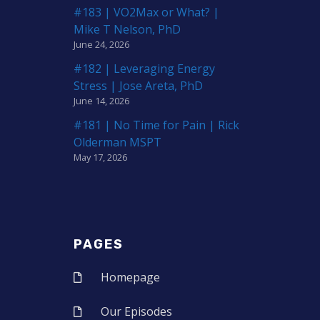
#183 | VO2Max or What? |
Mike T Nelson, PhD
June 24, 2026
#182 | Leveraging Energy
Stress | Jose Areta, PhD
June 14, 2026
#181 | No Time for Pain | Rick
Olderman MSPT
May 17, 2026
PAGES
Homepage
Our Episodes