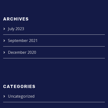
ARCHIVES
July 2023
September 2021
December 2020
CATEGORIES
Uncategorized