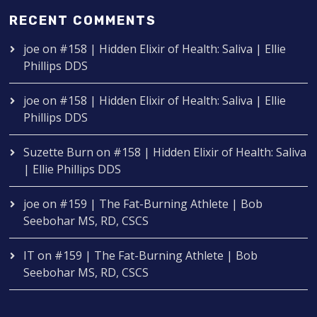
RECENT COMMENTS
joe
on
#158 | Hidden Elixir of Health: Saliva | Ellie
Phillips DDS
joe
on
#158 | Hidden Elixir of Health: Saliva | Ellie
Phillips DDS
Suzette Burn
on
#158 | Hidden Elixir of Health: Saliva
| Ellie Phillips DDS
joe
on
#159 | The Fat-Burning Athlete | Bob
Seebohar MS, RD, CSCS
IT
on
#159 | The Fat-Burning Athlete | Bob
Seebohar MS, RD, CSCS