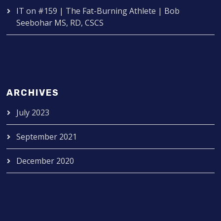
IT
on
#159 | The Fat-Burning Athlete | Bob
Seebohar MS, RD, CSCS
ARCHIVES
July 2023
September 2021
December 2020