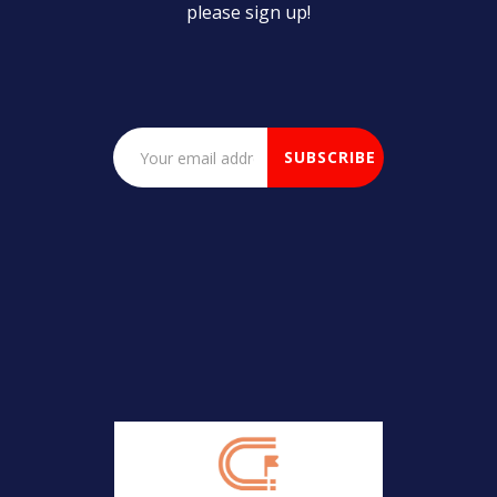
please sign up!