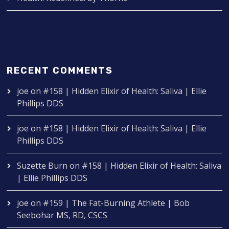
RECENT COMMENTS
joe
on
#158 | Hidden Elixir of Health: Saliva | Ellie
Phillips DDS
joe
on
#158 | Hidden Elixir of Health: Saliva | Ellie
Phillips DDS
Suzette Burn
on
#158 | Hidden Elixir of Health: Saliva
| Ellie Phillips DDS
joe
on
#159 | The Fat-Burning Athlete | Bob
Seebohar MS, RD, CSCS