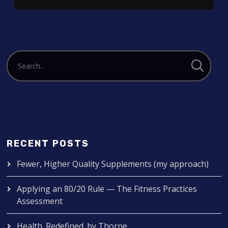
RECENT POSTS
Fewer, Higher Quality Supplements (my approach)
Applying an 80/20 Rule — The Fitness Practices
Assessment
Health. Redefined. by Thorne