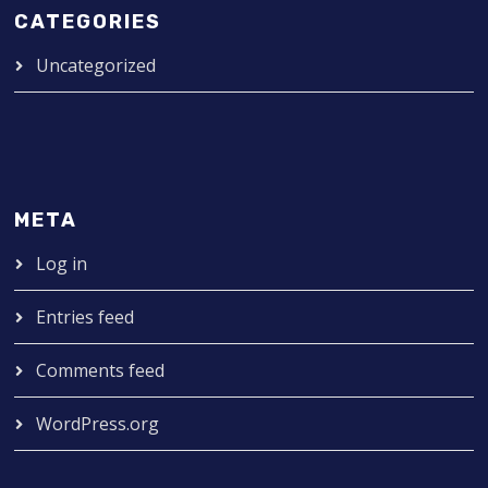
CATEGORIES
Uncategorized
META
Log in
Entries feed
Comments feed
WordPress.org