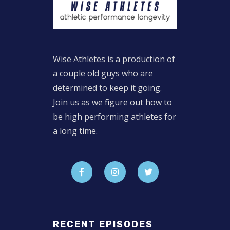
Wise Athletes is a production of
a couple old guys who are
determined to keep it going.
Join us as we figure out how to
be high performing athletes for
a long time.
RECENT EPISODES