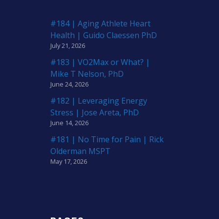
#184 | Aging Athlete Heart
Health | Guido Claessen PhD
July 21, 2026
#183 | VO2Max or What? |
Mike T Nelson, PhD
June 24, 2026
#182 | Leveraging Energy
Stress | Jose Areta, PhD
June 14, 2026
#181 | No Time for Pain | Rick
Olderman MSPT
May 17, 2026