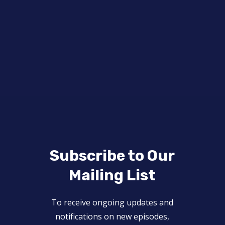
Subscribe to Our
Mailing List
To receive ongoing updates and
notifications on new episodes,