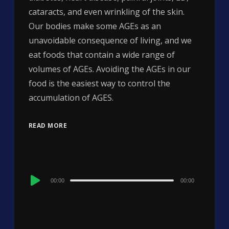
cataracts, and even wrinkling of the skin.
Our bodies make some AGEs as an
unavoidable consequence of living, and we
eat foods that contain a wide range of
volumes of AGEs. Avoiding the AGEs in our
food is the easiest way to control the
accumulation of AGES.
READ MORE
Audio
00:00
00:00
Player