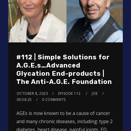
#112 | Simple Solutions for
A.G.E.s…Advanced
Glycation End-products |
The Anti-A.G.E. Foundation
OCTOBER 8, 2023
EPISODE 112
JOE
00:58:25
0 COMMENTS
AGEs is now known to be a cause of cancer
and many chronic diseases, including: type 2
diabetes, heart disease, painful joints, ED,