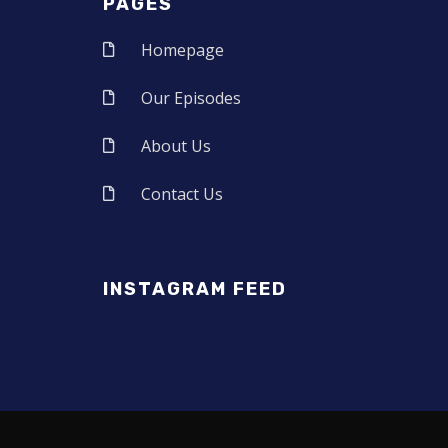
PAGES
Homepage
Our Episodes
About Us
Contact Us
INSTAGRAM FEED