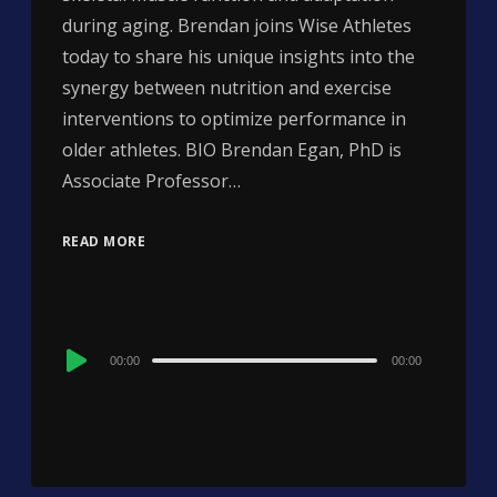
during aging. Brendan joins Wise Athletes
today to share his unique insights into the
synergy between nutrition and exercise
interventions to optimize performance in
older athletes. BIO Brendan Egan, PhD is
Associate Professor…
READ MORE
Audio
00:00
00:00
Player