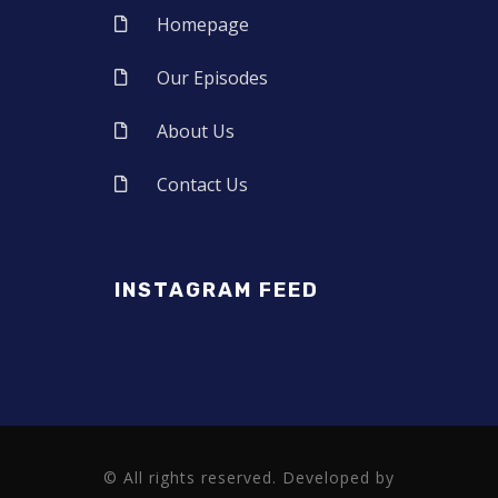
Homepage
Our Episodes
About Us
Contact Us
INSTAGRAM FEED
© All rights reserved. Developed by