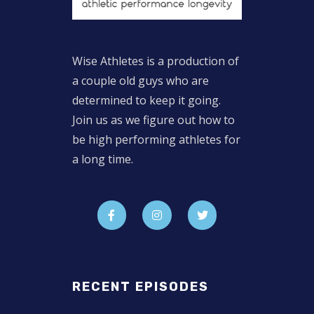
Wise Athletes is a production of
a couple old guys who are
determined to keep it going.
Join us as we figure out how to
be high performing athletes for
a long time.
RECENT EPISODES