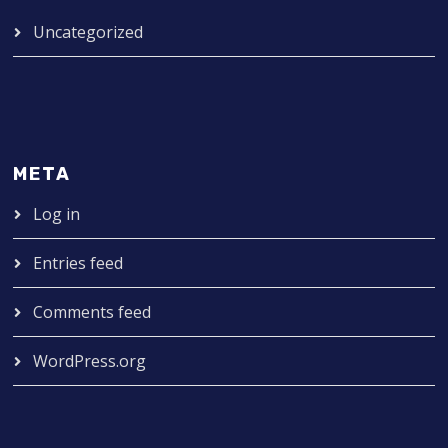
Uncategorized
META
Log in
Entries feed
Comments feed
WordPress.org