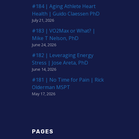
#184 | Aging Athlete Heart
Health | Guido Claessen PhD
July 21, 2026
#183 | VO2Max or What? |
Mike T Nelson, PhD
June 24, 2026
#182 | Leveraging Energy
Stress | Jose Areta, PhD
June 14, 2026
#181 | No Time for Pain | Rick
Olderman MSPT
May 17, 2026
PAGES