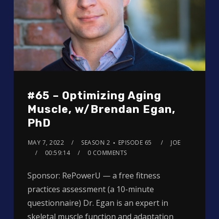
#65 – Optimizing Aging
Muscle, w/Brendan Egan,
PhD
MAY 7, 2022
SEASON 2
EPISODE 65
JOE
00:59:14
0 COMMENTS
Sponsor: RePowerU — a free fitness
practices assessment (a 10-minute
questionnaire) Dr. Egan is an expert in
skeletal muscle function and adaptation