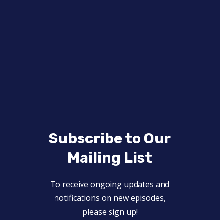
Subscribe to Our
Mailing List
To receive ongoing updates and
notifications on new episodes,
please sign up!