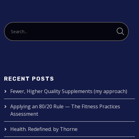
RECENT POSTS
Fewer, Higher Quality Supplements (my approach)
Applying an 80/20 Rule — The Fitness Practices
Assessment
Health. Redefined. by Thorne