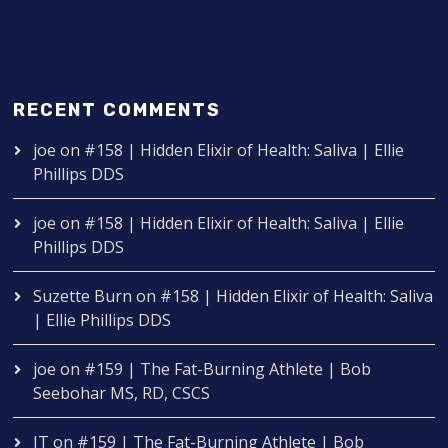
RECENT COMMENTS
joe
on
#158 | Hidden Elixir of Health: Saliva | Ellie
Phillips DDS
joe
on
#158 | Hidden Elixir of Health: Saliva | Ellie
Phillips DDS
Suzette Burn
on
#158 | Hidden Elixir of Health: Saliva
| Ellie Phillips DDS
joe
on
#159 | The Fat-Burning Athlete | Bob
Seebohar MS, RD, CSCS
IT
on
#159 | The Fat-Burning Athlete | Bob