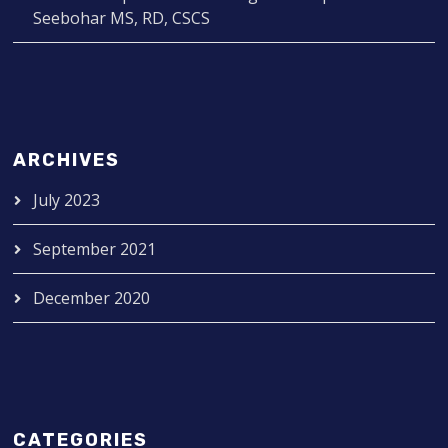
Seebohar MS, RD, CSCS
ARCHIVES
July 2023
September 2021
December 2020
CATEGORIES