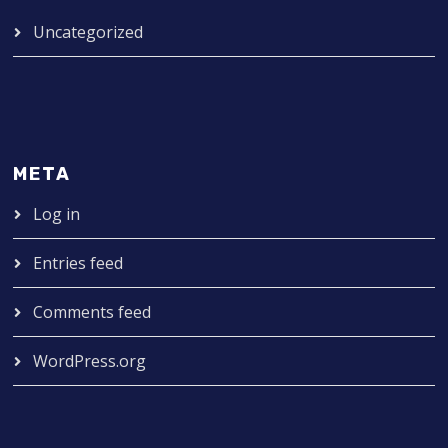
Uncategorized
META
Log in
Entries feed
Comments feed
WordPress.org