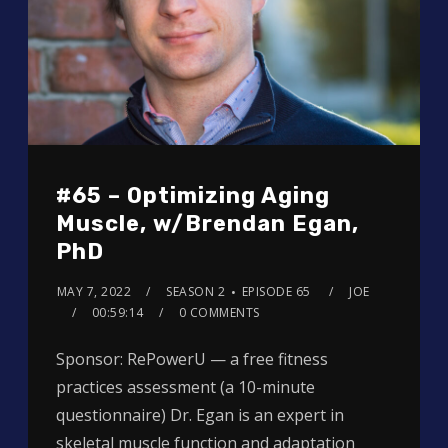
#65 – Optimizing Aging
Muscle, w/Brendan Egan,
PhD
MAY 7, 2022
SEASON 2
EPISODE 65
JOE
00:59:14
0 COMMENTS
Sponsor: RePowerU — a free fitness
practices assessment (a 10-minute
questionnaire) Dr. Egan is an expert in
skeletal muscle function and adaptation