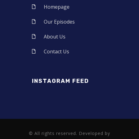
Homepage
Our Episodes
About Us
Contact Us
INSTAGRAM FEED
© All rights reserved. Developed by