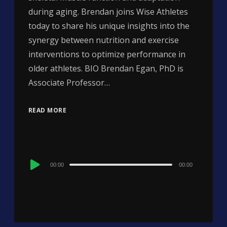
during aging. Brendan joins Wise Athletes
today to share his unique insights into the
synergy between nutrition and exercise
interventions to optimize performance in
older athletes. BIO Brendan Egan, PhD is
Associate Professor…
READ MORE
Audio
00:00
00:00
Player