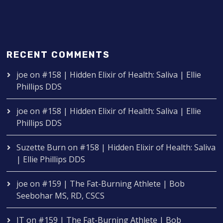
RECENT COMMENTS
joe
on
#158 | Hidden Elixir of Health: Saliva | Ellie
Phillips DDS
joe
on
#158 | Hidden Elixir of Health: Saliva | Ellie
Phillips DDS
Suzette Burn
on
#158 | Hidden Elixir of Health: Saliva
| Ellie Phillips DDS
joe
on
#159 | The Fat-Burning Athlete | Bob
Seebohar MS, RD, CSCS
IT
on
#159 | The Fat-Burning Athlete | Bob