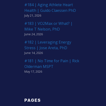
#184 | Aging Athlete Heart
Health | Guido Claessen PhD
July 21, 2026
#183 | VO2Max or What? |
Mike T Nelson, PhD
June 24, 2026
#182 | Leveraging Energy
Stress | Jose Areta, PhD
June 14, 2026
#181 | No Time for Pain | Rick
Olderman MSPT
May 17, 2026
PAGES