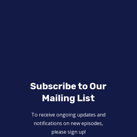
Subscribe to Our
Mailing List
To receive ongoing updates and
notifications on new episodes,
please sign up!