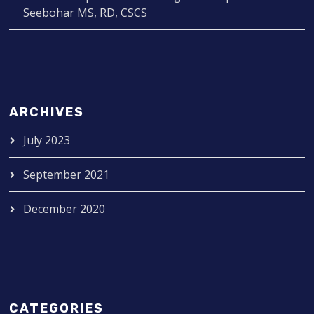
Seebohar MS, RD, CSCS
ARCHIVES
July 2023
September 2021
December 2020
CATEGORIES