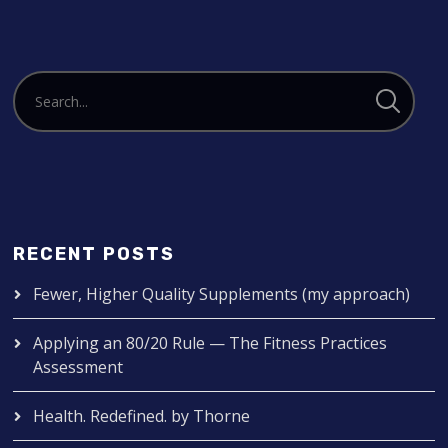
RECENT POSTS
Fewer, Higher Quality Supplements (my approach)
Applying an 80/20 Rule — The Fitness Practices
Assessment
Health. Redefined. by Thorne