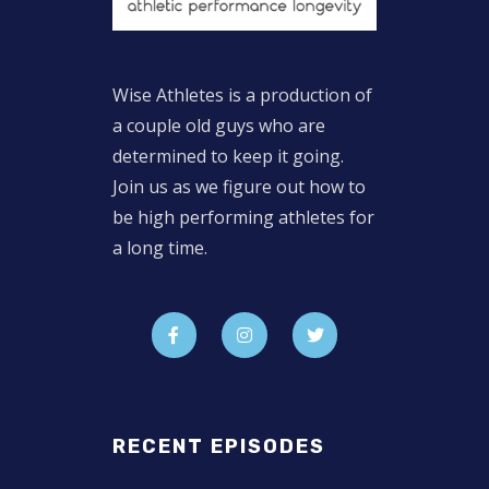
Wise Athletes is a production of
a couple old guys who are
determined to keep it going.
Join us as we figure out how to
be high performing athletes for
a long time.
RECENT EPISODES