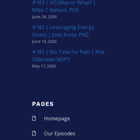
#183 | VO2Max or What? |
Mike T Nelson, PhD
June 24, 2026
#182 | Leveraging Energy
Stress | Jose Areta, PhD
June 14, 2026
#181 | No Time for Pain | Rick
Olderman MSPT
May 17, 2026
PAGES
Homepage
Our Episodes