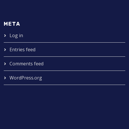
META
Log in
Entries feed
Comments feed
WordPress.org