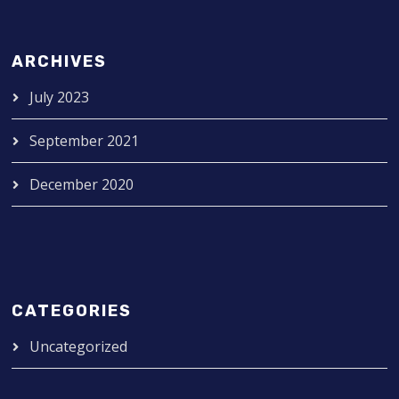
ARCHIVES
July 2023
September 2021
December 2020
CATEGORIES
Uncategorized