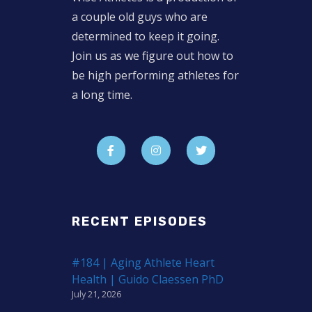
a couple old guys who are
determined to keep it going.
Join us as we figure out how to
be high performing athletes for
a long time.
RECENT EPISODES
#184 | Aging Athlete Heart
Health | Guido Claessen PhD
July 21, 2026