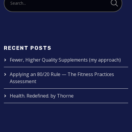
RECENT POSTS
Fewer, Higher Quality Supplements (my approach)
Applying an 80/20 Rule — The Fitness Practices
Assessment
Health. Redefined. by Thorne