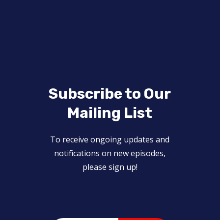
Subscribe to Our
Mailing List
To receive ongoing updates and
notifications on new episodes,
please sign up!