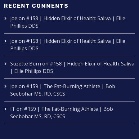
RECENT COMMENTS
joe
on
#158 | Hidden Elixir of Health: Saliva | Ellie
Phillips DDS
joe
on
#158 | Hidden Elixir of Health: Saliva | Ellie
Phillips DDS
Suzette Burn
on
#158 | Hidden Elixir of Health: Saliva
| Ellie Phillips DDS
joe
on
#159 | The Fat-Burning Athlete | Bob
Seebohar MS, RD, CSCS
IT
on
#159 | The Fat-Burning Athlete | Bob
Seebohar MS, RD, CSCS