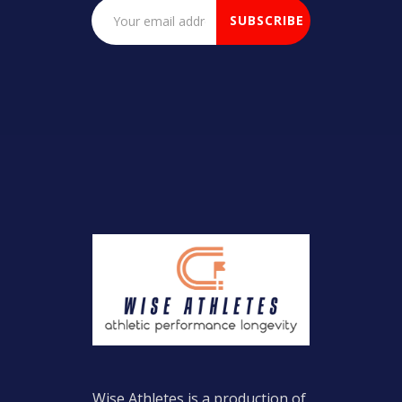
Wise Athletes is a production of