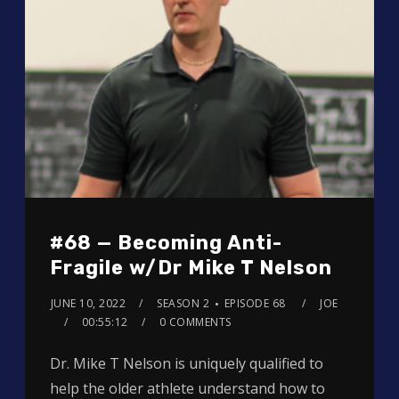
#68 — Becoming Anti-
Fragile w/Dr Mike T Nelson
JUNE 10, 2022
SEASON 2
EPISODE 68
JOE
00:55:12
0 COMMENTS
Dr. Mike T Nelson is uniquely qualified to
help the older athlete understand how to