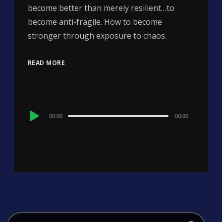
become better than merely resilient…to
become anti-fragile. How to become
stronger through exposure to chaos.
READ MORE
Audio
00:00
00:00
Player