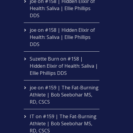
joe
on
#158 | Hidden Elixir of
Health: Saliva | Ellie Phillips
DDS
joe
on
#158 | Hidden Elixir of
Health: Saliva | Ellie Phillips
DDS
Suzette Burn
on
#158 |
Hidden Elixir of Health: Saliva |
Ellie Phillips DDS
joe
on
#159 | The Fat-Burning
Athlete | Bob Seebohar MS,
RD, CSCS
IT
on
#159 | The Fat-Burning
Athlete | Bob Seebohar MS,
RD, CSCS