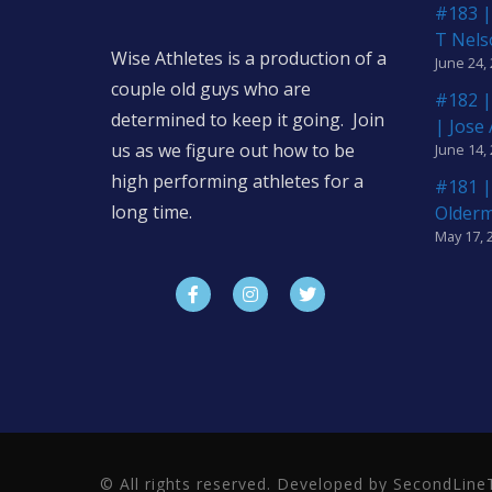
#183 |
T Nels
Wise Athletes is a production of a
June 24,
couple old guys who are
#182 |
determined to keep it going. Join
| Jose
us as we figure out how to be
June 14,
high performing athletes for a
#181 |
long time.
Older
May 17, 
© All rights reserved. Developed by SecondLi