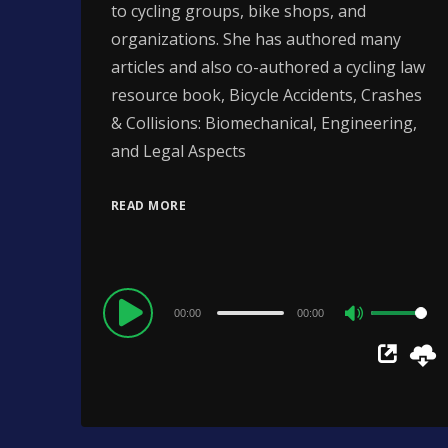
to cycling groups, bike shops, and
organizations. She has authored many
articles and also co-authored a cycling law
resource book, Bicycle Accidents, Crashes
& Collisions: Biomechanical, Engineering,
and Legal Aspects
READ MORE
Audio
00:00
00:00
Use
Player
Up/Down
Arrow
keys
to