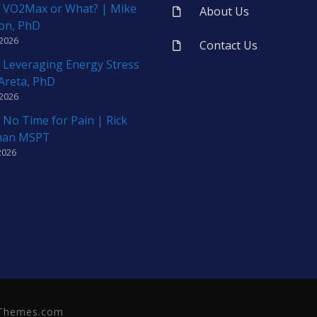
 VO2Max or What? | Mike
About Us
on, PhD
 2026
Contact Us
 Leveraging Energy Stress
 Areta, PhD
 2026
 No Time for Pain | Rick
man MSPT
2026
neThemes.com