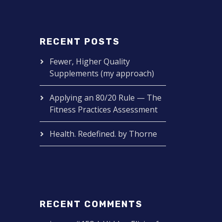
RECENT POSTS
Fewer, Higher Quality
Supplements (my approach)
Applying an 80/20 Rule — The
Fitness Practices Assessment
Health. Redefined. by Thorne
RECENT COMMENTS