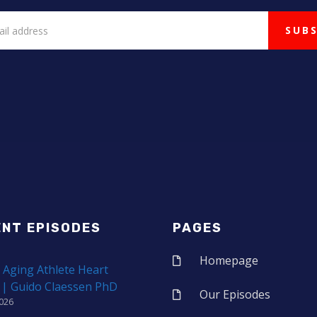
ENT EPISODES
PAGES
Homepage
 Aging Athlete Heart
 | Guido Claessen PhD
Our Episodes
2026