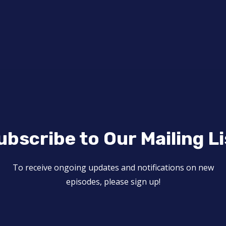
ubscribe to Our Mailing Li
To receive ongoing updates and notifications on new
episodes, please sign up!