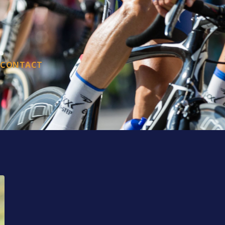
CONTACT