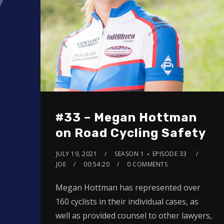
#33 – Megan Hottman
on Road Cycling Safety
JULY 19, 2021
SEASON 1
EPISODE 33
JOE
00:54:20
0 COMMENTS
Megan Hottman has represented over
160 cyclists in their individual cases, as
well as provided counsel to other lawyers,