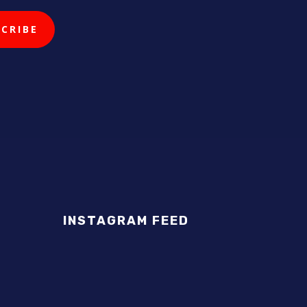
INSTAGRAM FEED