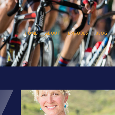
HOME
ABOUT
EPISODES
BLOG