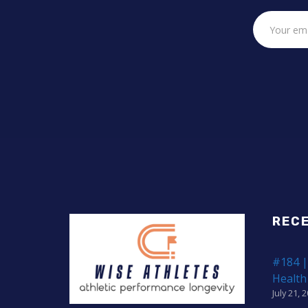
REC
#184 |
Health
July 21, 