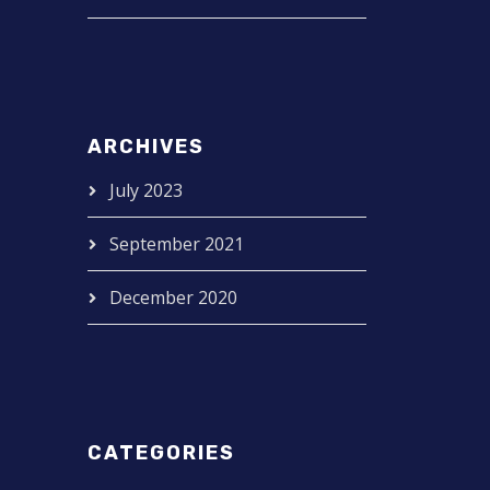
ARCHIVES
July 2023
September 2021
December 2020
CATEGORIES