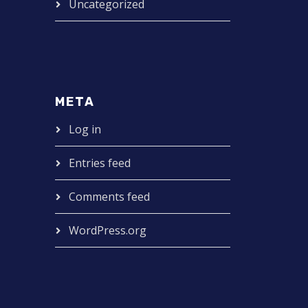
Uncategorized
META
Log in
Entries feed
Comments feed
WordPress.org