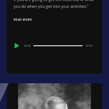
you do when you get into your activities.”
READ MORE
Audio
00:00
00:00
Player