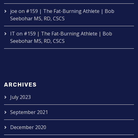
joe
on
#159 | The Fat-Burning Athlete | Bob
Seebohar MS, RD, CSCS
IT
on
#159 | The Fat-Burning Athlete | Bob
Seebohar MS, RD, CSCS
ARCHIVES
July 2023
September 2021
December 2020