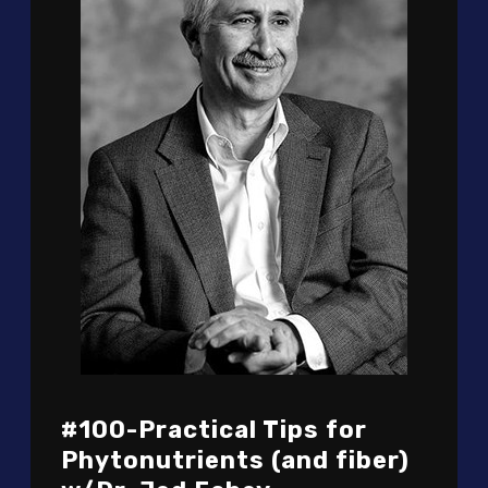
#100-Practical Tips for
Phytonutrients (and fiber)