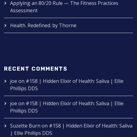
Applying an 80/20 Rule — The Fitness Practices
Assessment
Health. Redefined. by Thorne
RECENT COMMENTS
joe
on
#158 | Hidden Elixir of Health: Saliva | Ellie
Phillips DDS
joe
on
#158 | Hidden Elixir of Health: Saliva | Ellie
Phillips DDS
Suzette Burn
on
#158 | Hidden Elixir of Health: Saliva
| Ellie Phillips DDS