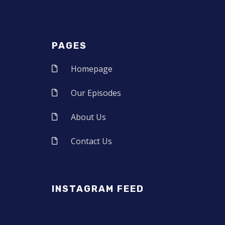
PAGES
Homepage
Our Episodes
About Us
Contact Us
INSTAGRAM FEED