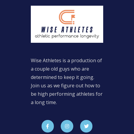
Wise Athletes is a production of
a couple old guys who are
determined to keep it going.
Join us as we figure out how to
be high performing athletes for
a long time.