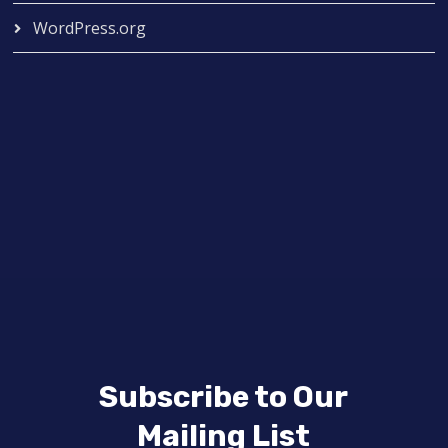
WordPress.org
Subscribe to Our
Mailing List