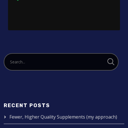
Player
RECENT POSTS
Fewer, Higher Quality Supplements (my approach)