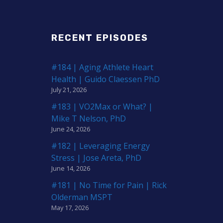
RECENT EPISODES
#184 | Aging Athlete Heart
Health | Guido Claessen PhD
July 21, 2026
#183 | VO2Max or What? |
Mike T Nelson, PhD
June 24, 2026
#182 | Leveraging Energy
Stress | Jose Areta, PhD
June 14, 2026
#181 | No Time for Pain | Rick
Olderman MSPT
May 17, 2026