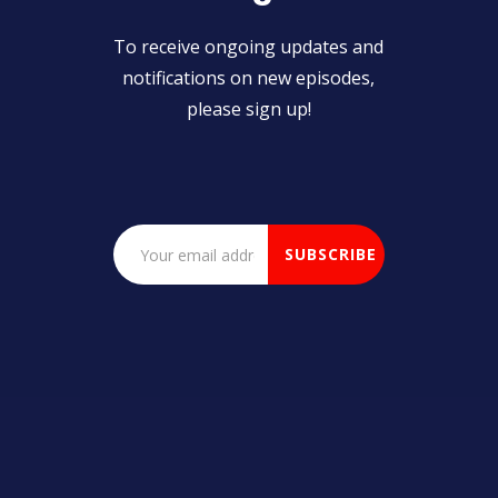
To receive ongoing updates and
notifications on new episodes,
please sign up!