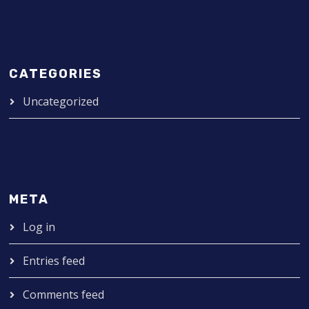
CATEGORIES
Uncategorized
META
Log in
Entries feed
Comments feed