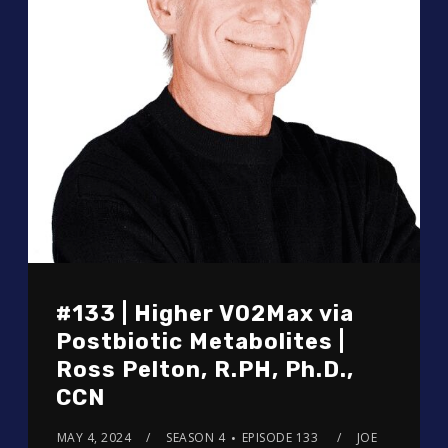
#133 | Higher VO2Max via
Postbiotic Metabolites |
Ross Pelton, R.PH, Ph.D.,
CCN
MAY 4, 2024
SEASON 4
EPISODE 133
JOE