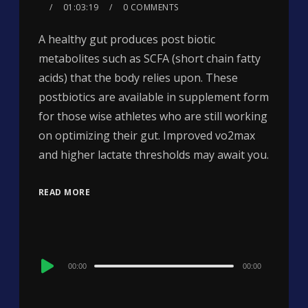
01:03:19
0 COMMENTS
A healthy gut produces post biotic
metabolites such as SCFA (short chain fatty
acids) that the body relies upon. These
postbiotics are available in supplement form
for those wise athletes who are still working
on optimizing their gut. Improved vo2max
and higher lactate thresholds may await you.
READ MORE
Audio
00:00
00:00
Player