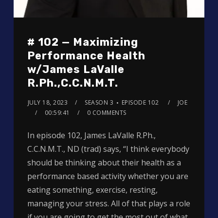
# 102 — Maximizing
Performance Health
w/James LaValle
R.Ph.,C.C.N.M.T.
JULY 18, 2023
SEASON 3
EPISODE 102
JOE
00:59:41
0 COMMENTS
In episode 102, James LaValle R.Ph.,
C.C.N.M.T., ND (trad) says, “I think everybody
should be thinking about their health as a
performance based activity whether you are
eating something, exercise, resting,
managing your stress. All of that plays a role
if you are going to get the most out of what