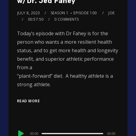
w/Dr. Jed Fahey
JULY 8, 2023
SEASON 1
EPISODE 100
JOE
00:57:50
0 COMMENTS
Today’s episode with Dr Fahey is for the
person who wants a more resilient health
status, and to get more health and longevity
benefit, and superior athletic performance
from a
“plant-forward” diet. A healthy athlete is a
strong athlete.
READ MORE
Audio
00:00
00:00