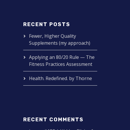
RECENT POSTS
Fewer, Higher Quality
Supplements (my approach)
Applying an 80/20 Rule — The
Fitness Practices Assessment
Health. Redefined. by Thorne
RECENT COMMENTS