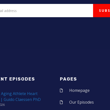
ENT EPISODES
PAGES
Homepage
 Aging Athlete Heart
 | Guido Claessen PhD
Our Episodes
2026