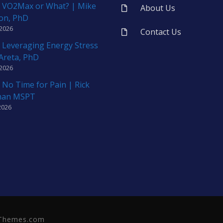
 VO2Max or What? | Mike
About Us
on, PhD
 2026
Contact Us
 Leveraging Energy Stress
 Areta, PhD
 2026
 No Time for Pain | Rick
man MSPT
2026
neThemes.com