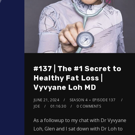
#137 | The #1 Secret to
Healthy Fat Loss |
Vyvyane Loh MD
JUNE 21, 2024
SEASON 4
EPISODE 137
JOE
01:16:30
0 COMMENTS
As a followup to my chat with Dr Vyvyane
Loh, Glen and I sat down with Dr Loh to