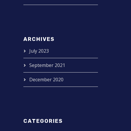
ARCHIVES
July 2023
September 2021
December 2020
CATEGORIES