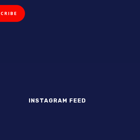
INSTAGRAM FEED