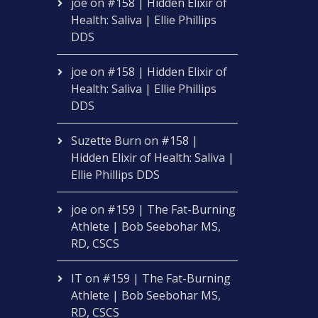
joe
on
#158 | Hidden Elixir of
Health: Saliva | Ellie Phillips
DDS
joe
on
#158 | Hidden Elixir of
Health: Saliva | Ellie Phillips
DDS
Suzette Burn
on
#158 |
Hidden Elixir of Health: Saliva |
Ellie Phillips DDS
joe
on
#159 | The Fat-Burning
Athlete | Bob Seebohar MS,
RD, CSCS
IT
on
#159 | The Fat-Burning
Athlete | Bob Seebohar MS,
RD, CSCS