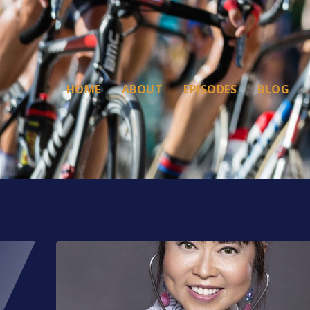
HOME
ABOUT
EPISODES
BLOG