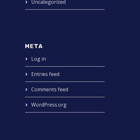
Uncategorized
META
Log in
Entries feed
Comments feed
WordPress.org