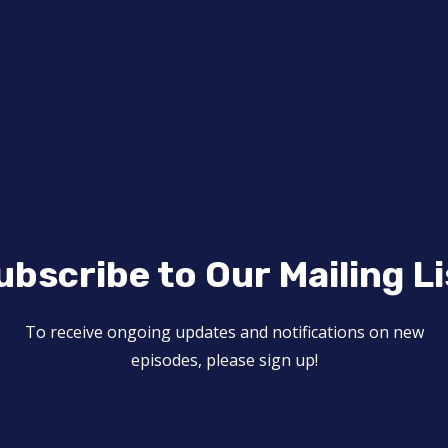
ubscribe to Our Mailing Li
To receive ongoing updates and notifications on new
episodes, please sign up!