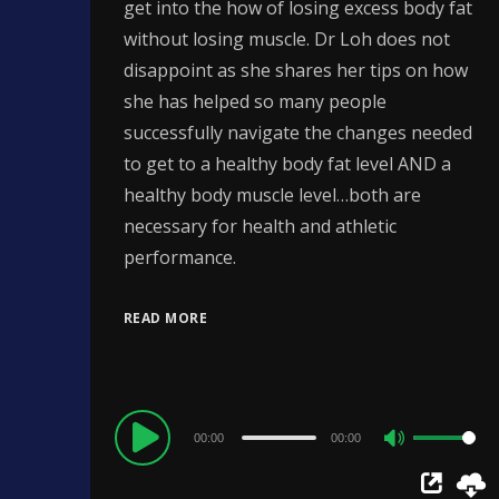
get into the how of losing excess body fat
without losing muscle. Dr Loh does not
disappoint as she shares her tips on how
she has helped so many people
successfully navigate the changes needed
to get to a healthy body fat level AND a
healthy body muscle level…both are
necessary for health and athletic
performance.
READ MORE
Audio
00:00
00:00
Use
Player
Up/Down