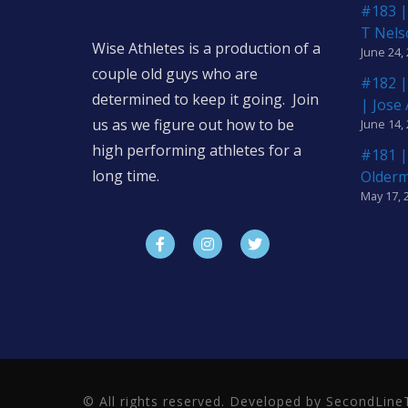
#183 |
T Nels
Wise Athletes is a production of a
June 24,
couple old guys who are
#182 |
determined to keep it going. Join
| Jose
us as we figure out how to be
June 14,
high performing athletes for a
#181 |
long time.
Older
May 17, 
© All rights reserved. Developed by SecondLi