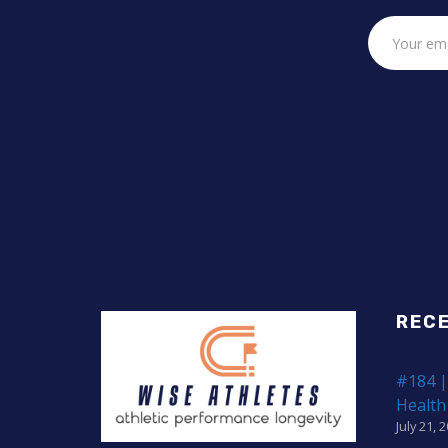
REC
#184 |
Health
July 21, 