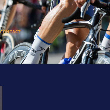
CONTACT