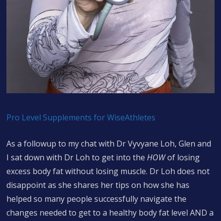
Pro Level Supplements for WiseAthletes
As a followup to my chat with Dr Vyvyane Loh, Glen and
I sat down with Dr Loh to get into the
HOW
of losing
excess body fat without losing muscle. Dr Loh does not
disappoint as she shares her tips on how she has
helped so many people successfully navigate the
changes needed to get to a healthy body fat level AND a