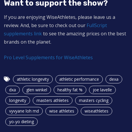
Want to support the show?
If you are enjoying WiseAthletes, please leave us a
review. And, be sure to check out our
FullScript
supplements link
to see the amazing prices on the best
brands on the planet.
Pro Level Supplements for WiseAthletes
athletic longevity
athletic performance
dexa
dxa
glen winkel
healthy fat %
joe lavelle
longevity
masters athletes
masters cycling
vyvyane loh md
wise athletes
wiseathletes
yo-yo dieting