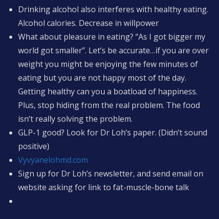
Drinking alcohol also interferes with healthy eating.
Alcohol calories. Decrease in willpower
What about pleasure in eating? “As I got bigger my
world got smaller”. Let’s be accurate…if you are over
weight you might be enjoying the few minutes of
eating but you are not happy most of the day.
Getting healthy can you a boatload of happiness.
Plus, stop hiding from the real problem. The food
isn’t really solving the problem.
GLP-1 good? Look for Dr Loh’s paper. (Didn’t sound
positive)
Vyvyanelohmd.com
Sign up for Dr Loh’s newsletter, and send email on
website asking for link to fat-muscle-bone talk