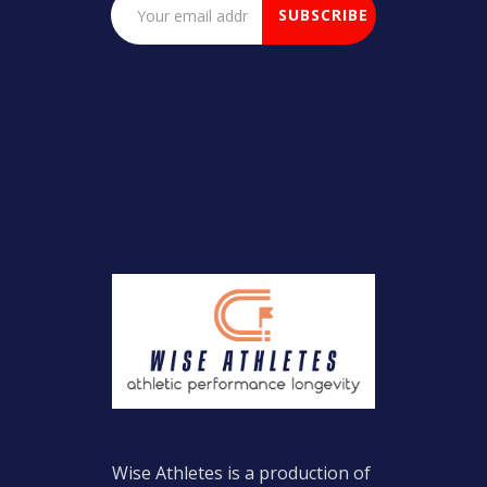
Wise Athletes is a production of