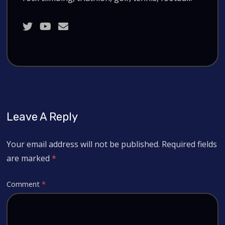
Leave A Reply
Your email address will not be published.
Required fields
are marked
*
Comment
*