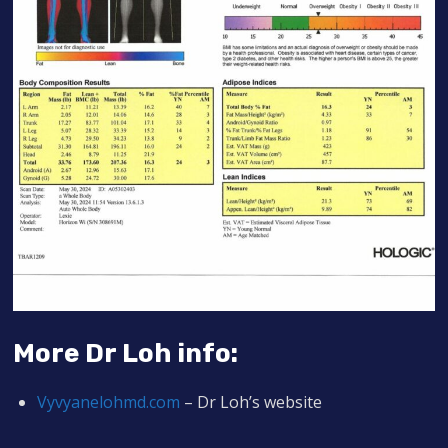
More Dr Loh info:
Vyvyanelohmd.co
m
– Dr Loh’s website