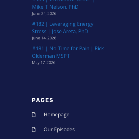
Mike T Nelson, PhD
June 24, 2026
#182 | Leveraging Energy
Stress | Jose Areta, PhD
June 14, 2026
#181 | No Time for Pain | Rick
Olderman MSPT
May 17, 2026
PAGES
Homepage
Our Episodes