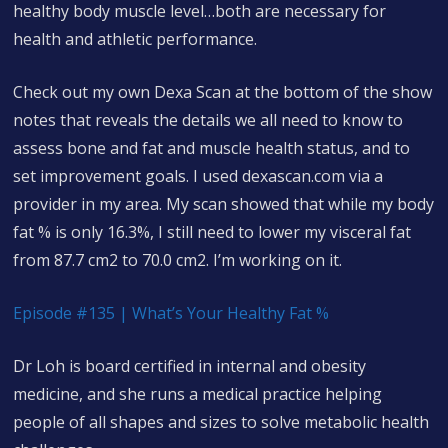
healthy body muscle level…both are necessary for
health and athletic performance.
Check out my own Dexa Scan at the bottom of the show
notes that reveals the details we all need to know to
assess bone and fat and muscle health status, and to
set improvement goals. I used dexascan.com via a
provider in my area. My scan showed that while my body
fat % is only 16.3%, I still need to lower my visceral fat
from 87.7 cm2 to 70.0 cm2. I’m working on it.
Episode #135 | What’s Your Healthy Fat %
Dr Loh is board certified in internal and obesity
medicine, and she runs a medical practice helping
people of all shapes and sizes to solve metabolic health