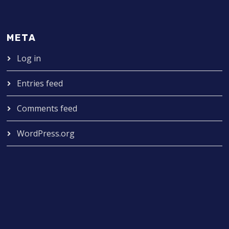
META
Log in
Entries feed
Comments feed
WordPress.org