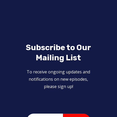
Subscribe to Our
Mailing List
To receive ongoing updates and
notifications on new episodes,
please sign up!