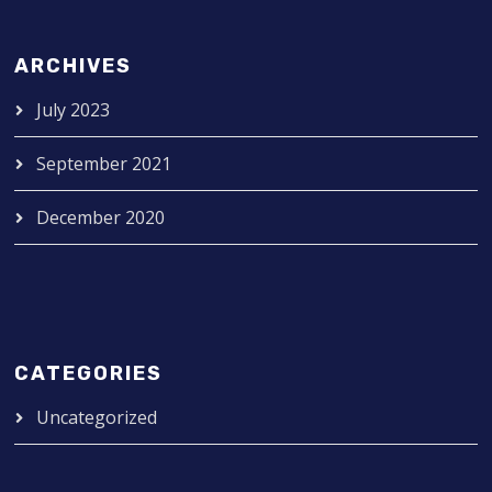
ARCHIVES
July 2023
September 2021
December 2020
CATEGORIES
Uncategorized