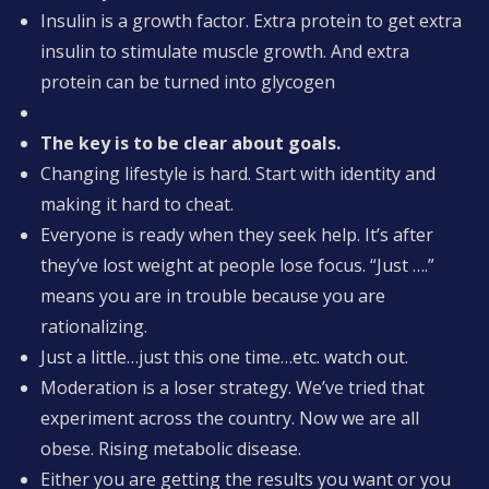
Insulin is a growth factor. Extra protein to get extra
insulin to stimulate muscle growth. And extra
protein can be turned into glycogen
The key is to be clear about goals.
Changing lifestyle is hard. Start with identity and
making it hard to cheat.
Everyone is ready when they seek help. It’s after
they’ve lost weight at people lose focus. “Just ….”
means you are in trouble because you are
rationalizing.
Just a little…just this one time…etc. watch out.
Moderation is a loser strategy. We’ve tried that
experiment across the country. Now we are all
obese. Rising metabolic disease.
Either you are getting the results you want or you