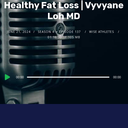
Healthy Fat Loss | Vyvyane
Loh MD
JUNE 21, 2024
SEASON 4
EPISODE 137
WISE ATHLETES
01:16:30
105 MB
Audio
00:00
00:00
Player