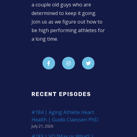
a couple old guys who are
determined to keep it going.
Join us as we figure out how to
be high performing athletes for
a long time.
RECENT EPISODES
#184 | Aging Athlete Heart
Health | Guido Claessen PhD
July 21, 2026
#183 | VO2Max or What? |