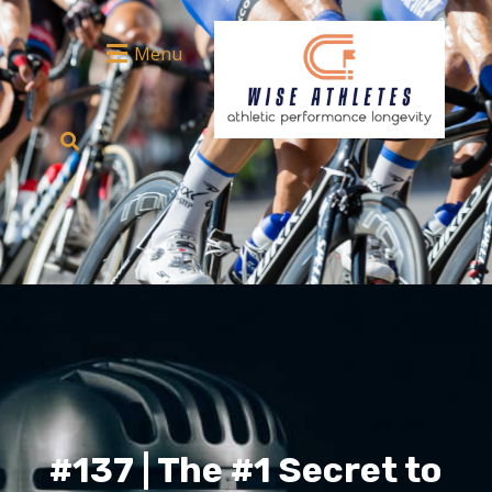
Menu
#137 | The #1 Secret to