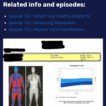
Related info and episodes:
Episode 135 | What’s Your Healthy Bodyfat %?
Episode 132 | Measuring Metabolism
Episode 120 | Recover from Food Madness