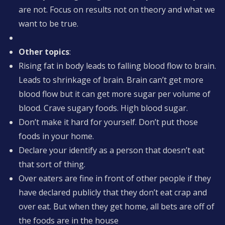
are not. Focus on results not on theory and what we
want to be true.
Other topics
:
Rising fat in body leads to falling blood flow to brain.
Leads to shrinkage of brain. Brain can’t get more
blood flow but it can get more sugar per volume of
blood. Crave sugary foods. High blood sugar.
Don’t make it hard for yourself. Don’t put those
foods in your home.
Declare your identify as a person that doesn’t eat
that sort of thing.
Over eaters are fine in front of other people if they
have declared publicly that they don’t eat crap and
over eat. But when they get home, all bets are off of
the foods are in the house