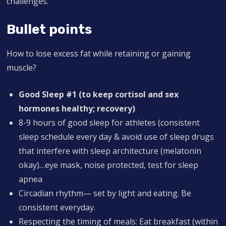
challenges.
Bullet points
How to lose excess fat while retaining or gaining
muscle?
Good
Sleep #1 (to keep cortisol and sex
hormones healthy; recovery)
8-9 hours of good sleep for athletes (consistent
sleep schedule every day & avoid use of sleep drugs
that interfere with sleep architecture (melatonin
okay)…eye mask, noise protected, test for sleep
apnea
Circadian rhythm— set by light and eating. Be
consistent everyday.
Respecting the timing of meals: Eat breakfast (within