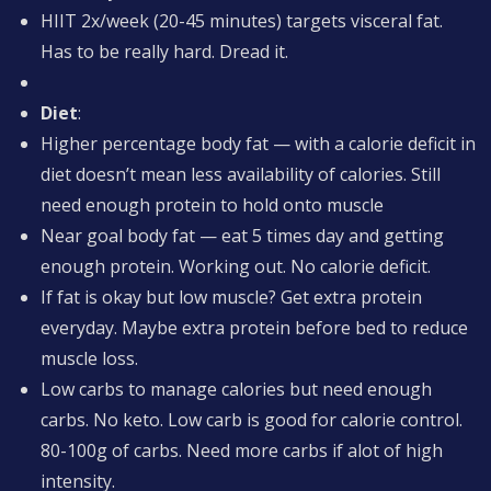
HIIT 2x/week (20-45 minutes) targets visceral fat.
Has to be really hard. Dread it.
Diet
:
Higher percentage body fat — with a calorie deficit in
diet doesn’t mean less availability of calories. Still
need enough protein to hold onto muscle
Near goal body fat — eat 5 times day and getting
enough protein. Working out. No calorie deficit.
If fat is okay but low muscle? Get extra protein
everyday. Maybe extra protein before bed to reduce
muscle loss.
Low carbs to manage calories but need enough
carbs. No keto. Low carb is good for calorie control.
80-100g of carbs. Need more carbs if alot of high
intensity.