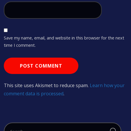
Save my name, email, and website in this browser for the next
time I comment.
This site uses Akismet to reduce spam.
Learn how your
comment data is processed
.