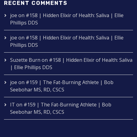
RECENT COMMENTS
joe
on
#158 | Hidden Elixir of Health: Saliva | Ellie
Phillips DDS
joe
on
#158 | Hidden Elixir of Health: Saliva | Ellie
Phillips DDS
Suzette Burn
on
#158 | Hidden Elixir of Health: Saliva
| Ellie Phillips DDS
joe
on
#159 | The Fat-Burning Athlete | Bob
Seebohar MS, RD, CSCS
IT
on
#159 | The Fat-Burning Athlete | Bob
Seebohar MS, RD, CSCS