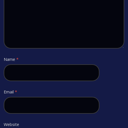
Name
*
Email
*
Website