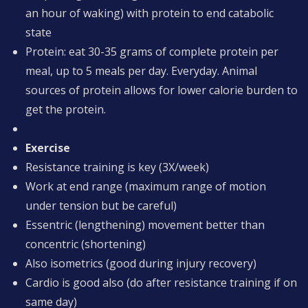
an hour of waking) with protein to end catabolic
state
Protein: eat 30-35 grams of complete protein per
meal, up to 5 meals per day. Everyday. Animal
sources of protein allows for lower calorie burden to
get the protein.
Exercise
Resistance training is key (3X/week)
Work at end range (maximum range of motion
under tension but be careful)
Essentric (lengthening) movement better than
concentric (shortening)
Also isometrics (good during injury recovery)
Cardio is good also (do after resistance training if on
same day)