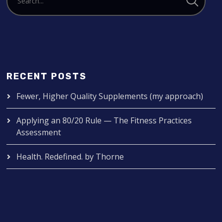
RECENT POSTS
Fewer, Higher Quality Supplements (my approach)
Applying an 80/20 Rule — The Fitness Practices
Assessment
Health. Redefined. by Thorne