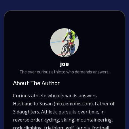
joe
The ever curious athlete who demands answers.
About The Author
Curious athlete who demands answers.
Husband to Susan (moxiemoms.com). Father of
3 daughters. Athletic pursuits over time, in
reverse order: cycling, skiing, mountaineering,
rock climbing, triathlon, golf, tennis, football.