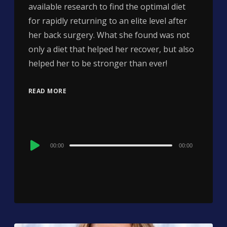
available research to find the optimal diet
for rapidly returning to an elite level after
her back surgery. What she found was not
only a diet that helped her recover, but also
helped her to be stronger than ever!
READ MORE
Audio
00:00
00:00
Player