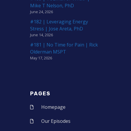
Mike T Nelson, PhD
June 24, 2026
#182 | Leveraging Energy
Stress | Jose Areta, PhD
June 14, 2026
#181 | No Time for Pain | Rick
Olderman MSPT
May 17, 2026
PAGES
Homepage
Our Episodes