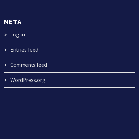
META
Log in
Entries feed
Comments feed
WordPress.org