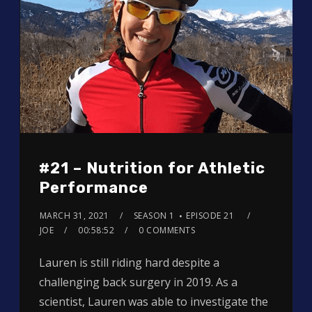
#21 – Nutrition for Athletic
Performance
MARCH 31, 2021
SEASON 1
EPISODE 21
JOE
00:58:52
0 COMMENTS
Lauren is still riding hard despite a
challenging back surgery in 2019. As a
scientist, Lauren was able to investigate the