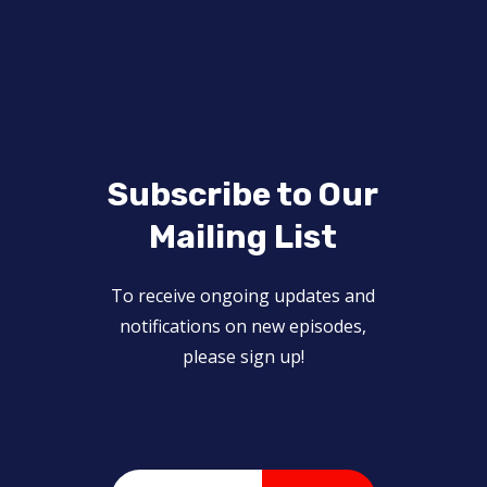
Subscribe to Our
Mailing List
To receive ongoing updates and
notifications on new episodes,
please sign up!