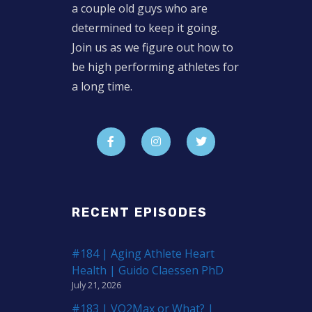
a couple old guys who are
determined to keep it going.
Join us as we figure out how to
be high performing athletes for
a long time.
RECENT EPISODES
#184 | Aging Athlete Heart
Health | Guido Claessen PhD
July 21, 2026
#183 | VO2Max or What? |