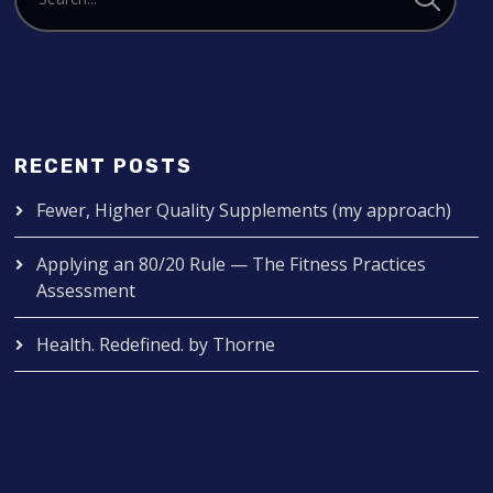
RECENT POSTS
Fewer, Higher Quality Supplements (my approach)
Applying an 80/20 Rule — The Fitness Practices
Assessment
Health. Redefined. by Thorne