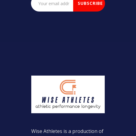
Wise Athletes is a production of