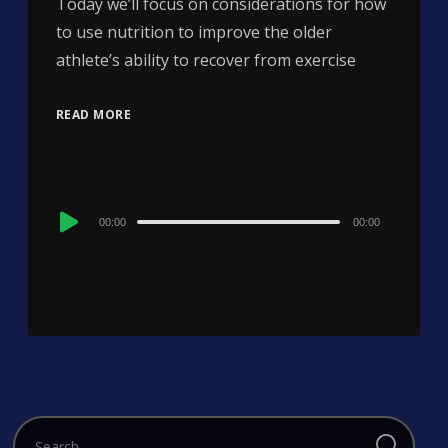
Today we’ll focus on considerations for how
to use nutrition to improve the older
athlete’s ability to recover from exercise
READ MORE
Audio
00:00
00:00
Player