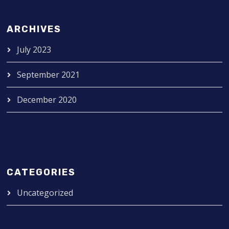
ARCHIVES
July 2023
September 2021
December 2020
CATEGORIES
Uncategorized