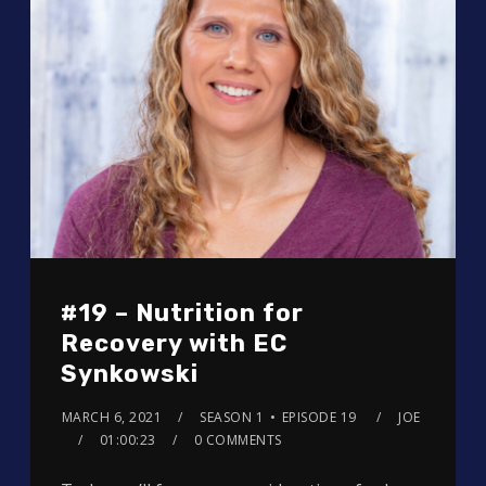
#19 – Nutrition for
Recovery with EC
Synkowski
MARCH 6, 2021
SEASON 1
EPISODE 19
JOE
01:00:23
0 COMMENTS