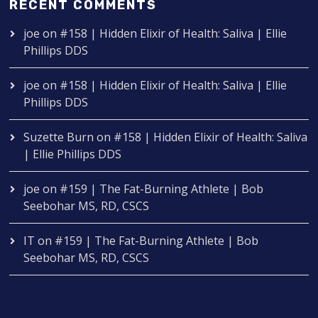
RECENT COMMENTS
joe
on
#158 | Hidden Elixir of Health: Saliva | Ellie
Phillips DDS
joe
on
#158 | Hidden Elixir of Health: Saliva | Ellie
Phillips DDS
Suzette Burn
on
#158 | Hidden Elixir of Health: Saliva
| Ellie Phillips DDS
joe
on
#159 | The Fat-Burning Athlete | Bob
Seebohar MS, RD, CSCS
IT
on
#159 | The Fat-Burning Athlete | Bob
Seebohar MS, RD, CSCS