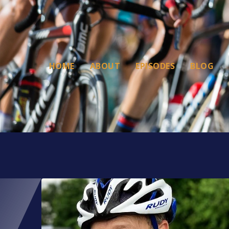
HOME
ABOUT
EPISODES
BLOG