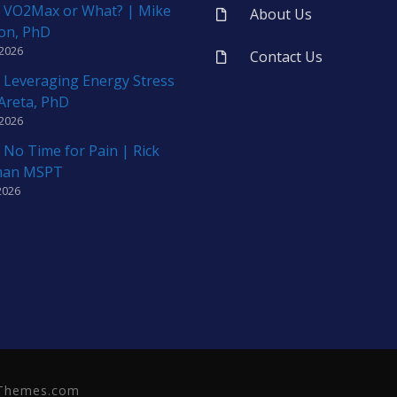
 VO2Max or What? | Mike
About Us
on, PhD
 2026
Contact Us
 Leveraging Energy Stress
 Areta, PhD
 2026
 No Time for Pain | Rick
man MSPT
2026
neThemes.com