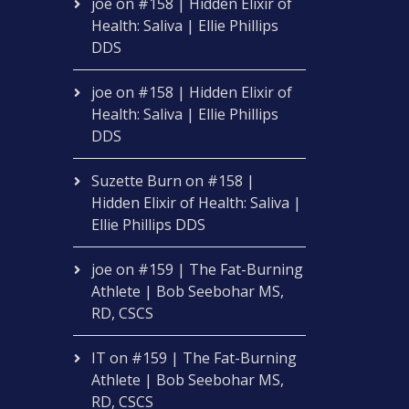
joe
on
#158 | Hidden Elixir of
Health: Saliva | Ellie Phillips
DDS
joe
on
#158 | Hidden Elixir of
Health: Saliva | Ellie Phillips
DDS
Suzette Burn
on
#158 |
Hidden Elixir of Health: Saliva |
Ellie Phillips DDS
joe
on
#159 | The Fat-Burning
Athlete | Bob Seebohar MS,
RD, CSCS
IT
on
#159 | The Fat-Burning
Athlete | Bob Seebohar MS,
RD, CSCS