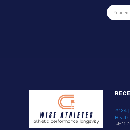
REC
#184 |
Health
July 21, 