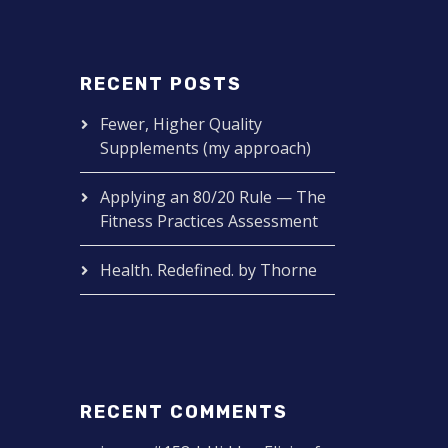
RECENT POSTS
Fewer, Higher Quality
Supplements (my approach)
Applying an 80/20 Rule — The
Fitness Practices Assessment
Health. Redefined. by Thorne
RECENT COMMENTS