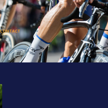
CONTACT