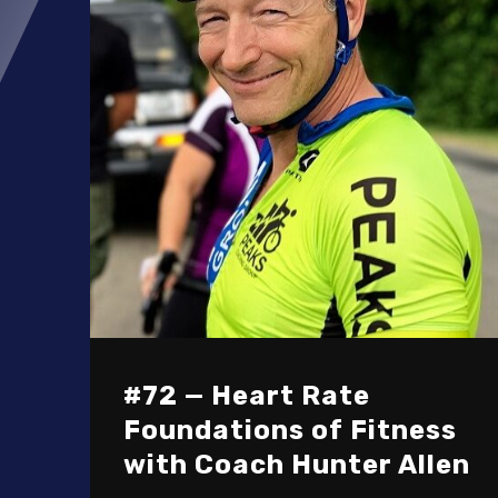
#72 — Heart Rate
Foundations of Fitness
with Coach Hunter Allen