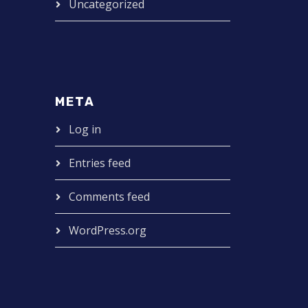
Uncategorized
META
Log in
Entries feed
Comments feed
WordPress.org