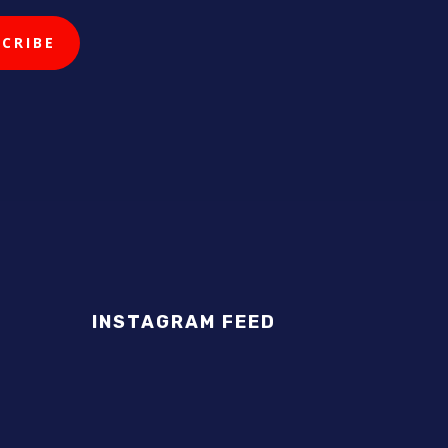
INSTAGRAM FEED