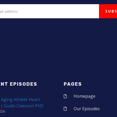
ENT EPISODES
PAGES
Homepage
 Aging Athlete Heart
 | Guido Claessen PhD
Our Episodes
2026