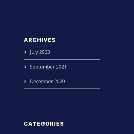
ARCHIVES
July 2023
September 2021
December 2020
CATEGORIES