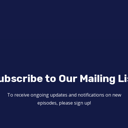
ubscribe to Our Mailing Li
To receive ongoing updates and notifications on new
episodes, please sign up!