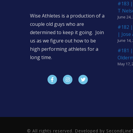
#183 |
T Nels
Wise Athletes is a production of a
June 24,
couple old guys who are
#182 |
determined to keep it going. Join
| Jose
us as we figure out how to be
June 14,
high performing athletes for a
#181 |
long time.
Older
May 17, 
© All rights reserved. Developed by SecondLi