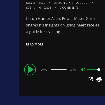
JULY 31, 2022
SEASON 2
EPISODE 72
JOE
01:03:08
0 COMMENTS
Coach Hunter Allen, Power Meter Guru,
shares his insights on using heart rate as
a guide for training.
READ MORE
Audio
00:00
00:00
Use
Player
Up/Down
Arrow
keys
to
increase