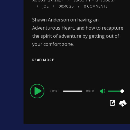
AUGUST 27, 2021
SEASON 1
EPISODE 37
JOE
00:40:25
0 COMMENTS
Shawn Anderson on having an
Adventurous Heart, and how to recapture
the spirit of adventure by getting out of
your comfort zone.
READ MORE
Audio
00:00
00:00
Use
Player
Up/Down
Arrow
keys
to