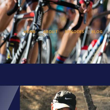
HOME
ABOUT
EPISODES
BLOG