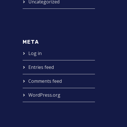
Uncategorized
META
Log in
Entries feed
Comments feed
WordPress.org