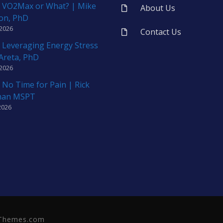
 VO2Max or What? | Mike
About Us
on, PhD
 2026
Contact Us
 Leveraging Energy Stress
 Areta, PhD
 2026
 No Time for Pain | Rick
man MSPT
2026
neThemes.com