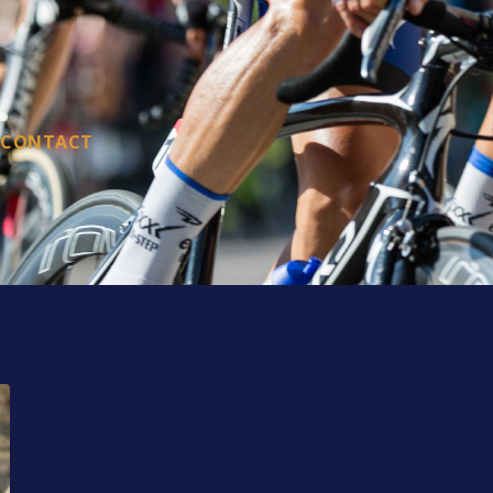
CONTACT