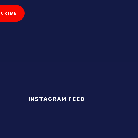
INSTAGRAM FEED