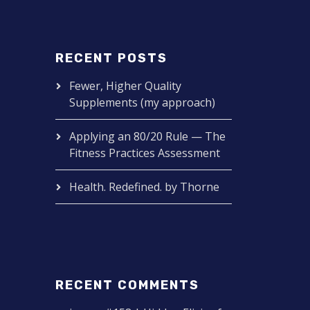
RECENT POSTS
Fewer, Higher Quality
Supplements (my approach)
Applying an 80/20 Rule — The
Fitness Practices Assessment
Health. Redefined. by Thorne
RECENT COMMENTS