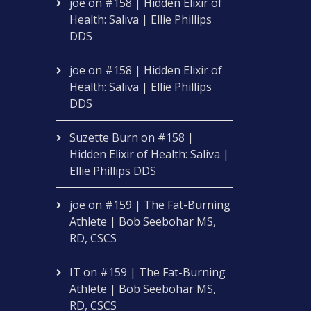
joe
on
#158 | Hidden Elixir of
Health: Saliva | Ellie Phillips
DDS
joe
on
#158 | Hidden Elixir of
Health: Saliva | Ellie Phillips
DDS
Suzette Burn
on
#158 |
Hidden Elixir of Health: Saliva |
Ellie Phillips DDS
joe
on
#159 | The Fat-Burning
Athlete | Bob Seebohar MS,
RD, CSCS
IT
on
#159 | The Fat-Burning
Athlete | Bob Seebohar MS,
RD, CSCS