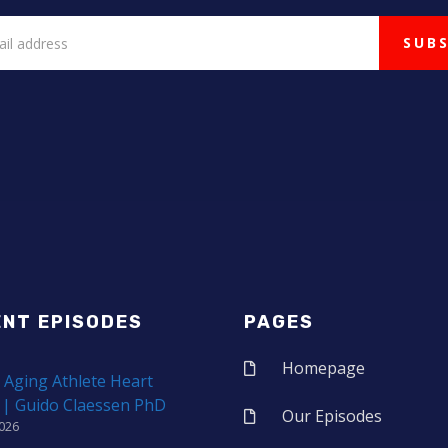
ENT EPISODES
PAGES
Homepage
 Aging Athlete Heart
 | Guido Claessen PhD
Our Episodes
2026