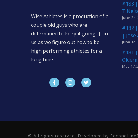
#183 |
T Nels
Wise Athletes is a production of a
June 24,
couple old guys who are
#182 |
determined to keep it going. Join
| Jose
us as we figure out how to be
June 14,
high performing athletes for a
#181 |
long time.
Older
May 17, 
© All rights reserved. Developed by SecondLi