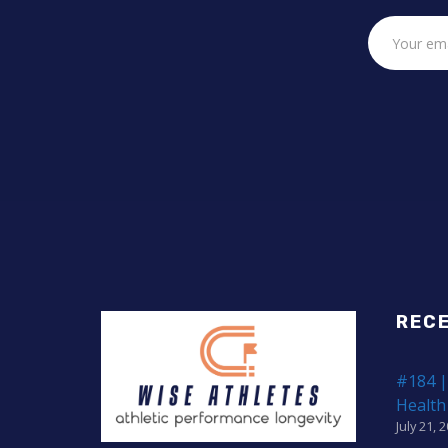
REC
#184 |
Health
July 21, 