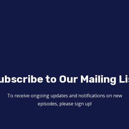
ubscribe to Our Mailing Li
To receive ongoing updates and notifications on new
episodes, please sign up!