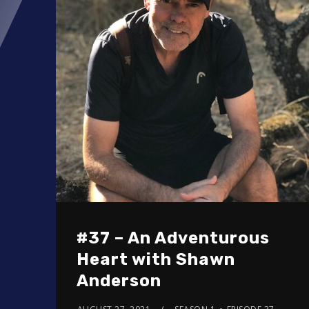
#37 – An Adventurous
Heart with Shawn
Anderson