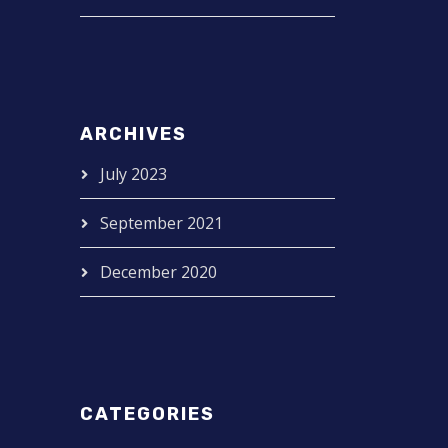
ARCHIVES
July 2023
September 2021
December 2020
CATEGORIES