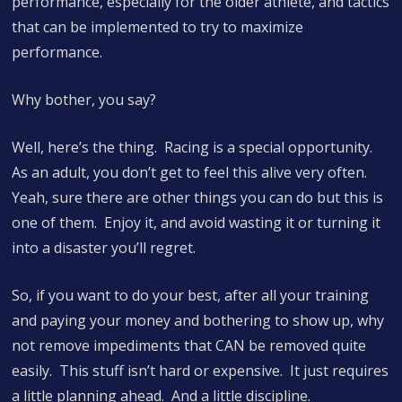
performance, especially for the older athlete, and tactics
that can be implemented to try to maximize
performance.
Why bother, you say?
Well, here’s the thing. Racing is a special opportunity.
As an adult, you don’t get to feel this alive very often.
Yeah, sure there are other things you can do but this is
one of them. Enjoy it, and avoid wasting it or turning it
into a disaster you’ll regret.
So, if you want to do your best, after all your training
and paying your money and bothering to show up, why
not remove impediments that CAN be removed quite
easily. This stuff isn’t hard or expensive. It just requires
a little planning ahead. And a little discipline.