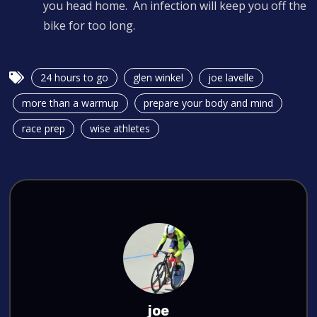
you head home. An infection will keep you off the
bike for too long.
24 hours to go
glen winkel
joe lavelle
more than a warmup
prepare your body and mind
race prep
wise athletes
joe