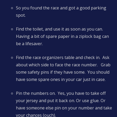
So you found the race and got a good parking
spot.
Find the toilet, and use it as soon as you can.
Having a bit of spare paper in a ziplock bag can
be a lifesaver.
Find the race organizers table and check in. Ask
about which side to face the race number. Grab
some safety pins if they have some. You should
have some spare ones in your car just in case.
Pin the numbers on. Yes, you have to take off
your jersey and put it back on. Or use glue. Or
have someone else pin on your number and take
your chances (ouch).