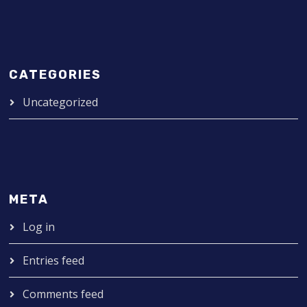
CATEGORIES
Uncategorized
META
Log in
Entries feed
Comments feed