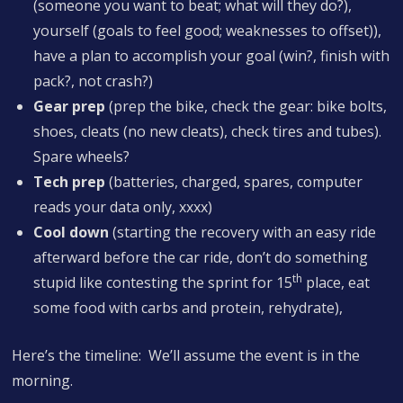
(someone you want to beat; what will they do?),
yourself (goals to feel good; weaknesses to offset)),
have a plan to accomplish your goal (win?, finish with
pack?, not crash?)
Gear prep
(prep the bike, check the gear: bike bolts,
shoes, cleats (no new cleats), check tires and tubes).
Spare wheels?
Tech prep
(batteries, charged, spares, computer
reads your data only, xxxx)
Cool down
(starting the recovery with an easy ride
afterward before the car ride, don’t do something
th
stupid like contesting the sprint for 15
place, eat
some food with carbs and protein, rehydrate),
Here’s the timeline: We’ll assume the event is in the
morning.