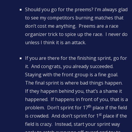
Should you go for the preems? I’m always glad
to see my competitors burning matches that
don’t cost me anything. Preems are a race
organizer trick to spice up the race. I never do
unless I think it is an attack.
If you are there for the finishing sprint, go for
it. And congrats, you already succeeded.
Staying with the front group is a fine goal.
The final sprint is where bad things happen.
If they happen behind you, that’s a shame it
happened. If happens in front of you, that is a
th
problem. Don’t sprint for 17
place if the field
st
is crowded. And don’t sprint for 1
place if the
field is crazy. Instead, start your sprint way