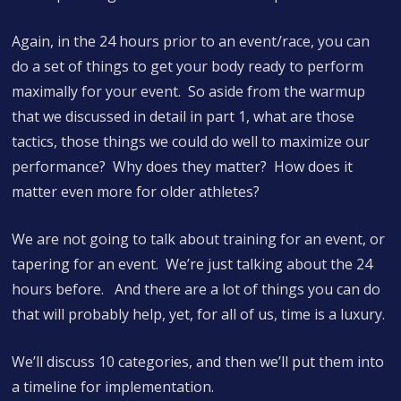
Again, in the 24 hours prior to an event/race, you can
do a set of things to get your body ready to perform
maximally for your event. So aside from the warmup
that we discussed in detail in part 1, what are those
tactics, those things we could do well to maximize our
performance? Why does they matter? How does it
matter even more for older athletes?
We are not going to talk about training for an event, or
tapering for an event. We’re just talking about the 24
hours before. And there are a lot of things you can do
that will probably help, yet, for all of us, time is a luxury.
We’ll discuss 10 categories, and then we’ll put them into
a timeline for implementation.