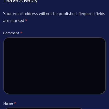
Leave A Reply
Your email address will not be published.
Required fields
are marked
*
Comment
*
Name
*