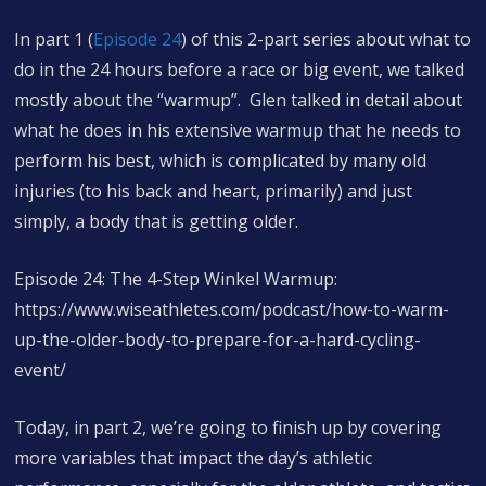
In part 1 (
Episode 24
) of this 2-part series about what to
do in the 24 hours before a race or big event, we talked
mostly about the “warmup”. Glen talked in detail about
what he does in his extensive warmup that he needs to
perform his best, which is complicated by many old
injuries (to his back and heart, primarily) and just
simply, a body that is getting older.
Episode 24: The 4-Step Winkel Warmup:
https://www.wiseathletes.com/podcast/how-to-warm-
up-the-older-body-to-prepare-for-a-hard-cycling-
event/
Today, in part 2, we’re going to finish up by covering
more variables that impact the day’s athletic