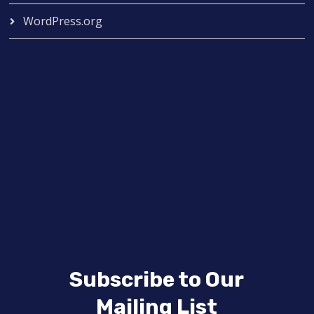
WordPress.org
Subscribe to Our
Mailing List