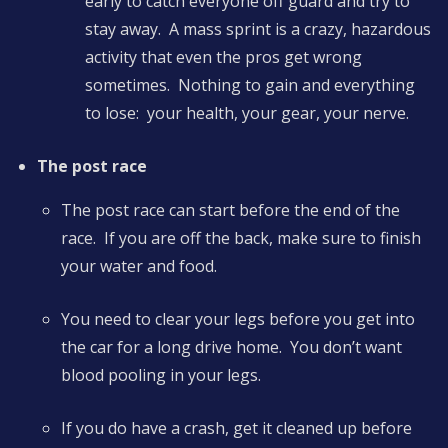
early to catch everyone off guard and try to
stay away. A mass sprint is a crazy, hazardous
activity that even the pros get wrong
sometimes. Nothing to gain and everything
to lose: your health, your gear, your nerve.
The post race
The post race can start before the end of the
race. If you are off the back, make sure to finish
your water and food.
You need to clear your legs before you get into
the car for a long drive home. You don’t want
blood pooling in your legs.
If you do have a crash, get it cleaned up before