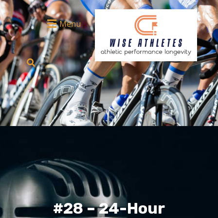
Menu
#28 – 24-Hour