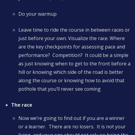
Do your warmup
Leave time to ride the course in between races or
just before your own. Visualize the race. Where
are the key checkpoints for assessing pace and
performance? Competition? It could be a simple
as just knowing when to get to the front before a
hill or knowing which side of the road is better
along the course or knowing how to avoid that
pothole that you’ll never see coming
The race
Now we’re going to find out if you are a winner
or a learner. There are no losers. It is not your