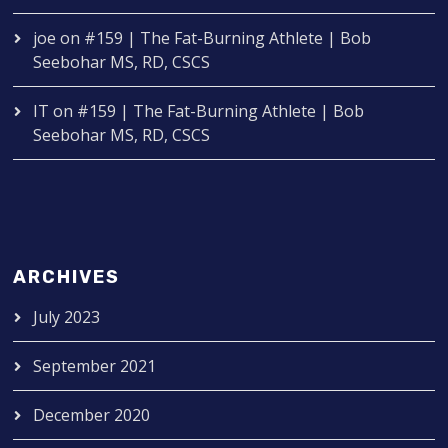
joe
on
#159 | The Fat-Burning Athlete | Bob
Seebohar MS, RD, CSCS
IT
on
#159 | The Fat-Burning Athlete | Bob
Seebohar MS, RD, CSCS
ARCHIVES
July 2023
September 2021
December 2020