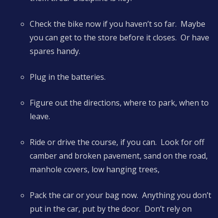
Check the bike now if you haven’t so far. Maybe
you can get to the store before it closes. Or have
spares handy.
Plug in the batteries.
Figure out the directions, where to park, when to
leave.
Ride or drive the course, if you can. Look for off
camber and broken pavement, sand on the road,
manhole covers, low hanging trees,
Pack the car or your bag now. Anything you don’t
put in the car, put by the door. Don’t rely on