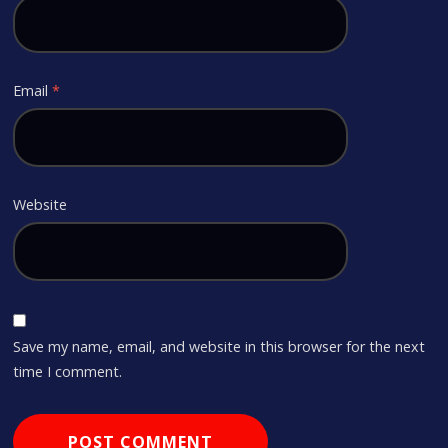
Email
*
Website
Save my name, email, and website in this browser for the next
time I comment.