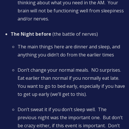
thinking about what you need in the AM. Your
brain will not be functioning well from sleepiness
and/or nerves.
The Night before
(the battle of nerves)
The main things here are dinner and sleep, and
anything you didn’t do from the earlier times
Don’t change your normal meals. NO surprises.
Eat earlier than normal if you normally eat late.
You want to go to bed early, especially if you have
to get up early (we’ll get to this).
Don’t sweat it if you don’t sleep well. The
previous night was the important one. But don’t
be crazy either, if this event is important. Don’t