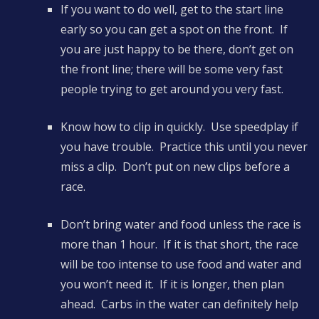
If you want to do well, get to the start line
early so you can get a spot on the front. If
you are just happy to be there, don’t get on
the front line; there will be some very fast
people trying to get around you very fast.
Know how to clip in quickly. Use speedplay if
you have trouble. Practice this until you never
miss a clip. Don’t put on new clips before a
race.
Don’t bring water and food unless the race is
more than 1 hour. If it is that short, the race
will be too intense to use food and water and
you won’t need it. If it is longer, then plan
ahead. Carbs in the water can definitely help