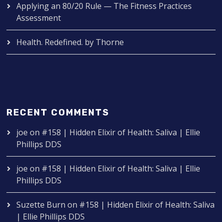
Applying an 80/20 Rule — The Fitness Practices
Assessment
Health. Redefined. by Thorne
RECENT COMMENTS
joe
on
#158 | Hidden Elixir of Health: Saliva | Ellie
Phillips DDS
joe
on
#158 | Hidden Elixir of Health: Saliva | Ellie
Phillips DDS
Suzette Burn
on
#158 | Hidden Elixir of Health: Saliva
| Ellie Phillips DDS