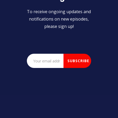
To receive ongoing updates and
notifications on new episodes,
please sign up!