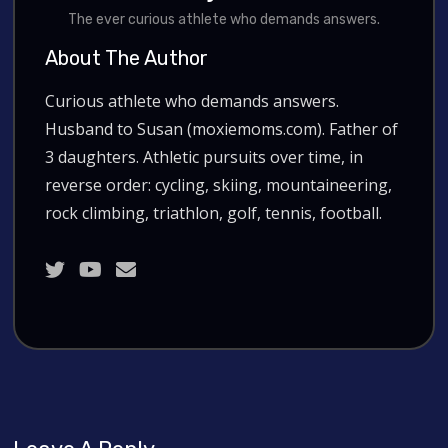
The ever curious athlete who demands answers.
About The Author
Curious athlete who demands answers.
Husband to Susan (moxiemoms.com). Father of
3 daughters. Athletic pursuits over time, in
reverse order: cycling, skiing, mountaineering,
rock climbing, triathlon, golf, tennis, football.