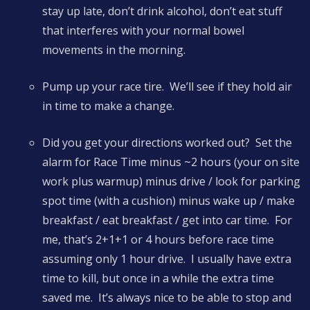
stay up late, don’t drink alcohol, don’t eat stuff
that interferes with your normal bowel
movements in the morning.
Pump up your race tire. We’ll see if they hold air
in time to make a change.
Did you get your directions worked out? Set the
alarm for Race Time minus ~2 hours (your on site
work plus warmup) minus drive / look for parking
spot time (with a cushion) minus wake up / make
breakfast / eat breakfast / get into car time. For
me, that’s 2+1+1 or 4 hours before race time
assuming only 1 hour drive. I usually have extra
time to kill, but once in a while the extra time
saved me. It’s always nice to be able to stop and