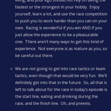
living, and your ego should not rely on being the
fastest or the strongest in your hobby. Enjoy
yourself, learn a lot, and use the race competition
to push you to work harder than you can on your
own. Racing is wonderful if you win AND if you
just allow the experience to be a pleasurable
one. There aren’t many ways to get this kind of
experience. Not everyone is as mature as you, so
be careful out there.
We are not going to get into race tactics or team
tactics, even though that would be very fun. We’ll
definitely get into that in the future. So, all that is
left to talk about for the race in today’s episode is
the start line, eating and drinking during the
race, and the finish line. Oh, and preems.