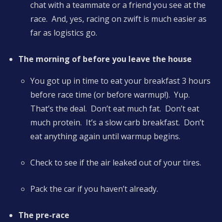
chat with a teammate or a friend you see at the
race. And, yes, racing on zwift is much easier as
far as logistics go.
The morning of before you leave the house
You got up in time to eat your breakfast 3 hours
before race time (or before warmup!). Yup.
That’s the deal. Don’t eat much fat. Don’t eat
much protein. It’s a slow carb breakfast. Don’t
eat anything again until warmup begins.
Check to see if the air leaked out of your tires.
Pack the car if you haven’t already.
The pre-race