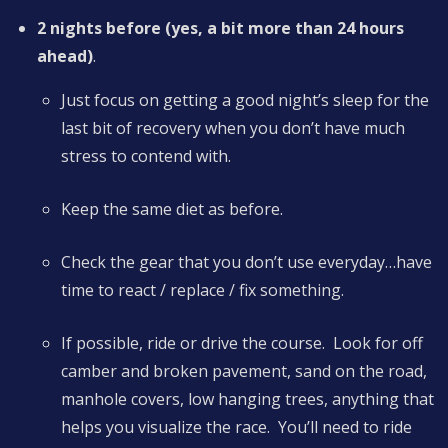
2 nights before (yes, a bit more than 24 hours
ahead)
.
Just focus on getting a good night’s sleep for the
last bit of recovery when you don’t have much
stress to contend with.
Keep the same diet as before.
Check the gear that you don’t use everyday…have
time to react / replace / fix something.
If possible, ride or drive the course. Look for off
camber and broken pavement, sand on the road,
manhole covers, low hanging trees, anything that
helps you visualize the race. You’ll need to ride