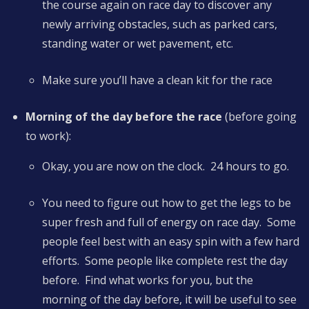
the course again on race day to discover any
newly arriving obstacles, such as parked cars,
standing water or wet pavement, etc.
Make sure you’ll have a clean kit for the race
Morning of the day before the race
(before going
to work):
Okay, you are now on the clock. 24 hours to go.
You need to figure out how to get the legs to be
super fresh and full of energy on race day. Some
people feel best with an easy spin with a few hard
efforts. Some people like complete rest the day
before. Find what works for you, but the
morning of the day before, it will be useful to see