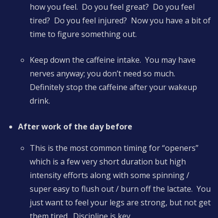
how you feel. Do you feel great? Do you feel
tired? Do you feel injured? Now you have a bit of
time to figure something out.
Keep down the caffeine intake. You may have
nerves anyway; you don’t need so much.
Definitely stop the caffeine after your wakeup
drink.
After work of the day before
This is the most common timing for “openers”
which is a few very short duration but high
intensity efforts along with some spinning /
super easy to flush out / burn off the lactate. You
just want to feel your legs are strong, but not get
them tired. Discipline is key.