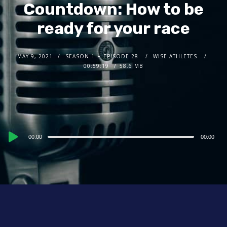
Countdown: How to be
ready for your race
MAY 9, 2021
SEASON 1
EPISODE 28
WISE ATHLETES
00:59:19
58.6 MB
Audio
00:00
00:00
Player