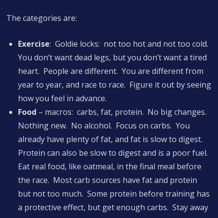
The categories are:
Exercise
: Goldie locks: not too hot and not too cold.
You don’t want dead legs, but you don’t want a tired
heart. People are different. You are different from
year to year, and race to race. Figure it out by seeing
how you feel in advance.
Food
– macros: carbs, fat, protein. No big changes.
Nothing new. No alcohol. Focus on carbs. You
already have plenty of fat, and fat is slow to digest.
Protein can also be slow to digest and is a poor fuel.
Eat real food, like oatmeal, in the final meal before
the race. Most carb sources have fat and protein
but not too much. Some protein before training has
a protective effect, but get enough carbs. Stay away