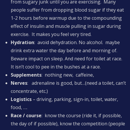
from sugary junk until you are exercising. Many
people suffer from dropping blood sugar if they eat
1-2 hours before warmup due to the compounding
effect of insulin and muscle pulling in sugar during
exercise. It makes you feel very tired.
Hydration
: avoid dehydration. No alcohol. maybe
drink extra water the day before and morning of.
Beware impact on sleep. And need for toilet at race.
It isn’t cool to pee in the bushes at a race.
Supplements
: nothing new, caffeine,
Nerves
: adrenaline is good, but…(need a toilet, can’t
concentrate, etc.)
Logistics
– driving, parking, sign-in, toilet, water,
food, ….
Race / course
: know the course (ride it, if possible,
the day of if possible), know the competition (people