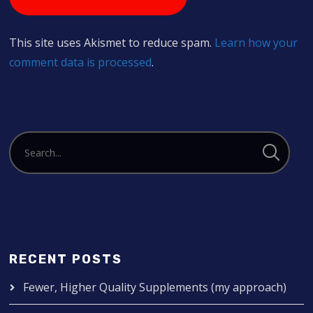
This site uses Akismet to reduce spam.
Learn how your
comment data is processed
.
RECENT POSTS
Fewer, Higher Quality Supplements (my approach)