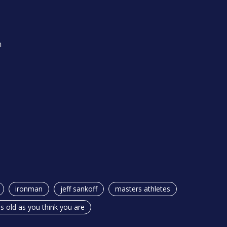
m
ironman
jeff sankoff
masters athletes
s old as you think you are