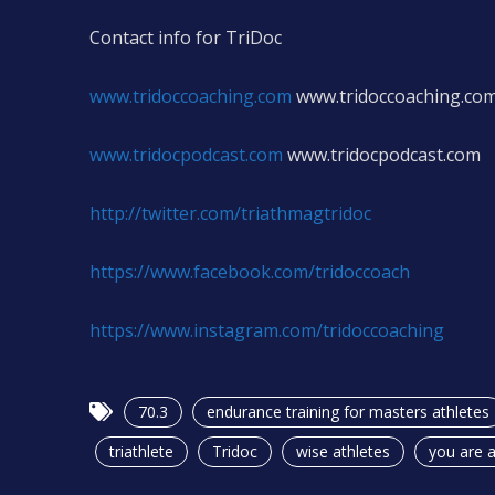
Contact info for TriDoc
www.tridoccoaching.com
www.tridoccoaching.co
www.tridocpodcast.com
www.tridocpodcast.com
http://twitter.com/triathmagtridoc
https://www.facebook.com/tridoccoach
https://www.instagram.com/tridoccoaching
70.3
endurance training for masters athletes
triathlete
Tridoc
wise athletes
you are a