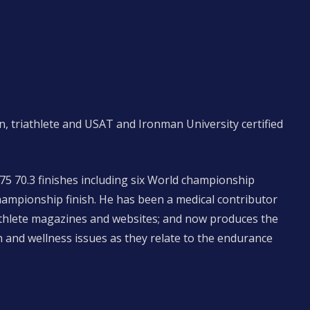
n, triathlete and USAT and Ironman University certified
 75 70.3 finishes including six World championship
hampionship finish. He has been a medical contributor
iathlete magazines and websites; and now produces the
 and wellness issues as they relate to the endurance