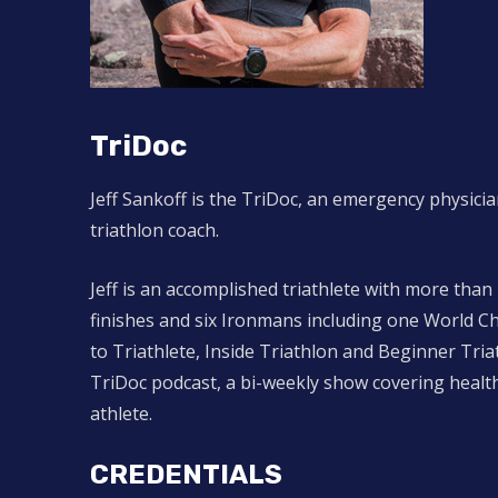
TriDoc
Jeff Sankoff is the TriDoc, an emergency physicia
triathlon coach.
Jeff is an accomplished triathlete with more than
finishes and six Ironmans including one World C
to Triathlete, Inside Triathlon and Beginner Tr
TriDoc podcast, a bi-weekly show covering health
athlete.
CREDENTIALS