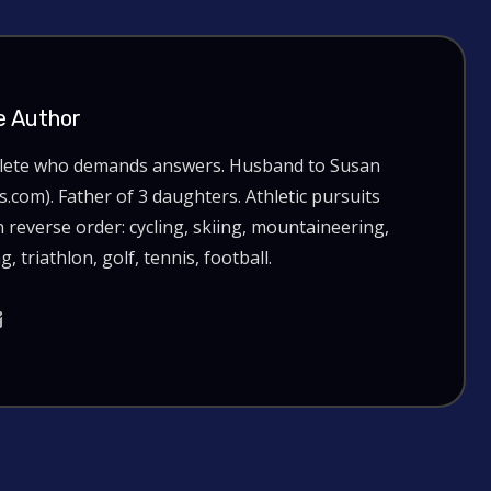
e Author
hlete who demands answers. Husband to Susan
com). Father of 3 daughters. Athletic pursuits
n reverse order: cycling, skiing, mountaineering,
g, triathlon, golf, tennis, football.