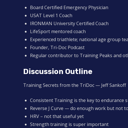
Board Certified Emergency Physician
USAT Level 1 Coach
IRONMAN University Certified Coach
LifeSport mentored coach
Experienced triathlete; national age group t
Founder, Tri-Doc Podcast
Regular contributor to Training Peaks and ot
Discussion Outline
Training Secrets from the TriDoc — Jeff Sankoff
Consistent Training is the key to endurance 
Reverse J Curve — do enough work but not t
HRV – not that useful yet
Strength training is super important