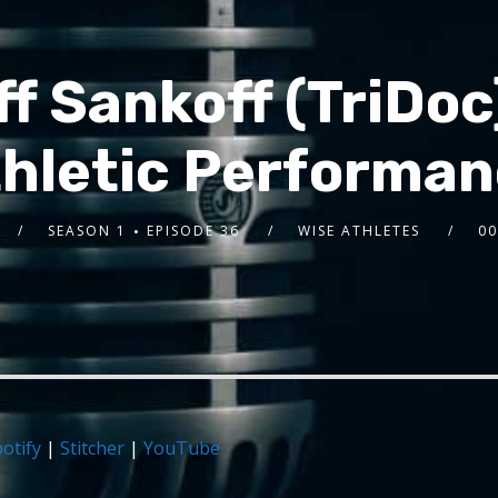
ff Sankoff (TriDo
hletic Performa
SEASON 1
EPISODE 36
WISE ATHLETES
00
otify
|
Stitcher
|
YouTube