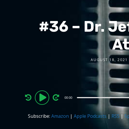
#36 – Dr. Je
At
AUGUST 18, 2021
Audio
00:00
Player
Subscribe:
Amazon
|
Apple Podcasts
|
RSS
|
Sp