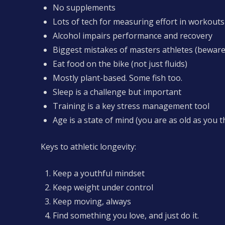
No supplements
Lots of tech for measuring effort in workouts
Alcohol impairs performance and recovery
Biggest mistakes of masters athletes (beware
Eat food on the bike (not just fluids)
Mostly plant-based. Some fish too.
Sleep is a challenge but important
Training is a key stress management tool
Age is a state of mind (you are as old as you t
Keys to athletic longevity:
Keep a youthful mindset
Keep weight under control
Keep moving, always
Find something you love, and just do it.