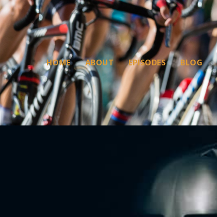
HOME
ABOUT
EPISODES
BLOG