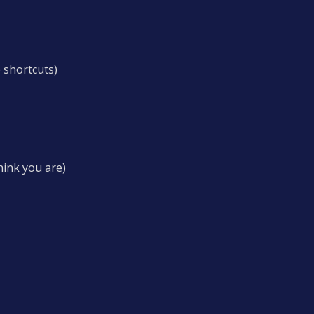
 shortcuts)
hink you are)