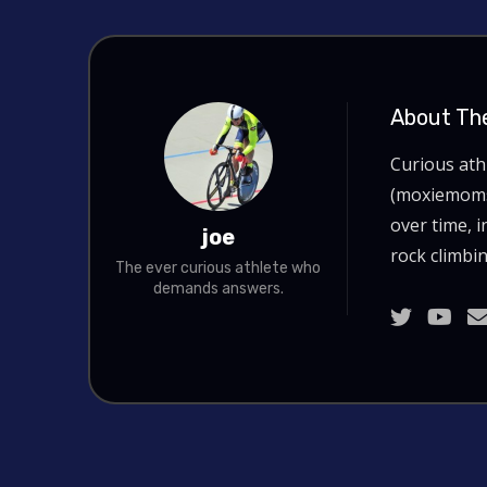
About Th
Curious at
(moxiemoms.
over time, i
joe
rock climbin
The ever curious athlete who
demands answers.