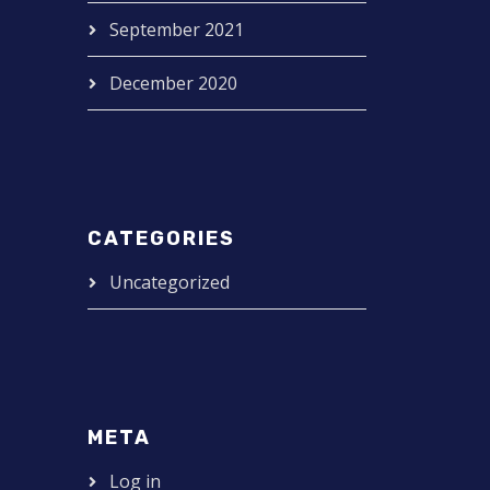
September 2021
December 2020
CATEGORIES
Uncategorized
META
Log in