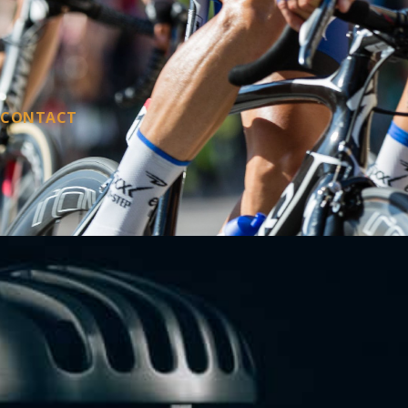
CONTACT