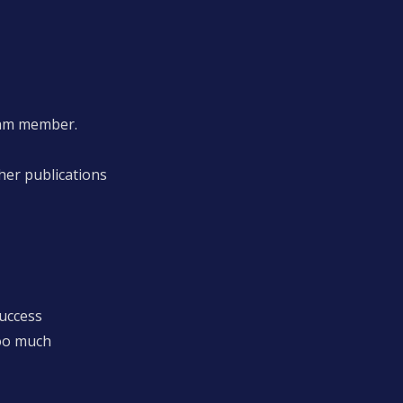
eam member.
her publications
success
oo much