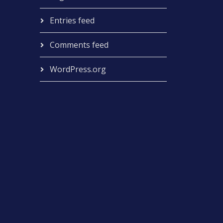
Entries feed
Comments feed
WordPress.org