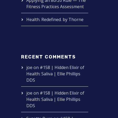
Applying an 80/20 Rule — The
Fitness Practices Assessment
Health. Redefined. by Thorne
RECENT COMMENTS
joe
on
#158 | Hidden Elixir of
Health: Saliva | Ellie Phillips
DDS
joe
on
#158 | Hidden Elixir of
Health: Saliva | Ellie Phillips
DDS