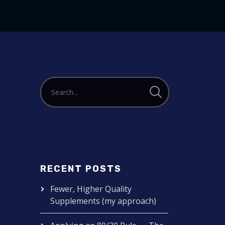
to
increase
or
decrease
volume.
RECENT POSTS
Fewer, Higher Quality
Supplements (my approach)