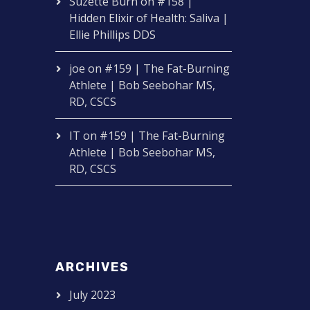
Suzette Burn
on
#158 |
Hidden Elixir of Health: Saliva |
Ellie Phillips DDS
joe
on
#159 | The Fat-Burning
Athlete | Bob Seebohar MS,
RD, CSCS
IT
on
#159 | The Fat-Burning
Athlete | Bob Seebohar MS,
RD, CSCS
ARCHIVES
July 2023