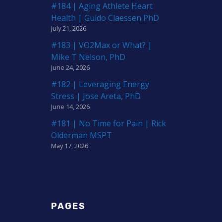
#184 | Aging Athlete Heart
Health | Guido Claessen PhD
July 21, 2026
#183 | VO2Max or What? |
Mike T Nelson, PhD
June 24, 2026
#182 | Leveraging Energy
Stress | Jose Areta, PhD
June 14, 2026
#181 | No Time for Pain | Rick
Olderman MSPT
May 17, 2026
PAGES