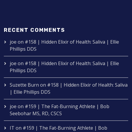
RECENT COMMENTS
joe
on
#158 | Hidden Elixir of Health: Saliva | Ellie
Phillips DDS
joe
on
#158 | Hidden Elixir of Health: Saliva | Ellie
Phillips DDS
Suzette Burn
on
#158 | Hidden Elixir of Health: Saliva
| Ellie Phillips DDS
joe
on
#159 | The Fat-Burning Athlete | Bob
Seebohar MS, RD, CSCS
IT
on
#159 | The Fat-Burning Athlete | Bob