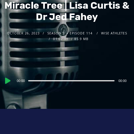
Miracle Tree | Lisa Curtis &
Dr Jed Fahey
OCTOBER 26, 2023
SEASON 3
EPISODE 114
WISE ATHLETES
01:02:31
85.9 MB
Audio
00:00
00:00
Player