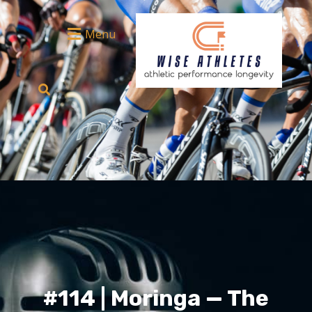
Menu
#114 | Moringa — The