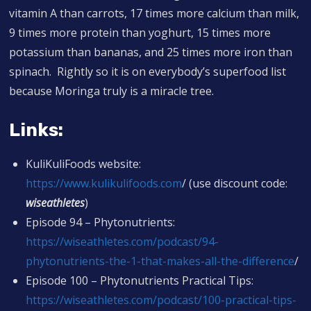
vitamin A than carrots, 17 times more calcium than milk,
9 times more protein than yoghurt, 15 times more
potassium than bananas, and 25 times more iron than
spinach. Rightly so it is on everybody’s superfood list
because Moringa truly is a miracle tree.
Links:
KuliKuliFoods website:
https://www.
kulikulifoods.com
/ (use discount code:
wiseathletes
)
Episode 94 – Phytonutrients:
https://
wiseathletes.com/podcast/94-
phytonutrients-the-1-that-makes-all-the-difference
/
Episode 100 – Phytonutrients Practical Tips:
https://wiseathletes.com/podcast/100-practical-tips-