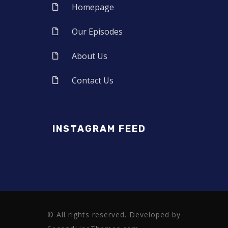
Homepage
Our Episodes
About Us
Contact Us
INSTAGRAM FEED
© All rights reserved. Developed by