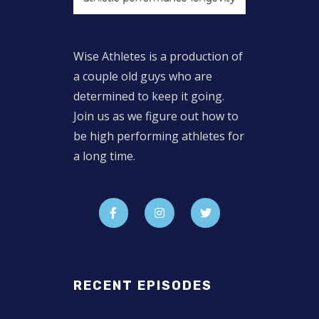
Wise Athletes is a production of
a couple old guys who are
determined to keep it going.
Join us as we figure out how to
be high performing athletes for
a long time.
RECENT EPISODES