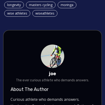
longevity
masters cycling
moringa
wise athletes
wiseathletes
joe
The ever curious athlete who demands answers.
About The Author
Curious athlete who demands answers.