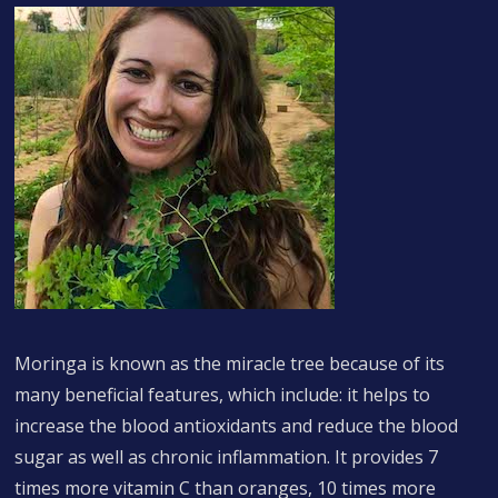
Moringa is known as the miracle tree because of its
many beneficial features, which include: it helps to
increase the blood antioxidants and reduce the blood
sugar as well as chronic inflammation. It provides 7
times more vitamin C than oranges, 10 times more