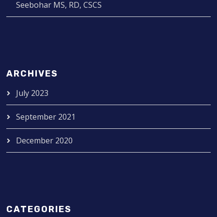
Seebohar MS, RD, CSCS
ARCHIVES
July 2023
September 2021
December 2020
CATEGORIES