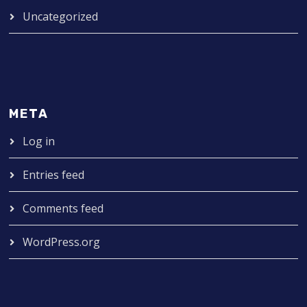
Uncategorized
META
Log in
Entries feed
Comments feed
WordPress.org