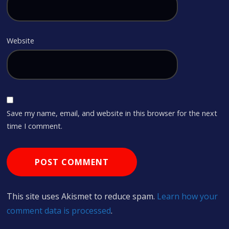
Website
Save my name, email, and website in this browser for the next
time I comment.
This site uses Akismet to reduce spam.
Learn how your
comment data is processed
.