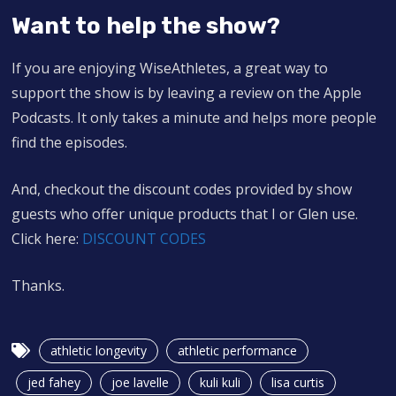
Want to help the show?
If you are enjoying WiseAthletes, a great way to
support the show is by leaving a review on the Apple
Podcasts. It only takes a minute and helps more people
find the episodes.
And, checkout the discount codes provided by show
guests who offer unique products that I or Glen use.
Click here:
DISCOUNT CODES
Thanks.
athletic longevity
athletic performance
jed fahey
joe lavelle
kuli kuli
lisa curtis