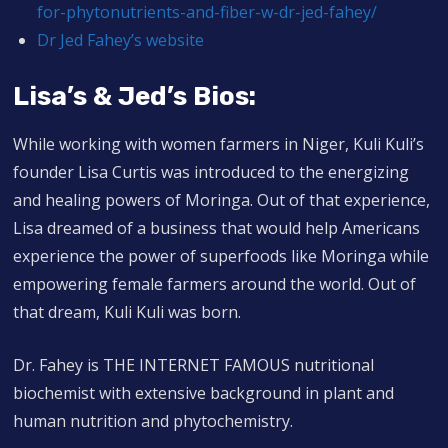
for-phytonutrients-and-fiber-w-dr-jed-fahey/
Dr Jed Fahey’s website
Lisa’s & Jed’s Bios:
While working with women farmers in Niger, Kuli Kuli’s
founder Lisa Curtis was introduced to the energizing
and healing powers of Moringa. Out of that experience,
Lisa dreamed of a business that would help Americans
experience the power of superfoods like Moringa while
empowering female farmers around the world. Out of
that dream, Kuli Kuli was born.
Dr. Fahey is THE INTERNET FAMOUS nutritional
biochemist with extensive background in plant and
human nutrition and phytochemistry.