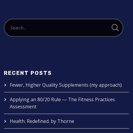
RECENT POSTS
Fewer, Higher Quality Supplements (my approach)
Applying an 80/20 Rule — The Fitness Practices
Assessment
Health. Redefined. by Thorne