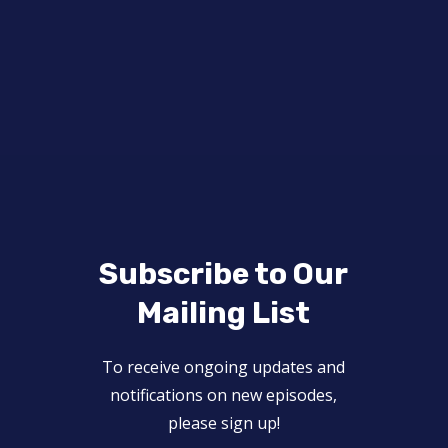
Subscribe to Our
Mailing List
To receive ongoing updates and
notifications on new episodes,
please sign up!