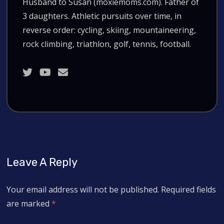
Husband to Susan (moxiemoms.com). Father of
3 daughters. Athletic pursuits over time, in
reverse order: cycling, skiing, mountaineering,
rock climbing, triathlon, golf, tennis, football.
Leave A Reply
Your email address will not be published.
Required fields
are marked
*