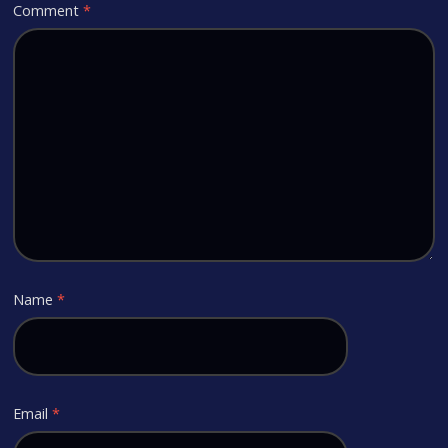
Comment
*
Name
*
Email
*