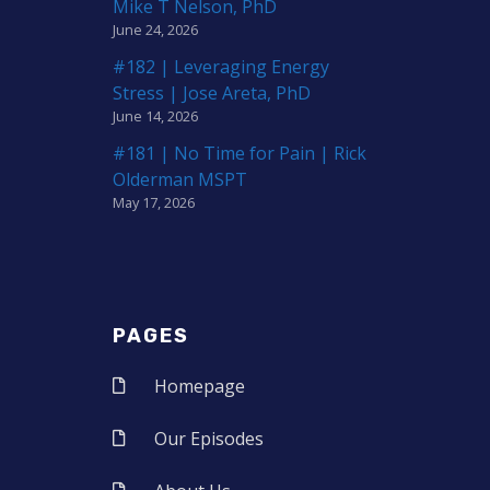
Mike T Nelson, PhD
June 24, 2026
#182 | Leveraging Energy
Stress | Jose Areta, PhD
June 14, 2026
#181 | No Time for Pain | Rick
Olderman MSPT
May 17, 2026
PAGES
Homepage
Our Episodes