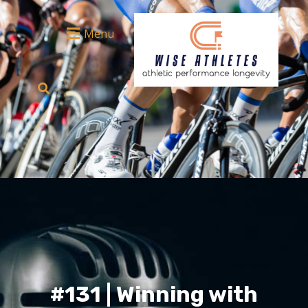
Menu
#131 | Winning with