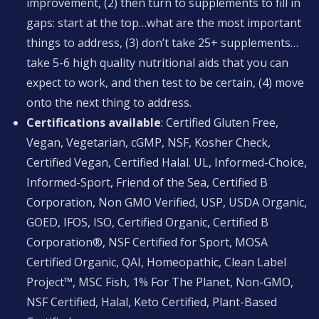
improvement, (2) then turn to supplements to fill in
gaps: start at the top…what are the most important
things to address, (3) don’t take 25+ supplements…
take 5-6 high quality nutritional aids that you can
expect to work, and then test to be certain, (4) move
onto the next thing to address.
Certifications available
: Certified Gluten Free,
Vegan, Vegetarian, cGMP, NSF, Kosher Check,
Certified Vegan, Certified Halal. UL, Informed-Choice,
Informed-Sport, Friend of the Sea, Certified B
Corporation, Non GMO Verified, USP, USDA Organic,
GOED, IFOS, ISO, Certified Organic, Certified B
Corporation®, NSF Certified for Sport, MOSA
Certified Organic, QAI, Homeopathic, Clean Label
Project™, MSC Fish, 1% For The Planet, Non-GMO,
NSF Certified, Halal, Keto Certified, Plant-Based