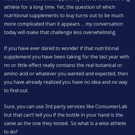
athlete for a long time. Yet, the question of which
nutritional supplements to buy turns out to be much
more complicated than it appears … my conversation
today will make that challenge less overwhelming.
If you have ever dared to wonder if that nutritional
supplement you have been taking for the last year with
no or little effect really contains the real botanical or
amino acid or whatever you wanted and expected, then
you have already realized you have no idea and no way
to find out.
Sure, you can use 3rd party services like ConsumerLab
but that can’t tell you if the bottle in your hand is the
same as the one they tested. So what is a wise athlete
to do?