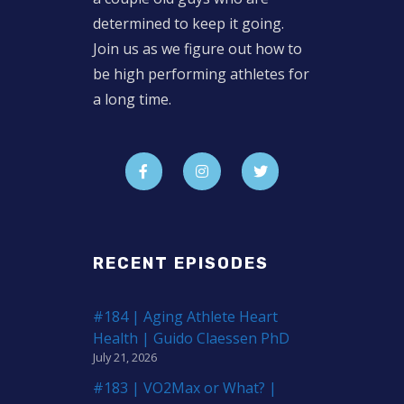
determined to keep it going.
Join us as we figure out how to
be high performing athletes for
a long time.
RECENT EPISODES
#184 | Aging Athlete Heart
Health | Guido Claessen PhD
July 21, 2026
#183 | VO2Max or What? |