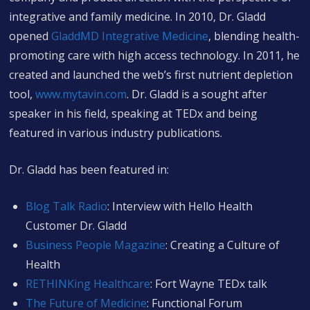
integrative and family medicine. In 2010, Dr. Gladd
opened
GladdMD Integrative Medicine
, blending health-
promoting care with high access technology. In 2011, he
created and launched the web’s first nutrient depletion
tool,
www.mytavin.com
. Dr. Gladd is a sought after
speaker in his field, speaking at TEDx and being
featured in various industry publications.
Dr. Gladd has been featured in:
Blog Talk Radio
: Interview with Hello Health
Customer Dr. Gladd
Business People Magazine
: Creating a Culture of
Health
RETHINKing Healthcare
: Fort Wayne TEDx talk
The Future of Medicine
: Functional Forum