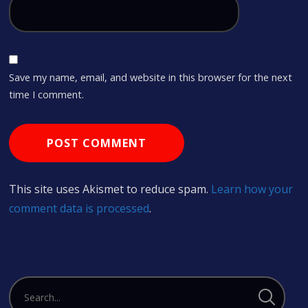
Save my name, email, and website in this browser for the next
time I comment.
This site uses Akismet to reduce spam.
Learn how your
comment data is processed
.