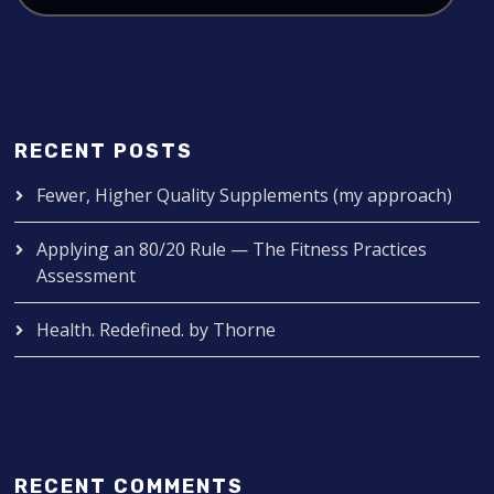
RECENT POSTS
Fewer, Higher Quality Supplements (my approach)
Applying an 80/20 Rule — The Fitness Practices
Assessment
Health. Redefined. by Thorne
RECENT COMMENTS