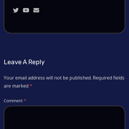
Leave A Reply
Your email address will not be published.
Required fields
are marked
*
Comment
*