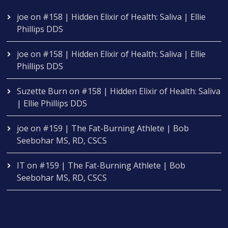
joe
on
#158 | Hidden Elixir of Health: Saliva | Ellie
Phillips DDS
joe
on
#158 | Hidden Elixir of Health: Saliva | Ellie
Phillips DDS
Suzette Burn
on
#158 | Hidden Elixir of Health: Saliva
| Ellie Phillips DDS
joe
on
#159 | The Fat-Burning Athlete | Bob
Seebohar MS, RD, CSCS
IT
on
#159 | The Fat-Burning Athlete | Bob
Seebohar MS, RD, CSCS