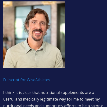
Fullscript for WiseAthletes
I think it is clear that nutritional supplements are a
useful and medically legitimate way for me to meet my
nutritional needs and support my efforts to be a strong