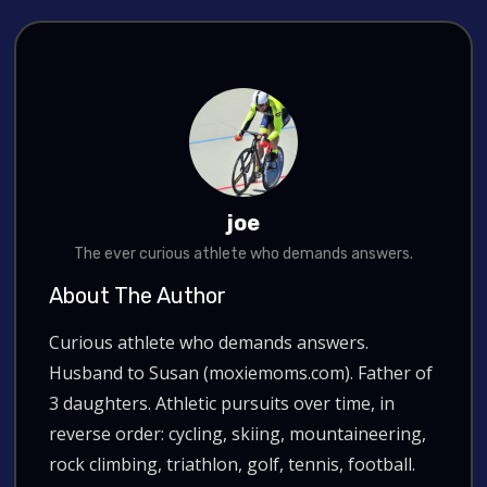
joe
The ever curious athlete who demands answers.
About The Author
Curious athlete who demands answers.
Husband to Susan (moxiemoms.com). Father of
3 daughters. Athletic pursuits over time, in
reverse order: cycling, skiing, mountaineering,
rock climbing, triathlon, golf, tennis, football.