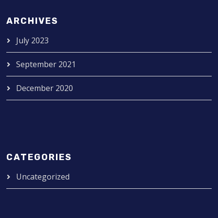
ARCHIVES
July 2023
September 2021
December 2020
CATEGORIES
Uncategorized