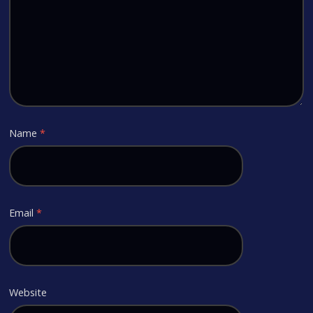
Name
*
Email
*
Website