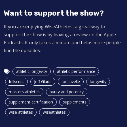
Want to support the show?
If you are enjoying WiseAthletes, a great way to
support the show is by leaving a review on the Apple
Podcasts. It only takes a minute and helps more people
find the episodes.
athletic longevity
athletic performance
fullscript
Jeff Gladd
joe lavelle
longevity
masters athletes
purity and potency
supplement certification
supplements
wise athletes
wiseathletes