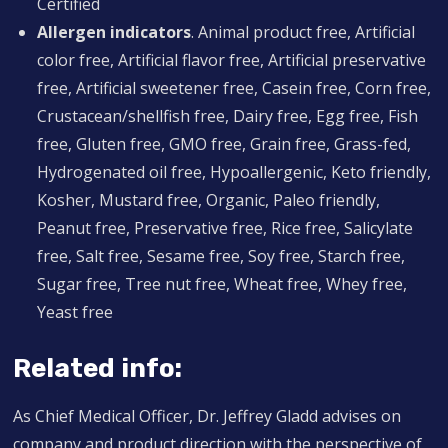
Certified
Allergen indicators
. Animal product free, Artificial
color free, Artificial flavor free, Artificial preservative
free, Artificial sweetener free, Casein free, Corn free,
Crustacean/shellfish free, Dairy free, Egg free, Fish
free, Gluten free, GMO free, Grain free, Grass-fed,
Hydrogenated oil free, Hypoallergenic, Keto friendly,
Kosher, Mustard free, Organic, Paleo friendly,
Peanut free, Preservative free, Rice free, Salicylate
free, Salt free, Sesame free, Soy free, Starch free,
Sugar free, Tree nut free, Wheat free, Whey free,
Yeast free
Related info:
As Chief Medical Officer, Dr. Jeffrey Gladd advises on
company and product direction with the perspective of