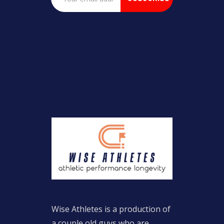
Wise Athletes is a production of
a couple old guys who are