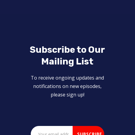
Subscribe to Our
Mailing List
To receive ongoing updates and
notifications on new episodes,
please sign up!