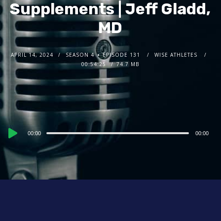
Supplements | Jeff Gladd,
MD
APRIL 14, 2024
SEASON 4
EPISODE 131
WISE ATHLETES
00:54:25
74.7 MB
Audio
00:00
00:00
Player