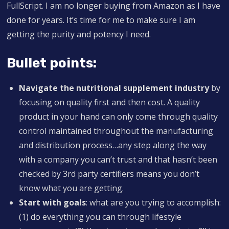
FullScript. I am no longer buying from Amazon as I have
done for years. It’s time for me to make sure I am
getting the purity and potency I need.
Bullet points:
Navigate the nutritional supplement industry
by
focusing on quality first and then cost. A quality
product in your hand can only come through quality
control maintained throughout the manufacturing
and distribution process…any step along the way
with a company you can’t trust and that hasn’t been
checked by 3rd party certifiers means you don’t
know what you are getting.
Start with goals
: what are you trying to accomplish:
(1) do everything you can through lifestyle