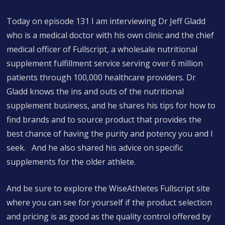
Today on episode 131 I am interviewing Dr Jeff Gladd
who is a medical doctor with his own clinic and the chief
medical officer of Fullscript, a wholesale nutritional
supplement fulfillment service serving over 6 million
patients through 100,000 healthcare providers. Dr
Gladd knows the ins and outs of the nutritional
supplement business, and he shares his tips for how to
find brands and to source product that provides the
best chance of having the purity and potency you and I
seek. And he also shared his advice on specific
supplements for the older athlete.
And be sure to explore the WiseAthletes Fullscript site
where you can see for yourself if the product selection
and pricing is as good as the quality control offered by