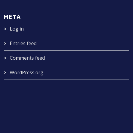
META
Log in
Entries feed
Comments feed
WordPress.org