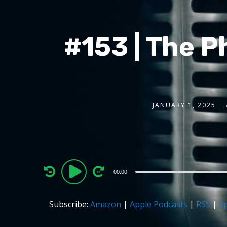
#153 | The P
JANUARY 1, 2025
Audio
00:00
Player
Subscribe:
Amazon
|
Apple Podcasts
|
RSS
|
Sp