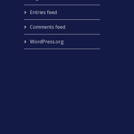
Entries feed
Comments feed
WordPress.org