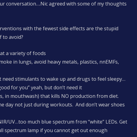
our conversation….Nic agreed with some of my thoughts
rventions with the fewest side effects are the stupid
 to avoid?
at a variety of foods
moke in lungs, avoid heavy metals, plastics, nnEMFs,
 need stimulants to wake up and drugs to feel sleepy…
 good for you” yeah, but don’t need it
s, in mouthwash) that kills NO production from diet.
the day not just during workouts. And don’t wear shoes
n NIR/UV…too much blue spectrum from “white” LEDs. Get
ull spectrum lamp if you cannot get out enough