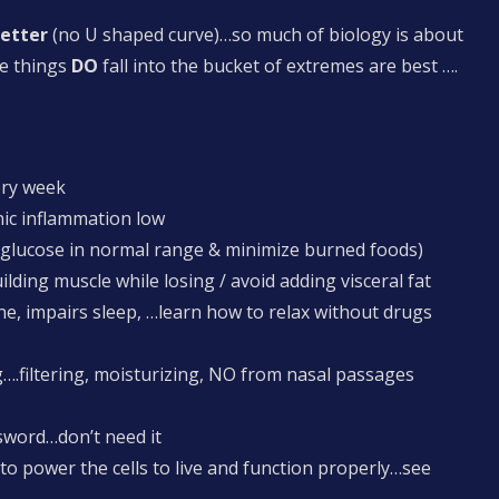
better
(no U shaped curve)…so much of biology is about
e things
DO
fall into the bucket of extremes are best ….
ery week
nic inflammation low
 glucose in normal range & minimize burned foods)
uilding muscle while losing / avoid adding visceral fat
e, impairs sleep, …learn how to relax without drugs
filtering, moisturizing, NO from nasal passages
 sword…don’t need it
o power the cells to live and function properly…see