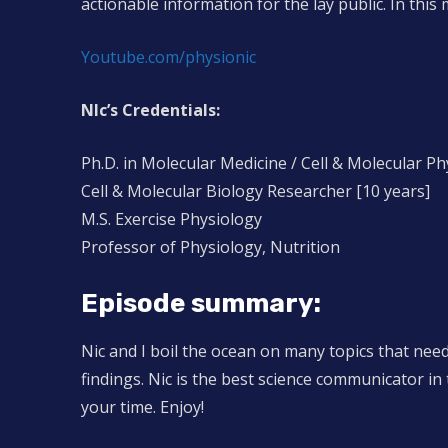
actionable information for the lay public. In this m
Youtube.com/physionic
NIc’s Credentials:
Ph.D. in Molecular Medicine / Cell & Molecular Ph
Cell & Molecular Biology Researcher [10 years]
M.S. Exercise Physiology
Professor of Physiology, Nutrition
Episode summary:
Nic and I boil the ocean on many topics that nee
findings. Nic is the best science communicator in 
your time. Enjoy!