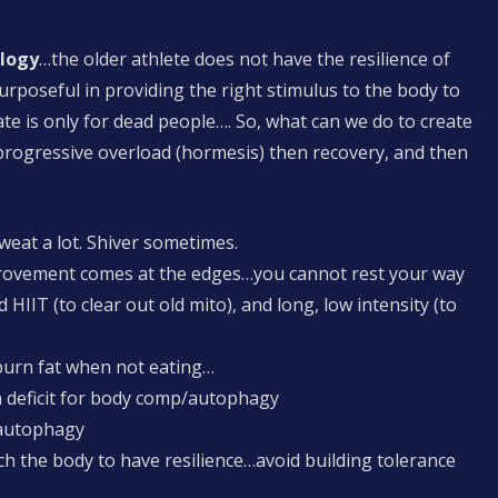
ology
…the older athlete does not have the resilience of
oseful in providing the right stimulus to the body to
e is only for dead people…. So, what can we do to create
rogressive overload (hormesis) then recovery, and then
Sweat a lot. Shiver sometimes.
provement comes at the edges…you cannot rest your way
HIIT (to clear out old mito), and long, low intensity (to
 …burn fat when not eating…
n deficit for body comp/autophagy
 autophagy
h the body to have resilience…avoid building tolerance