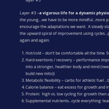
layer #3
Layer #3 –
a vigorous life for a dynamic physi
the young….we have to be more mindful…more purp
encourage the adaptations we want. A steady stat
the upward spiral of improvement using cycles…p
again and again.
Hot/cold – don’t be comfortable all the time. 
Hard exertions / recovery – performance im
into a stronger, healthier body and mind (need 
build new mito))
Metabolic flexibility – carbs for athletic fuel
Calorie balance – eat excess for growth and i
Protein: high vs. low cycling for growth then
Supplemental nutrients…cycle everything: teac