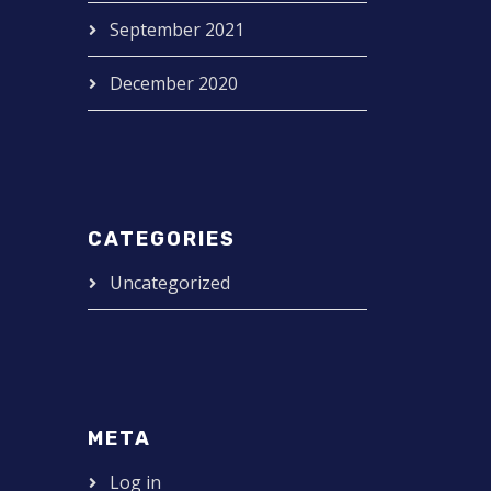
September 2021
December 2020
CATEGORIES
Uncategorized
META
Log in