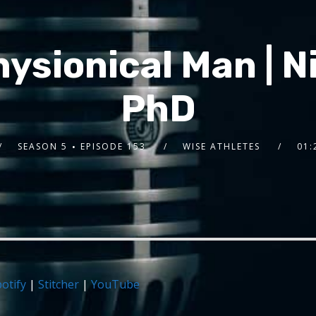
hysionical Man | 
PhD
SEASON 5
EPISODE 153
WISE ATHLETES
01:
otify
|
Stitcher
|
YouTube