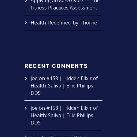
Applying an 80/20 Rule — The
Fitness Practices Assessment
Health. Redefined. by Thorne
RECENT COMMENTS
joe
on
#158 | Hidden Elixir of
Health: Saliva | Ellie Phillips
DDS
joe
on
#158 | Hidden Elixir of
Health: Saliva | Ellie Phillips
DDS