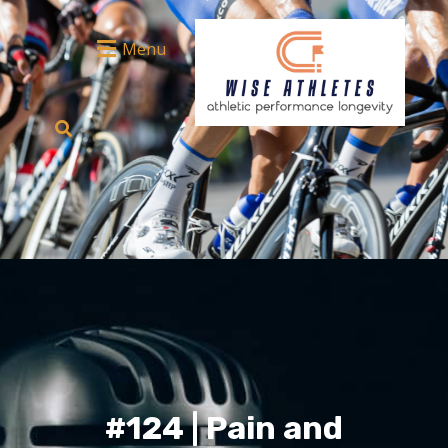
Menu
#124 | Pain and