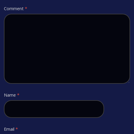
Comment
*
Name
*
Email
*