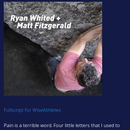
Fullscript for WiseAthletes
Pain is a terrible word. Four little letters that I used to