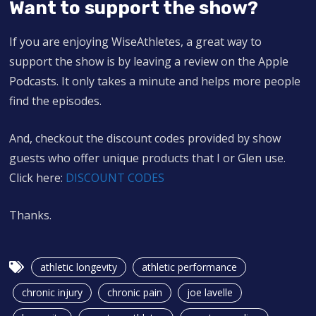
Want to support the show?
If you are enjoying WiseAthletes, a great way to
support the show is by leaving a review on the Apple
Podcasts. It only takes a minute and helps more people
find the episodes.
And, checkout the discount codes provided by show
guests who offer unique products that I or Glen use.
Click here:
DISCOUNT CODES
Thanks.
athletic longevity
athletic performance
chronic injury
chronic pain
joe lavelle