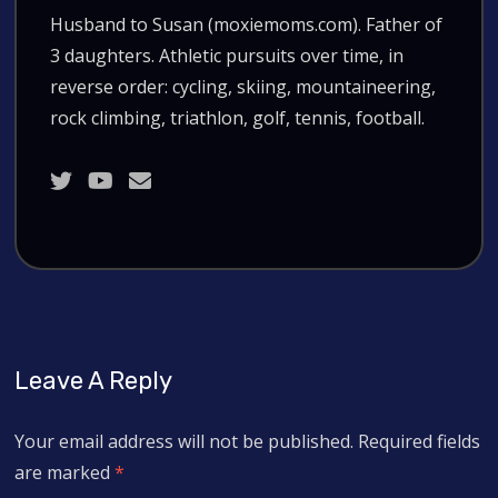
Husband to Susan (moxiemoms.com). Father of
3 daughters. Athletic pursuits over time, in
reverse order: cycling, skiing, mountaineering,
rock climbing, triathlon, golf, tennis, football.
Leave A Reply
Your email address will not be published.
Required fields
are marked
*