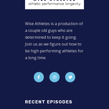
Wise Athletes is a production of
a couple old guys who are
determined to keep it going.
Join us as we figure out how to
be high performing athletes for
a long time.
RECENT EPISODES