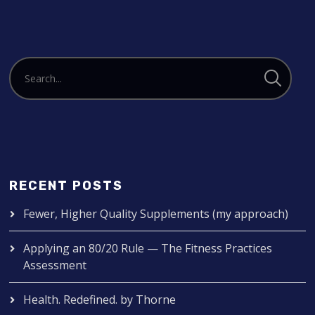
RECENT POSTS
Fewer, Higher Quality Supplements (my approach)
Applying an 80/20 Rule — The Fitness Practices
Assessment
Health. Redefined. by Thorne