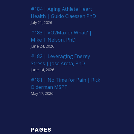
#184 | Aging Athlete Heart
Health | Guido Claessen PhD
July 21, 2026
#183 | VO2Max or What? |
Mike T Nelson, PhD
June 24, 2026
#182 | Leveraging Energy
Stress | Jose Areta, PhD
June 14, 2026
#181 | No Time for Pain | Rick
Olderman MSPT
May 17, 2026
PAGES