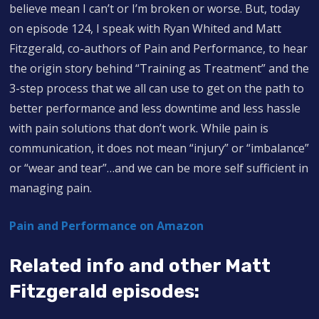
believe mean I can’t or I’m broken or worse. But, today
on episode 124, I speak with Ryan Whited and Matt
Fitzgerald, co-authors of Pain and Performance, to hear
the origin story behind “Training as Treatment” and the
3-step process that we all can use to get on the path to
better performance and less downtime and less hassle
with pain solutions that don’t work. While pain is
communication, it does not mean “injury” or “imbalance”
or “wear and tear”…and we can be more self sufficient in
managing pain.
Pain and Performance on Amazon
Related info and other Matt
Fitzgerald episodes: