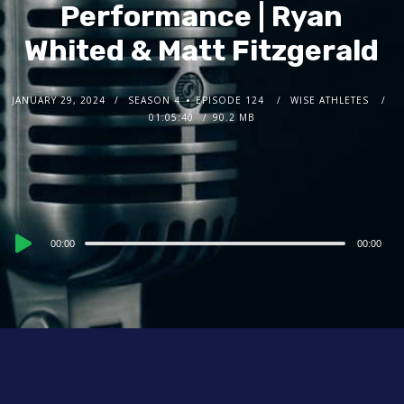
Performance | Ryan
Whited & Matt Fitzgerald
JANUARY 29, 2024
SEASON 4
EPISODE 124
WISE ATHLETES
01:05:40
90.2 MB
Audio
00:00
00:00
Player