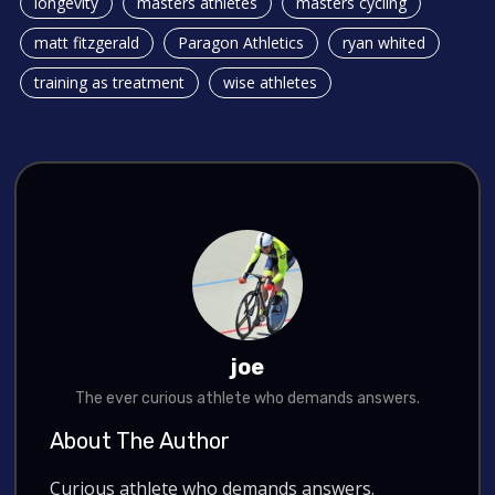
longevity
masters athletes
masters cycling
matt fitzgerald
Paragon Athletics
ryan whited
training as treatment
wise athletes
joe
The ever curious athlete who demands answers.
About The Author
Curious athlete who demands answers.