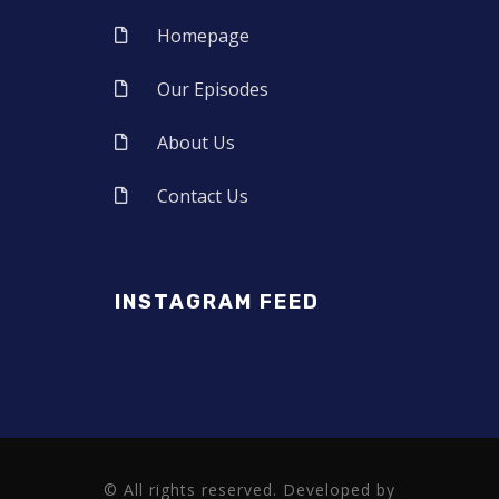
Homepage
Our Episodes
About Us
Contact Us
INSTAGRAM FEED
© All rights reserved. Developed by