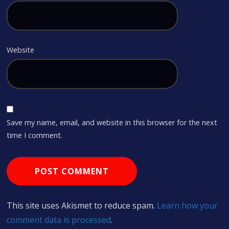
Website
Save my name, email, and website in this browser for the next
time I comment.
This site uses Akismet to reduce spam.
Learn how your
comment data is processed
.