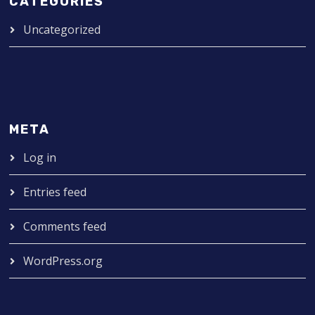
CATEGORIES
Uncategorized
META
Log in
Entries feed
Comments feed
WordPress.org