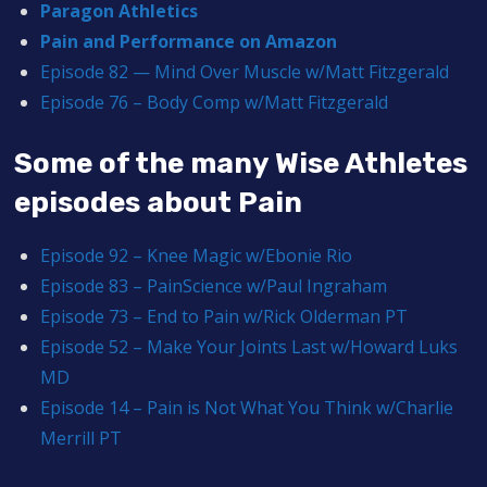
Paragon Athletics
Pain and Performance on Amazon
Episode 82 — Mind Over Muscle w/Matt Fitzgerald
Episode 76 – Body Comp w/Matt Fitzgerald
Some of the many Wise Athletes
episodes about Pain
Episode 92 – Knee Magic w/Ebonie Rio
Episode 83 – PainScience w/Paul Ingraham
Episode 73 – End to Pain w/Rick Olderman PT
Episode 52 – Make Your Joints Last w/Howard Luks
MD
Episode 14 – Pain is Not What You Think w/Charlie
Merrill PT