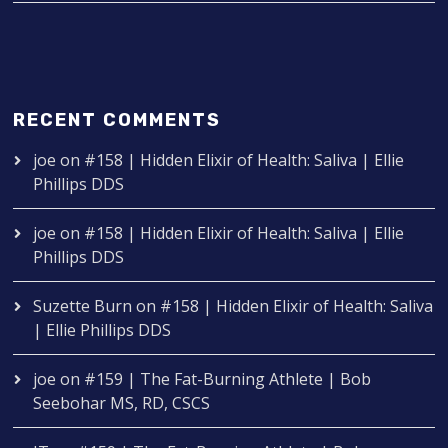
RECENT COMMENTS
joe
on
#158 | Hidden Elixir of Health: Saliva | Ellie
Phillips DDS
joe
on
#158 | Hidden Elixir of Health: Saliva | Ellie
Phillips DDS
Suzette Burn
on
#158 | Hidden Elixir of Health: Saliva
| Ellie Phillips DDS
joe
on
#159 | The Fat-Burning Athlete | Bob
Seebohar MS, RD, CSCS