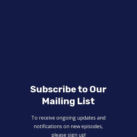
Subscribe to Our
Mailing List
To receive ongoing updates and
notifications on new episodes,
please sign up!