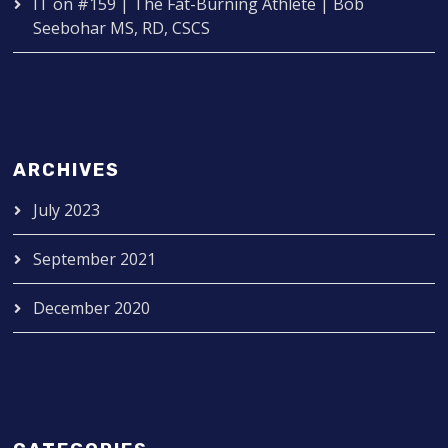
IT
on
#159 | The Fat-Burning Athlete | Bob
Seebohar MS, RD, CSCS
ARCHIVES
July 2023
September 2021
December 2020