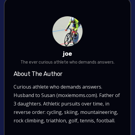
joe
The ever curious athlete who demands answers.
About The Author
Curious athlete who demands answers.
Husband to Susan (moxiemoms.com). Father of
3 daughters. Athletic pursuits over time, in
reverse order: cycling, skiing, mountaineering,
rock climbing, triathlon, golf, tennis, football.