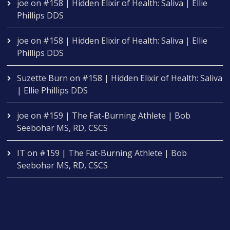
joe
on
#158 | Hidden Elixir of Health: Saliva | Ellie
Phillips DDS
joe
on
#158 | Hidden Elixir of Health: Saliva | Ellie
Phillips DDS
Suzette Burn
on
#158 | Hidden Elixir of Health: Saliva
| Ellie Phillips DDS
joe
on
#159 | The Fat-Burning Athlete | Bob
Seebohar MS, RD, CSCS
IT
on
#159 | The Fat-Burning Athlete | Bob
Seebohar MS, RD, CSCS