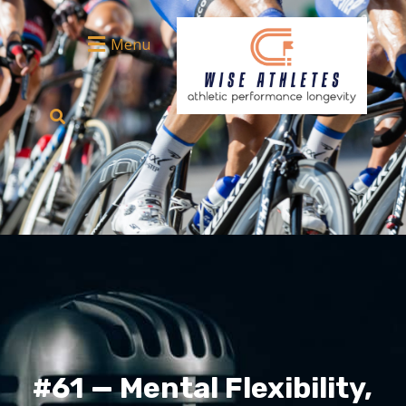
Menu
#61 — Mental Flexibility,