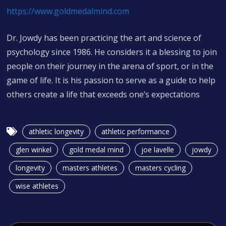
https://www.goldmedalmind.com
Dr. Jowdy has been practicing the art and science of
psychology since 1986. He considers it a blessing to join
people on their journey in the arena of sport, or in the
game of life. It is his passion to serve as a guide to help
others create a life that exceeds one’s expectations
athletic longevity
athletic performance
glen winkel
gold medal mind
joe lavelle
jowdy
longevity
masters athletes
masters cycling
wise athletes