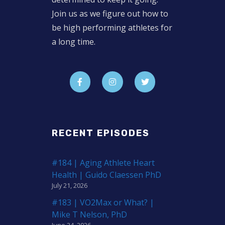
Join us as we figure out how to
be high performing athletes for
a long time.
RECENT EPISODES
#184 | Aging Athlete Heart
Health | Guido Claessen PhD
July 21, 2026
#183 | VO2Max or What? |
Mike T Nelson, PhD
June 24, 2026