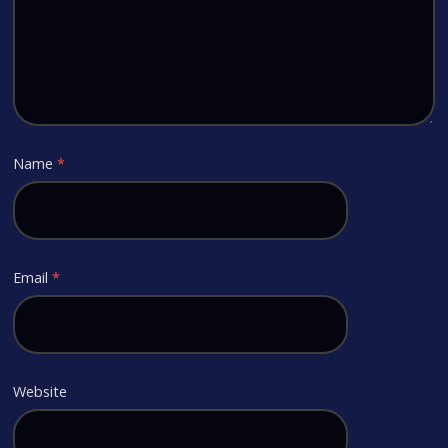
Name
*
Email
*
Website