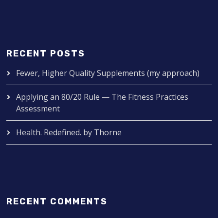
RECENT POSTS
Fewer, Higher Quality Supplements (my approach)
Applying an 80/20 Rule — The Fitness Practices
Assessment
Health. Redefined. by Thorne
RECENT COMMENTS