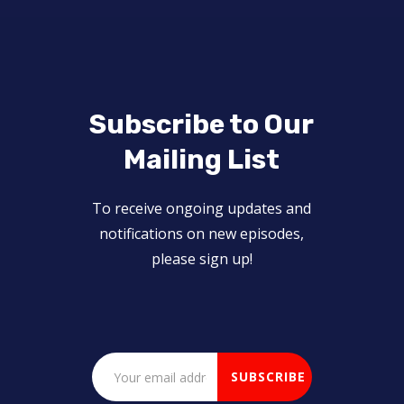
Subscribe to Our
Mailing List
To receive ongoing updates and
notifications on new episodes,
please sign up!