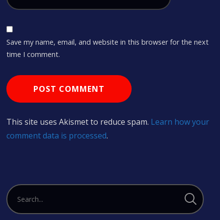
Save my name, email, and website in this browser for the next
time I comment.
This site uses Akismet to reduce spam.
Learn how your
comment data is processed
.