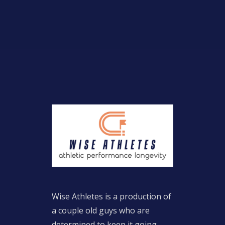
Wise Athletes is a production of
a couple old guys who are
determined to keep it going.