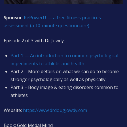
Sponsor
:
RePowerU — a free fitness practices
assessment (a 10-minute questionnaire)
Episode 2 of 3 with Dr Jowdy.
Part 1 — An introduction to common psychological
impediments to athletic and health
Part 2 – More details on what we can do to become
stronger psychologically as well as physically
Part 3 – Body image & eating disorders common to
athletes
Website:
https://www.drdougjowdy.com
Book: Gold Medal Mind: