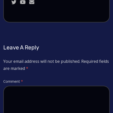
Leave A Reply
Your email address will not be published.
Required fields
are marked
*
Comment
*