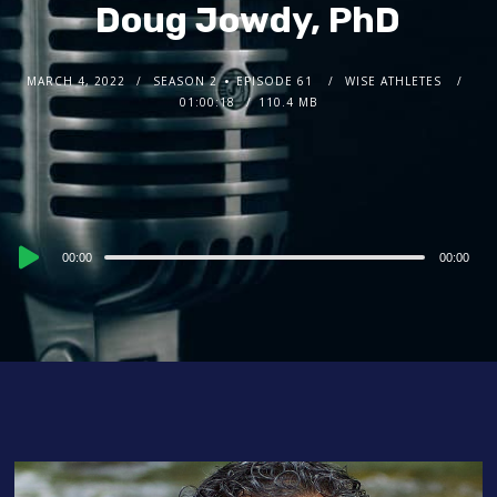
Doug Jowdy, PhD
MARCH 4, 2022
SEASON 2
EPISODE 61
WISE ATHLETES
01:00:18
110.4 MB
Audio
00:00
00:00
Player