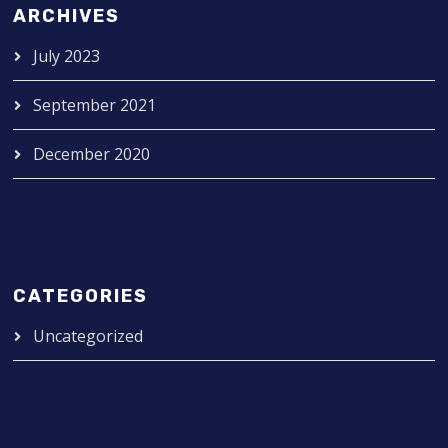
ARCHIVES
July 2023
September 2021
December 2020
CATEGORIES
Uncategorized