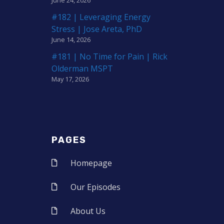
#182 | Leveraging Energy
Stress | Jose Areta, PhD
June 14, 2026
#181 | No Time for Pain | Rick
Olderman MSPT
May 17, 2026
PAGES
Homepage
Our Episodes
About Us