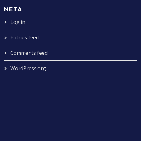
META
Log in
Entries feed
Comments feed
WordPress.org