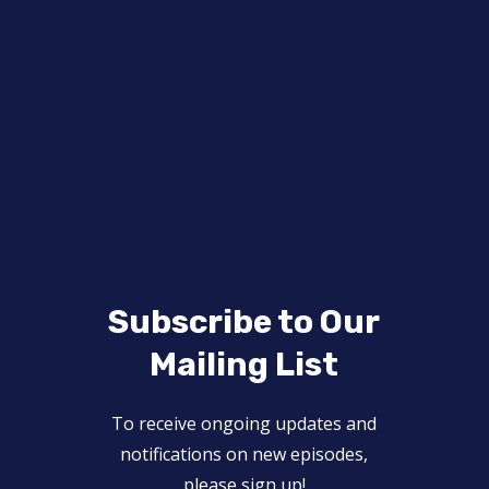
Subscribe to Our
Mailing List
To receive ongoing updates and
notifications on new episodes,
please sign up!