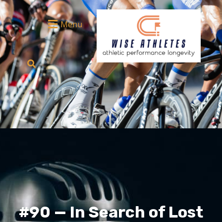
Menu
#90 — In Search of Lost