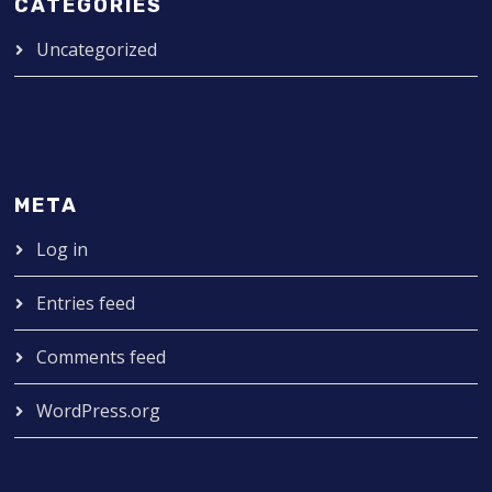
CATEGORIES
Uncategorized
META
Log in
Entries feed
Comments feed
WordPress.org