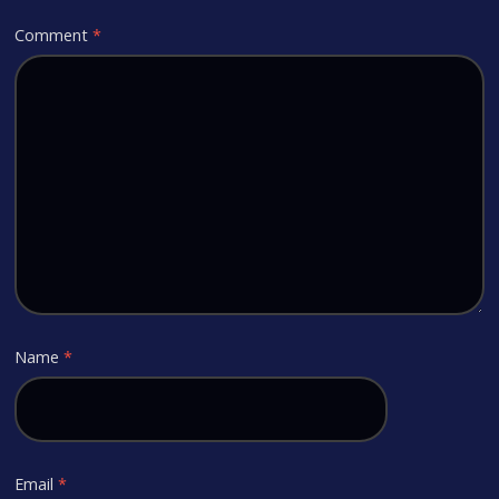
Comment
*
Name
*
Email
*