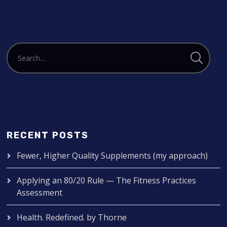
RECENT POSTS
Fewer, Higher Quality Supplements (my approach)
Applying an 80/20 Rule — The Fitness Practices
Assessment
Health. Redefined. by Thorne