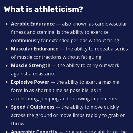
What is athleticism?
Aerobic Endurance
— also known as cardiovascular
fitness and stamina, is the ability to exercise
continuously for extended periods without tiring.
Muscular Endurance
— the ability to repeat a series
of muscle contractions without fatiguing.
Muscle Strength
— the ability to carry out work
against a resistance.
Explosive Power
— the ability to exert a maximal
force in as short a time as possible, as in
accelerating, jumping and throwing implements.
Speed / Quickness
— the ability to move quickly
across the ground or move limbs rapidly to grab or
throw.
Anaerobic Capacity
— long sprinting ability, or the