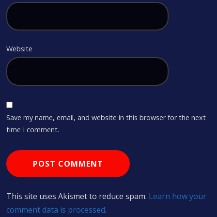
Website
Save my name, email, and website in this browser for the next
time I comment.
This site uses Akismet to reduce spam.
Learn how your
comment data is processed
.