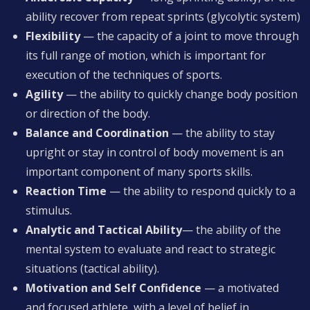
ability recover from repeat sprints (glycolytic system)
Flexibility
— the capacity of a joint to move through
its full range of motion, which is important for
execution of the techniques of sports.
Agility
— the ability to quickly change body position
or direction of the body.
Balance and Coordination
— the ability to stay
upright or stay in control of body movement is an
important component of many sports skills.
Reaction Time
— the ability to respond quickly to a
stimulus.
Analytic and Tactical Ability
— the ability of the
mental system to evaluate and react to strategic
situations (tactical ability).
Motivation and Self Confidence
— a motivated
and focused athlete, with a level of belief in