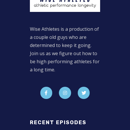
Wise Athletes is a production of
a couple old guys who are
determined to keep it going.
Join us as we figure out how to
be high performing athletes for
a long time.
RECENT EPISODES