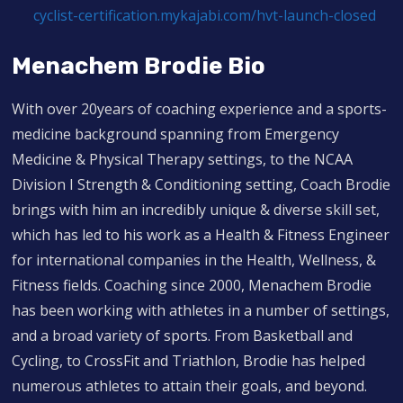
cyclist-certification.mykajabi.com/hvt-launch-closed
Menachem Brodie Bio
With over 20years of coaching experience and a sports-
medicine background spanning from Emergency
Medicine & Physical Therapy settings, to the NCAA
Division I Strength & Conditioning setting, Coach Brodie
brings with him an incredibly unique & diverse skill set,
which has led to his work as a Health & Fitness Engineer
for international companies in the Health, Wellness, &
Fitness fields. Coaching since 2000, Menachem Brodie
has been working with athletes in a number of settings,
and a broad variety of sports. From Basketball and
Cycling, to CrossFit and Triathlon, Brodie has helped
numerous athletes to attain their goals, and beyond.