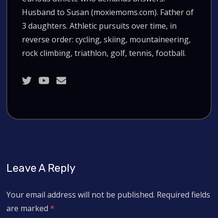
Husband to Susan (moxiemoms.com). Father of
3 daughters. Athletic pursuits over time, in
reverse order: cycling, skiing, mountaineering,
rock climbing, triathlon, golf, tennis, football.
Leave A Reply
Your email address will not be published.
Required fields
are marked
*