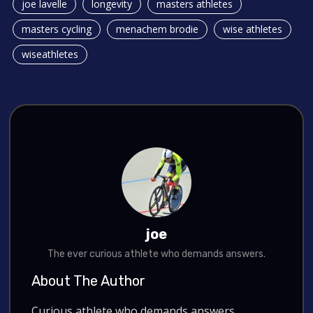
joe lavelle
longevity
masters athletes
masters cycling
menachem brodie
wise athletes
wiseathletes
joe
The ever curious athlete who demands answers.
About The Author
Curious athlete who demands answers.