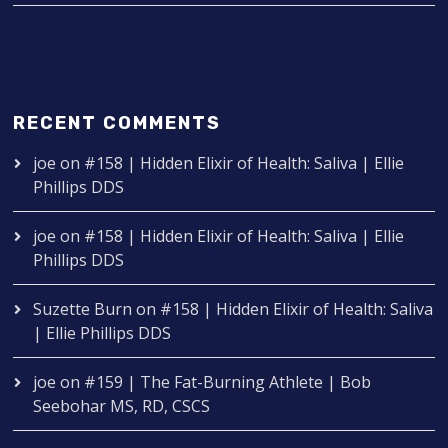
RECENT COMMENTS
joe
on
#158 | Hidden Elixir of Health: Saliva | Ellie
Phillips DDS
joe
on
#158 | Hidden Elixir of Health: Saliva | Ellie
Phillips DDS
Suzette Burn
on
#158 | Hidden Elixir of Health: Saliva
| Ellie Phillips DDS
joe
on
#159 | The Fat-Burning Athlete | Bob
Seebohar MS, RD, CSCS