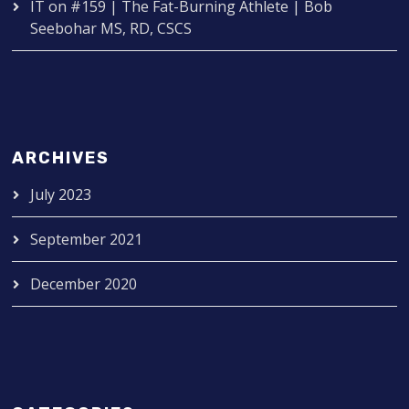
IT
on
#159 | The Fat-Burning Athlete | Bob
Seebohar MS, RD, CSCS
ARCHIVES
July 2023
September 2021
December 2020