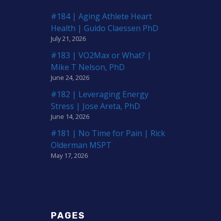
#184 | Aging Athlete Heart
Health | Guido Claessen PhD
July 21, 2026
#183 | VO2Max or What? |
Mike T Nelson, PhD
June 24, 2026
#182 | Leveraging Energy
Stress | Jose Areta, PhD
June 14, 2026
#181 | No Time for Pain | Rick
Olderman MSPT
May 17, 2026
PAGES