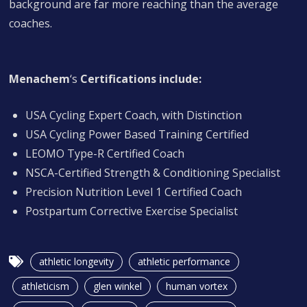
background are far more reaching than the average
coaches.
Menachem
‘s
Certifications include:
USA Cycling Expert Coach, with Distinction
USA Cycling Power Based Training Certified
LEOMO Type-R Certified Coach
NSCA-Certified Strength & Conditioning Specialist
Precision Nutrition Level 1 Certified Coach
Postpartum Corrective Exercise Specialist
athletic longevity
athletic performance
athleticism
glen winkel
human vortex