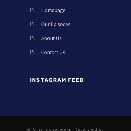
Homepage
Our Episodes
About Us
Contact Us
INSTAGRAM FEED
© All rights reserved. Developed by