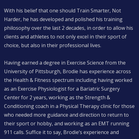
With his belief that one should Train Smarter, Not
Harder, he has developed and polished his training
philosophy over the last 2 decades, in order to allow his
clients and athletes to not only excel in their sport of
choice, but also in their professional lives.
Having earned a degree in Exercise Science from the
University of Pittsburgh, Brodie has experience across
the Health & Fitness spectrum including having worked
as an Exercise Physiologist for a Bariatric Surgery
Center for 2 years, working as the Strength &
Conditioning coach in a Physical Therapy clinic for those
who needed more guidance and direction to return to
their sport or hobby, and working as an EMT running
911 calls. Suffice it to say, Brodie’s experience and