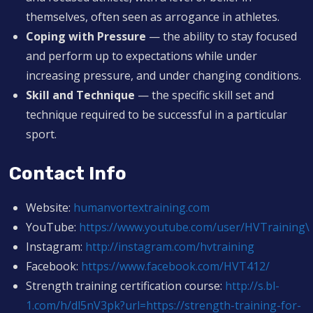
themselves, often seen as arrogance in athletes.
Coping with Pressure
— the ability to stay focused
and perform up to expectations while under
increasing pressure, and under changing conditions.
Skill and Technique
— the specific skill set and
technique required to be successful in a particular
sport.
Contact Info
Website:
humanvortextraining.com
YouTube:
https://www.youtube.com/user/HVTraining\
Instagram:
http://instagram.com/hvtraining
Facebook:
https://www.facebook.com/HVT412/
Strength training certification course:
http://s.bl-
1.com/h/dl5nV3pk?url=https://strength-training-for-