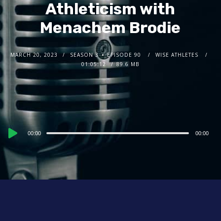
Athleticism with
Menachem Brodie
MARCH 20, 2023
SEASON 3
EPISODE 90
WISE ATHLETES
01:05:12
89.6 MB
Audio
00:00
00:00
Player